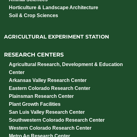
Horticulture & Landscape Architecture
Soil & Crop Sciences
AGRICULTURAL EXPERIMENT STATION
RESEARCH CENTERS
Agricultural Research, Development & Education
Center
Arkansas Valley Research Center
Eastern Colorado Research Center
Plainsman Research Center
Plant Growth Facilities
San Luis Valley Research Center
Southwestern Colorado Research Center
Western Colorado Research Center
Metro Ag Research Center