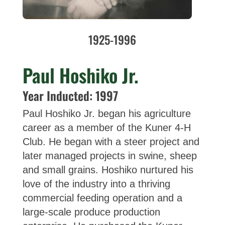
1925-1996
Paul Hoshiko Jr.
Year Inducted: 1997
Paul Hoshiko Jr. began his agriculture
career as a member of the Kuner 4-H
Club. He began with a steer project and
later managed projects in swine, sheep
and small grains. Hoshiko nurtured his
love of the industry into a thriving
commercial feeding operation and a
large-scale produce production