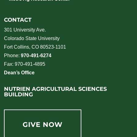
CONTACT
301 University Ave.
Colorado State University
Fort Collins, CO 80523-1101
Phone:
970-491-6274
Fax: 970-491-4895
Dean’s Office
NUTRIEN AGRICULTURAL SCIENCES
BUILDING
GIVE NOW