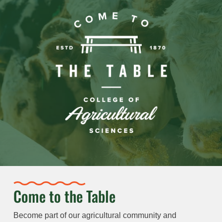
Come to the Table
Become part of our agricultural community and