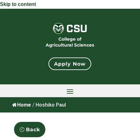
Skip to content
College of
Agricultural Sciences
Apply Now
Home
/
Hoshiko Paul
Back