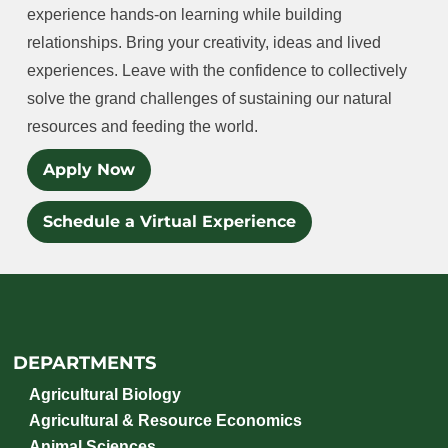
experience hands-on learning while building
relationships. Bring your creativity, ideas and lived
experiences. Leave with the confidence to collectively
solve the grand challenges of sustaining our natural
resources and feeding the world.
Apply Now
Schedule a Virtual Experience
DEPARTMENTS
Agricultural Biology
Agricultural & Resource Economics
Animal Sciences