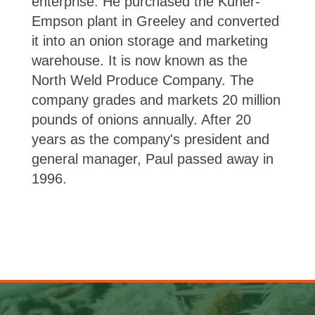
enterprise. He purchased the Kuner-
Empson plant in Greeley and converted
it into an onion storage and marketing
warehouse. It is now known as the
North Weld Produce Company. The
company grades and markets 20 million
pounds of onions annually. After 20
years as the company's president and
general manager, Paul passed away in
1996.