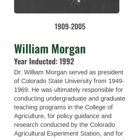
1909-2005
William Morgan
Year Inducted: 1992
Dr. William Morgan served as president
of Colorado State University from 1949-
1969. He was ultimately responsible for
conducting undergraduate and graduate
teaching programs in the College of
Agriculture, for policy guidance and
research conducted by the Colorado
Agricultural Experiment Station, and for