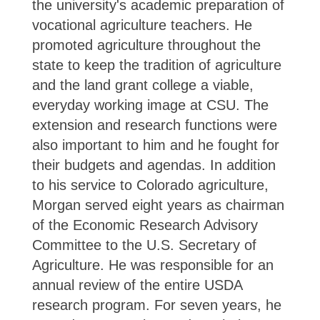
the university's academic preparation of
vocational agriculture teachers. He
promoted agriculture throughout the
state to keep the tradition of agriculture
and the land grant college a viable,
everyday working image at CSU. The
extension and research functions were
also important to him and he fought for
their budgets and agendas. In addition
to his service to Colorado agriculture,
Morgan served eight years as chairman
of the Economic Research Advisory
Committee to the U.S. Secretary of
Agriculture. He was responsible for an
annual review of the entire USDA
research program. For seven years, he