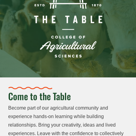
Come to the Table
Become part of our agricultural community and
experience hands-on learning while building
relationships. Bring your creativity, ideas and lived
experiences. Leave with the confidence to collectively