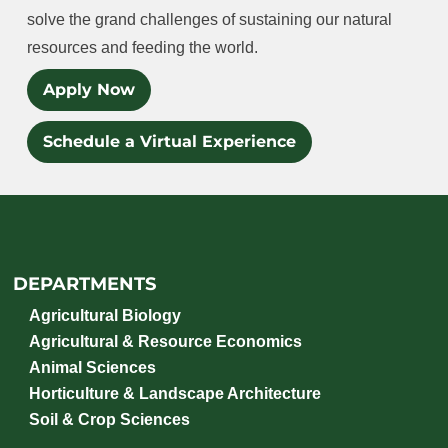
solve the grand challenges of sustaining our natural
resources and feeding the world.
Apply Now
Schedule a Virtual Experience
DEPARTMENTS
Agricultural Biology
Agricultural & Resource Economics
Animal Sciences
Horticulture & Landscape Architecture
Soil & Crop Sciences