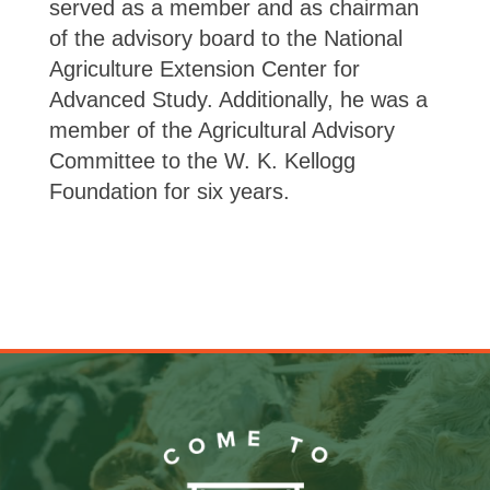
served as a member and as chairman
of the advisory board to the National
Agriculture Extension Center for
Advanced Study. Additionally, he was a
member of the Agricultural Advisory
Committee to the W. K. Kellogg
Foundation for six years.