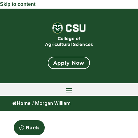
Skip to content
College of
Agricultural Sciences
Apply Now
Home
/
Morgan William
Back