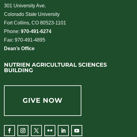
301 University Ave.
Colorado State University
Fort Collins, CO 80523-1101
Phone:
970-491-6274
Fax: 970-491-4895
Dean’s Office
NUTRIEN AGRICULTURAL SCIENCES
BUILDING
GIVE NOW