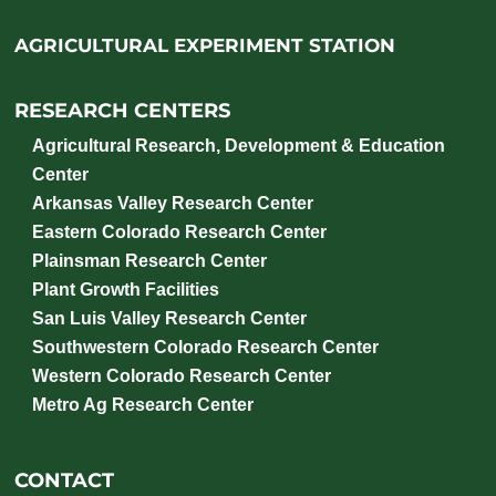
AGRICULTURAL EXPERIMENT STATION
RESEARCH CENTERS
Agricultural Research, Development & Education
Center
Arkansas Valley Research Center
Eastern Colorado Research Center
Plainsman Research Center
Plant Growth Facilities
San Luis Valley Research Center
Southwestern Colorado Research Center
Western Colorado Research Center
Metro Ag Research Center
CONTACT