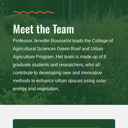
Meet the Team
Professor Jennifer Bousselot leads the College of
Agricultural Sciences Green Roof and Urban
Agriculture Program. Her team is made up of 8
graduate students and researchers, who all
contribute to developing new and innovative
methods to enhance urban spaces using solar
energy and vegetation.