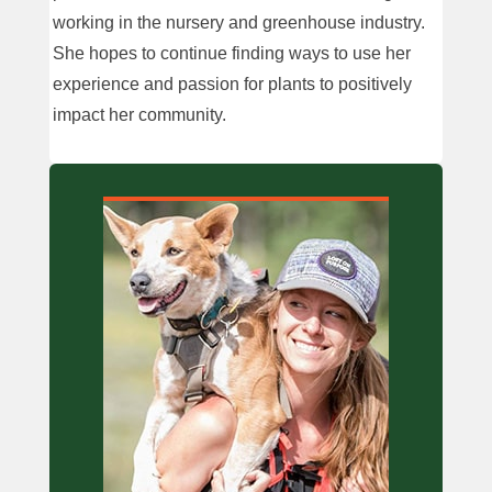
working in the nursery and greenhouse industry.
She hopes to continue finding ways to use her
experience and passion for plants to positively
impact her community.