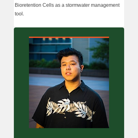
Bioretention Cells as a stormwater management
tool.