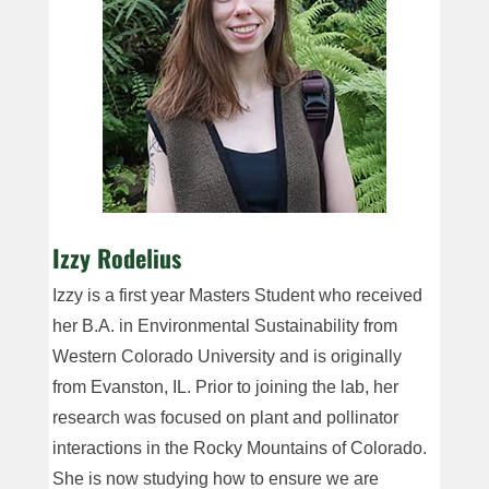
Izzy Rodelius
Izzy is a first year Masters Student who received
her B.A. in Environmental Sustainability from
Western Colorado University and is originally
from Evanston, IL. Prior to joining the lab, her
research was focused on plant and pollinator
interactions in the Rocky Mountains of Colorado.
She is now studying how to ensure we are