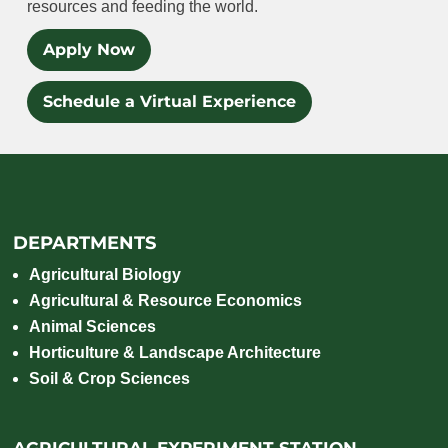
resources and feeding the world.
Apply Now
Schedule a Virtual Experience
DEPARTMENTS
Agricultural Biology
Agricultural & Resource Economics
Animal Sciences
Horticulture & Landscape Architecture
Soil & Crop Sciences
AGRICULTURAL EXPERIMENT STATION