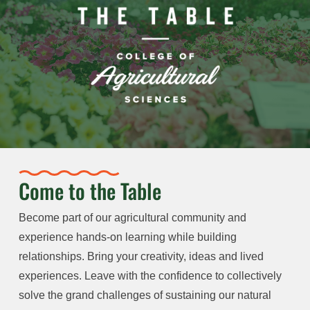
Come to the Table
Become part of our agricultural community and
experience hands-on learning while building
relationships. Bring your creativity, ideas and lived
experiences. Leave with the confidence to collectively
solve the grand challenges of sustaining our natural