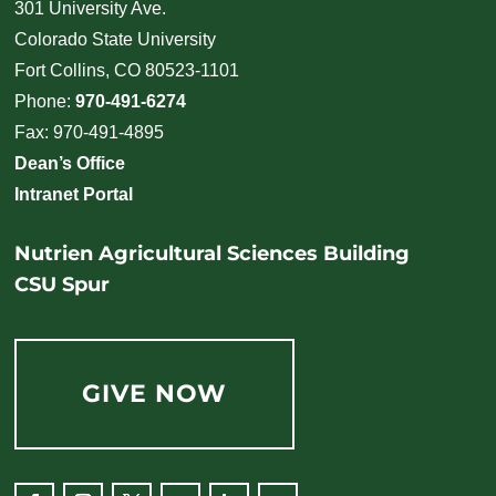
301 University Ave.
Colorado State University
Fort Collins, CO 80523-1101
Phone:
970-491-6274
Fax: 970-491-4895
Dean’s Office
Intranet Portal
Nutrien Agricultural Sciences Building
CSU Spur
GIVE NOW