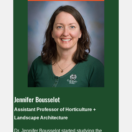
Jennifer Bousselot
Assistant Professor of Horticulture +
Landscape Architecture
Dr. Jennifer Bousselot started studying the