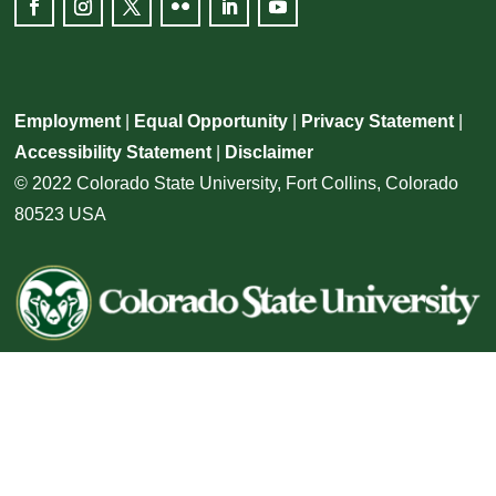
Employment
|
Equal Opportunity
|
Privacy Statement
|
Accessibility Statement
|
Disclaimer
© 2022 Colorado State University, Fort Collins, Colorado
80523 USA