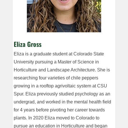
Eliza Gross
Eliza is a graduate student at Colorado State
University pursuing a Master of Science in
Horticulture and Landscape Architecture. She is
researching four varieties of chile peppers
growing in a rooftop agrivoltaic system at CSU
Spur. Eliza previously studied psychology as an
undergrad, and worked in the mental health field
for 4 years before pivoting her career towards
plants. In 2020 Eliza moved to Colorado to
pursue an education in Horticulture and began