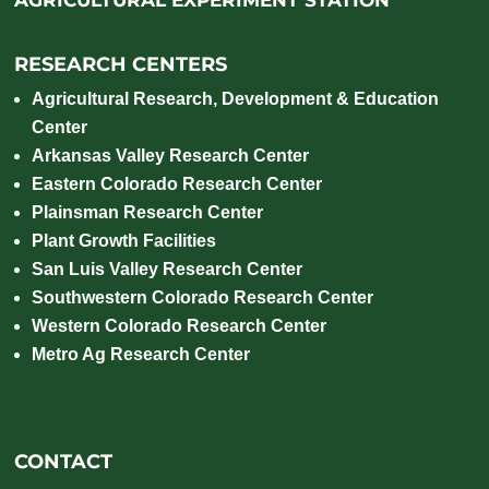
RESEARCH CENTERS
Agricultural Research, Development & Education
Center
Arkansas Valley Research Center
Eastern Colorado Research Center
Plainsman Research Center
Plant Growth Facilities
San Luis Valley Research Center
Southwestern Colorado Research Center
Western Colorado Research Center
Metro Ag Research Center
CONTACT