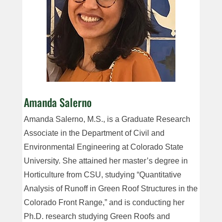
Amanda Salerno
Amanda Salerno, M.S., is a Graduate Research
Associate in the Department of Civil and
Environmental Engineering at Colorado State
University. She attained her master’s degree in
Horticulture from CSU, studying “Quantitative
Analysis of Runoff in Green Roof Structures in the
Colorado Front Range,” and is conducting her
Ph.D. research studying Green Roofs and