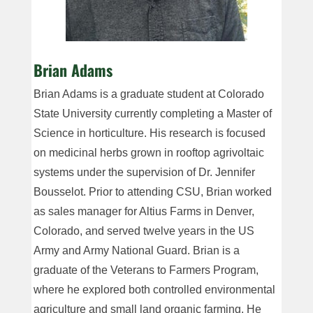
Brian Adams
Brian Adams is a graduate student at Colorado
State University currently completing a Master of
Science in horticulture. His research is focused
on medicinal herbs grown in rooftop agrivoltaic
systems under the supervision of Dr. Jennifer
Bousselot. Prior to attending CSU, Brian worked
as sales manager for Altius Farms in Denver,
Colorado, and served twelve years in the US
Army and Army National Guard. Brian is a
graduate of the Veterans to Farmers Program,
where he explored both controlled environmental
agriculture and small land organic farming. He