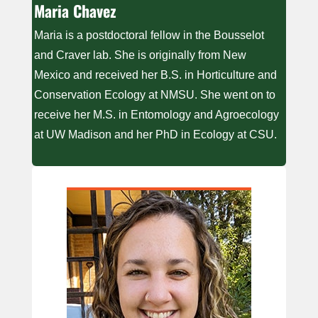
Maria Chavez
Maria is a postdoctoral fellow in the Bousselot
and Craver lab. She is originally from New
Mexico and received her B.S. in Horticulture and
Conservation Ecology at NMSU. She went on to
receive her M.S. in Entomology and Agroecology
at UW Madison and her PhD in Ecology at CSU.