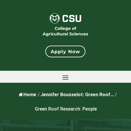
College of
Agricultural Sciences
Apply Now
Home
/
Jennifer Bousselot: Green Roof...
/
Green Roof Research: People