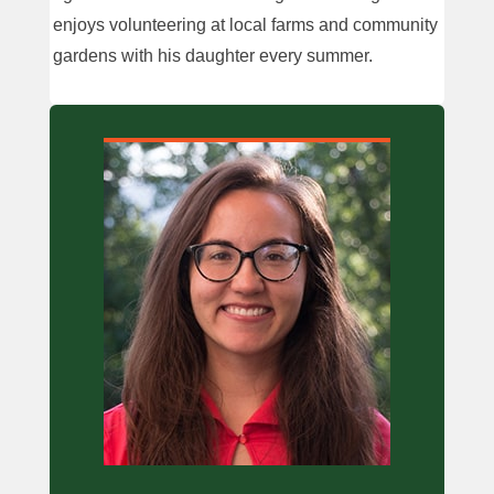
enjoys volunteering at local farms and community
gardens with his daughter every summer.