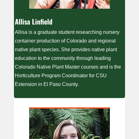
Allisa Linfield
Allisa is a graduate student researching nursery
container production of Colorado and regional
native plant species. She provides native plant
education to the community through leading
Colorado Native Plant Master courses and is the
Horticulture Program Coordinator for CSU
Extension in El Paso County.