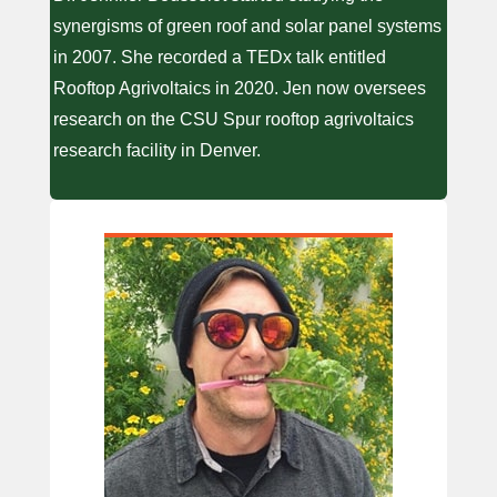
synergisms of green roof and solar panel systems
in 2007. She recorded a TEDx talk entitled
Rooftop Agrivoltaics in 2020. Jen now oversees
research on the CSU Spur rooftop agrivoltaics
research facility in Denver.