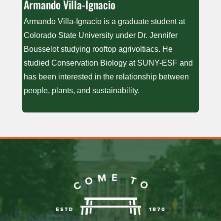
Armando V​illa-Ignacio
Armando Villa-Ignacio is a graduate student at
Colorado State University under Dr. Jennifer
Bousselot studying rooftop agrivoltiacs. He
studied Conservation Biology at SUNY-ESF and
has been interested in the relationship between
people, plants, and sustainability.