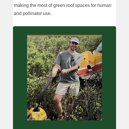
making the most of green roof spaces for human
and pollinator use.