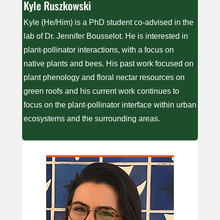
Kyle Ruszkowski
Kyle (He/Him) is a PhD student co-advised in the
lab of Dr. Jennifer Bousselot. He is interested in
plant-pollinator interactions, with a focus on
native plants and bees. His past work focused on
plant phenology and floral nectar resources on
green roofs and his current work continues to
focus on the plant-pollinator interface within urban
ecosystems and the surrounding areas.