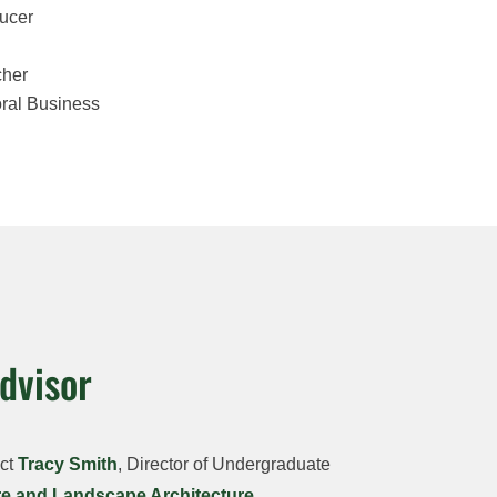
ucer
cher
oral Business
dvisor
act
Tracy Smith
, Director of Undergraduate
re and Landscape Architecture