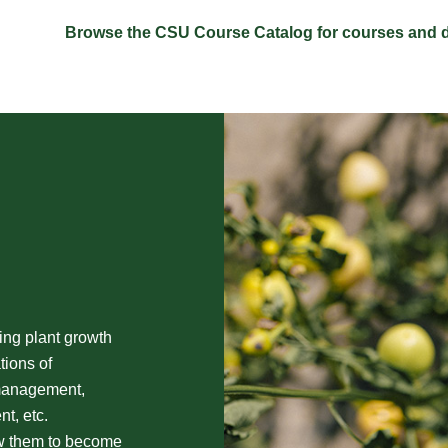
Browse the CSU Course Catalog for courses and d
ing plant growth
tions of
 management,
t, etc.
ow them to become