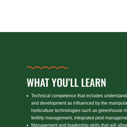
WHAT YOU’LL LEARN
Technical competence that includes understand
and development as influenced by the manipula
horticulture technologies such as greenhouse
fertility management, integrated pest managemen
Management and leadership skills that will all