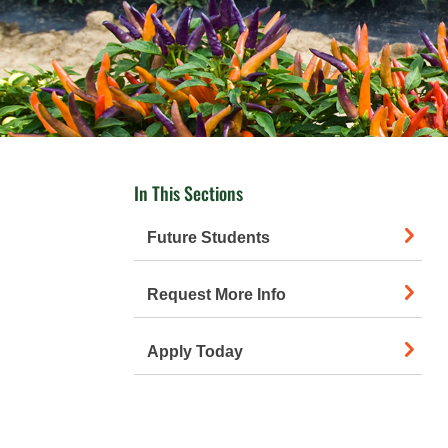
In This Sections
Future Students
Request More Info
Apply Today