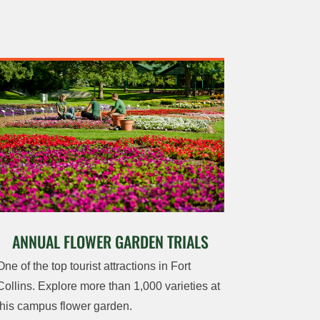
ANNUAL FLOWER GARDEN TRIALS
One of the top tourist attractions in Fort
Collins. Explore more than 1,000 varieties at
this campus flower garden.