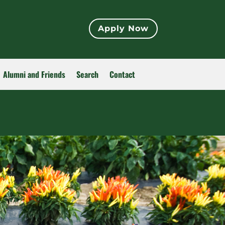
Apply Now
Alumni and Friends
Search
Contact