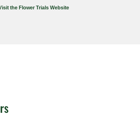
Visit the Flower Trials Website
rs