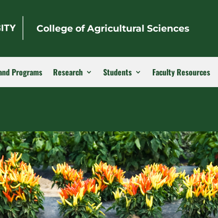
College of Agricultural Sciences
and Programs
Research
Students
Faculty Resources