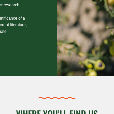
 or research
gnificance of a
rent literature,
iate
WHERE YOU’LL FIND US