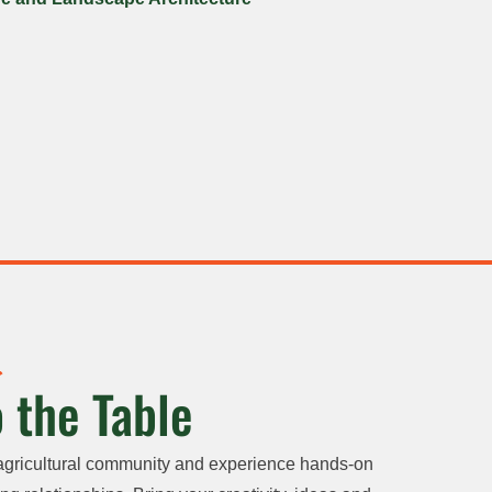
 the Table
agricultural community and experience hands-on