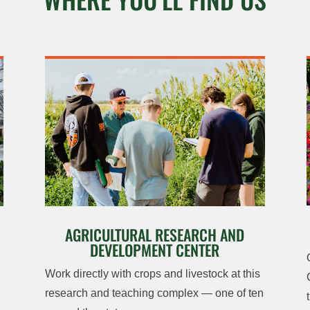
AGRICULTURAL RESEARCH AND
DEVELOPMENT CENTER
Work directly with crops and livestock at this
research and teaching complex — one of ten