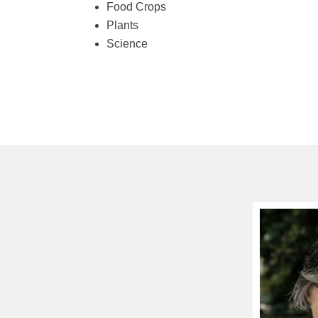
Food Crops
Plants
Science