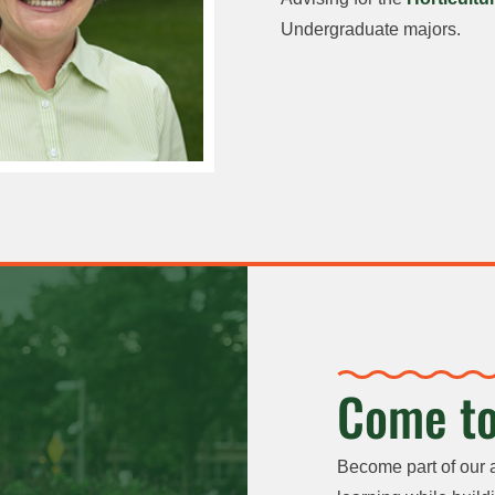
Undergraduate majors.
Come to
Become part of our 