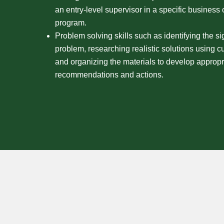
an entry-level supervisor in a specific business
program.
Problem solving skills such as identifying the si
problem, researching realistic solutions using cur
and organizing the materials to develop appropr
recommendations and actions.