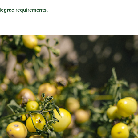
egree requirements.