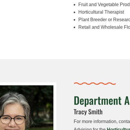
Fruit and Vegetable Prod
Horticultural Therapist
Plant Breeder or Resear
Retail and Wholesale Fl
Department A
Tracy Smith
For more information, cont
Advising for the
Horticultu