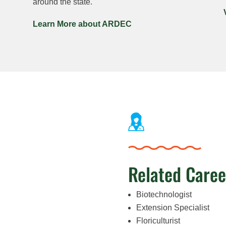
around the state.
Learn More about ARDEC
Related Caree
Biotechnologist
Extension Specialist
Floriculturist