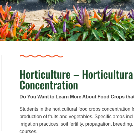
Horticulture – Horticultura
Concentration
Do You Want to Learn More About Food Crops tha
Students in the horticultural food crops concentration f
production of fruits and vegetables. Specific areas inc
irrigation practices, soil fertility, propagation, breed
courses.