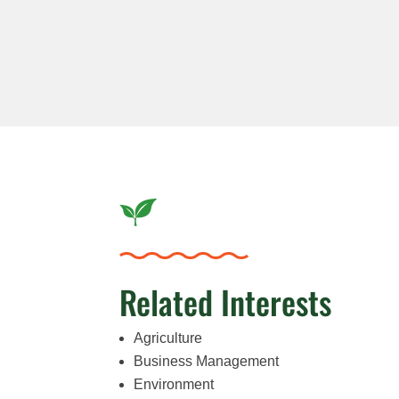
Related Interests
Agriculture
Business Management
Environment