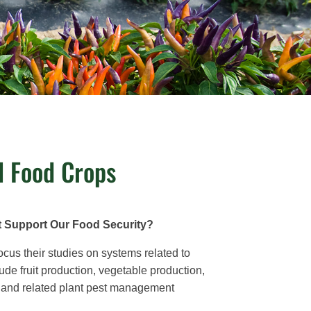
l Food Crops
t Support Our Food Security?
ocus their studies on systems related to
lude fruit production, vegetable production,
ing, and related plant pest management