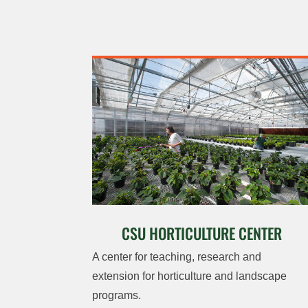
CSU HORTICULTURE CENTER
A center for teaching, research and
extension for horticulture and landscape
programs.