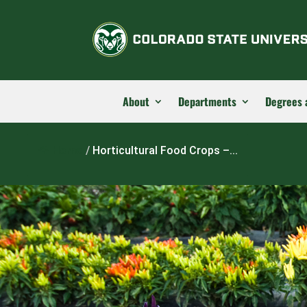
About
Departments
Degrees 
Home
/
Horticultural Food Crops –...