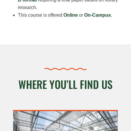
research.
This course is offered
Online
or
On-Campus
.
WHERE YOU’LL FIND US