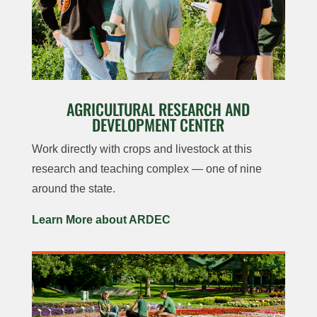
AGRICULTURAL RESEARCH AND
DEVELOPMENT CENTER
Work directly with crops and livestock at this
research and teaching complex — one of nine
around the state.
Learn More about ARDEC