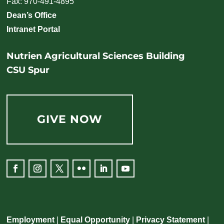
Fax: 970-491-4895
Dean’s Office
Intranet Portal
Nutrien Agricultural Sciences Building
CSU Spur
GIVE NOW
Employment
|
Equal Opportunity
|
Privacy Statement
|