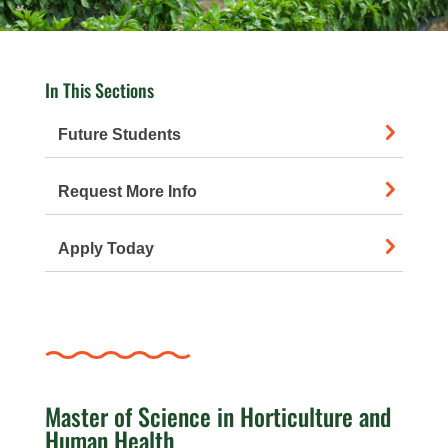
In This Sections
Future Students
Request More Info
Apply Today
Master of Science in Horticulture and
Human Health