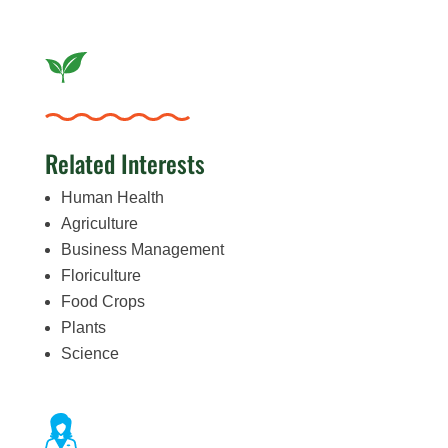
Related Interests
Human Health
Agriculture
Business Management
Floriculture
Food Crops
Plants
Science