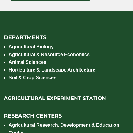
DEPARTMENTS
Agricultural Biology
Agricultural & Resource Economics
Animal Sciences
Horticulture & Landscape Architecture
Soil & Crop Sciences
AGRICULTURAL EXPERIMENT STATION
RESEARCH CENTERS
Agricultural Research, Development & Education
Center