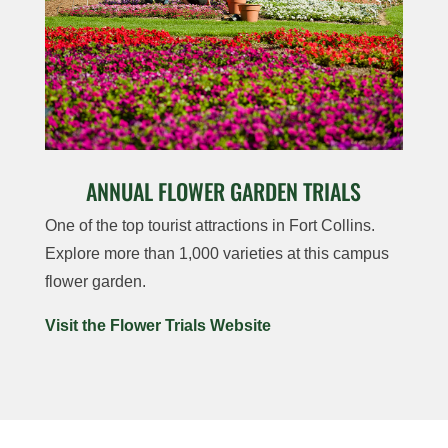
ANNUAL FLOWER GARDEN TRIALS
One of the top tourist attractions in Fort Collins.
Explore more than 1,000 varieties at this campus
flower garden.
Visit the Flower Trials Website