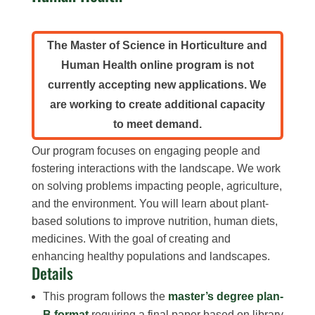
The Master of Science in Horticulture and
Human Health online program is not
currently accepting new applications. We
are working to create additional capacity
to meet demand.
Our program focuses on engaging people and
fostering interactions with the landscape. We work
on solving problems impacting people, agriculture,
and the environment. You will learn about plant-
based solutions to improve nutrition, human diets,
medicines. With the goal of creating and
enhancing healthy populations and landscapes.
Details
This program follows the
master’s degree plan-
B format
requiring a final paper based on library