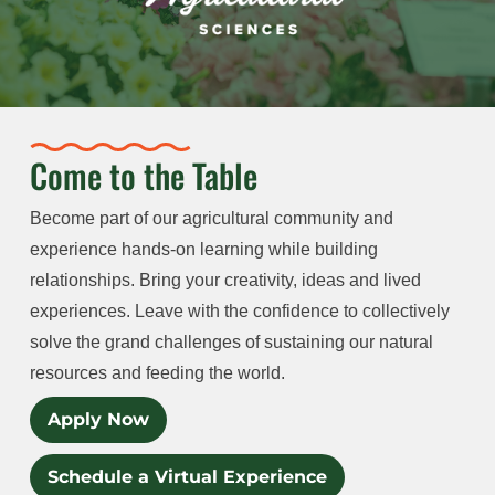
Come to the Table
Become part of our agricultural community and
experience hands-on learning while building
relationships. Bring your creativity, ideas and lived
experiences. Leave with the confidence to collectively
solve the grand challenges of sustaining our natural
resources and feeding the world.
Apply Now
Schedule a Virtual Experience