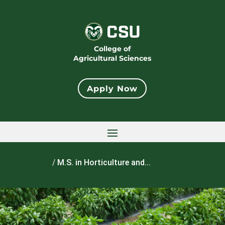
College of
Agricultural Sciences
Apply Now
Home
/
M.S. in Horticulture and...