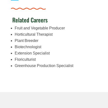
Related Careers
Fruit and Vegetable Producer
Horticultural Therapist
Plant Breeder
Biotechnologist
Extension Specialist
Floriculturist
Greenhouse Production Specialist