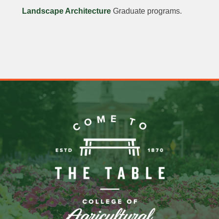
Landscape Architecture
Graduate programs.