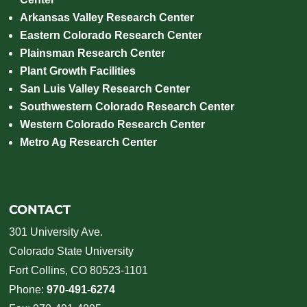
Arkansas Valley Research Center
Eastern Colorado Research Center
Plainsman Research Center
Plant Growth Facilities
San Luis Valley Research Center
Southwestern Colorado Research Center
Western Colorado Research Center
Metro Ag Research Center
CONTACT
301 University Ave.
Colorado State University
Fort Collins, CO 80523-1101
Phone:
970-491-6274