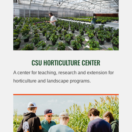
CSU HORTICULTURE CENTER
A center for teaching, research and extension for
horticulture and landscape programs.