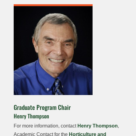
Graduate Program Chair
Henry Thompson
For more information, contact
Henry Thompson
,
Academic Contact for the
Horticulture and