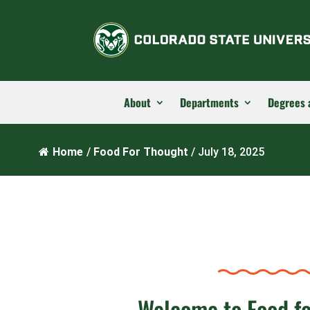
About
Departments
Degrees 
Home
/
Food For Thought
/
July 18, 2025
Welcome to Food f