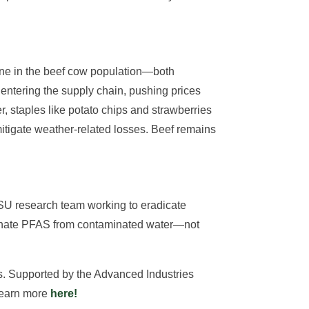
line in the beef cow population—both
ntering the supply chain, pushing prices
 staples like potato chips and strawberries
itigate weather-related losses. Beef remains
CSU research team working to eradicate
iminate PFAS from contaminated water—not
ns. Supported by the Advanced Industries
 Learn more
here!