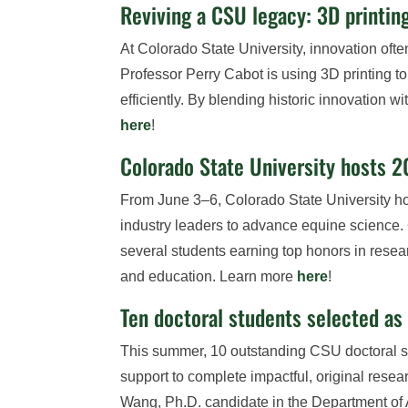
Reviving a CSU legacy: 3D printin
At Colorado State University, innovation often
Professor Perry Cabot is using 3D printing t
efficiently. By blending historic innovation w
here
!
Colorado State University hosts 
From June 3–6, Colorado State University h
industry leaders to advance equine science.
several students earning top honors in res
and education. Learn more
here
!
Ten doctoral students selected a
This summer, 10 outstanding CSU doctoral s
support to complete impactful, original rese
Wang, Ph.D. candidate in the Department of 