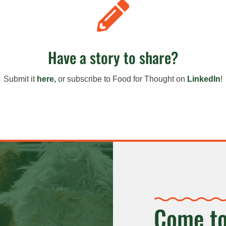

Have a story to share?
Submit it
here,
or s
ubscribe to Food for Thought on
LinkedIn
!
Come to