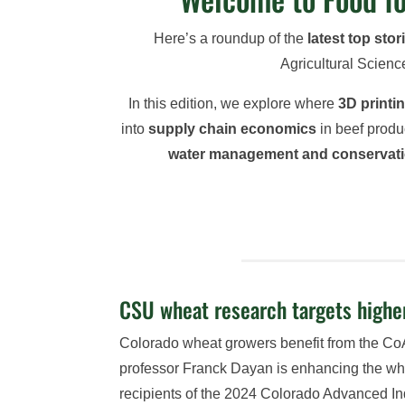
Here’s a roundup of the
latest top stor
Agricultural Scienc
In this edition, we explore where
3D printi
into
supply chain economics
in beef produ
water management and conservat
CSU wheat research targets higher
Colorado wheat growers benefit from the Co
professor Franck Dayan is enhancing the whea
recipients of the 2024 Colorado Advanced In