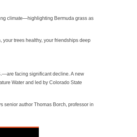
ying climate—highlighting Bermuda grass as
 your trees healthy, your friendships deep
S.—are facing significant decline. A new
Nature Water and led by Colorado State
says senior author Thomas Borch, professor in