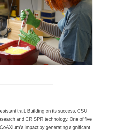
stant trait. Building on its success, CSU
 research and CRISPR technology. One of five
 CoAXium’s impact by generating significant