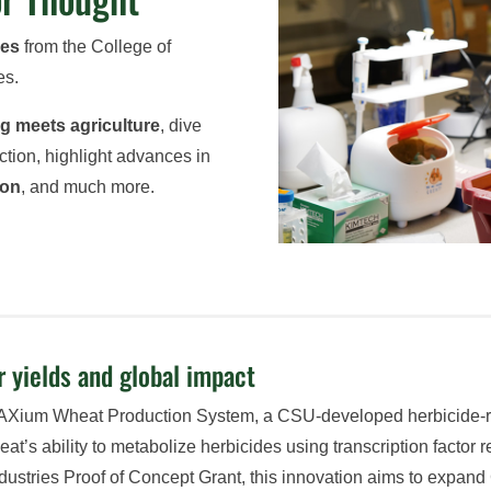
ies
from the College of
es.
ng meets agriculture
, dive
ction, highlight advances in
ion
, and much more.
 yields and global impact
AXium Wheat Production System, a CSU-developed herbicide-resi
t’s ability to metabolize herbicides using transcription factor
dustries Proof of Concept Grant, this innovation aims to expand