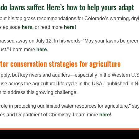
o lawns suffer. Here’s how to help yours adapt
out his top grass recommendations for Colorado’s warming, dr
his episode
here,
or read more
here!
assed away on July 12. In his words, “May your lawns be green,
trust.” Learn more
here
.
er conservation strategies for agriculture
supply, but key rivers and aquifers—especially in the Western U.
se across the agricultural life cycle in the USA,” published in 
es to address this growing challenge.
ole in protecting our limited water resources for agriculture,” 
ces and Department of Chemistry. Learn more
here
!