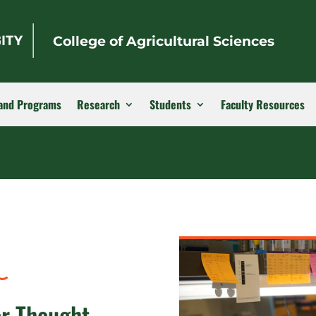
College of Agricultural Sciences
and Programs
Research
Students
Faculty Resources
or Thought