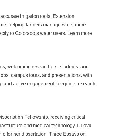
accurate irrigation tools. Extension
 flume, helping farmers manage water more
irectly to Colorado’s water users. Learn more
ns, welcoming researchers, students, and
hops, campus tours, and presentations, with
ip and active engagement in equine research
ertation Fellowship, receiving critical
nfrastructure and medical technology. Duoyu
p for her dissertation “Three Essays on