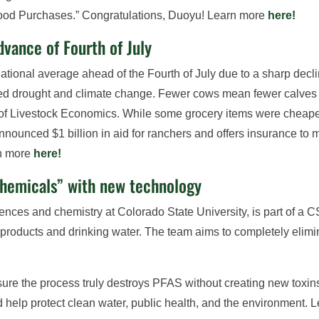
. Food Purchases.” Congratulations, Duoyu! Learn more
here!
dvance of Fourth of July
national average ahead of the Fourth of July due to a sharp dec
ed drought and climate change. Fewer cows mean fewer calves e
of Livestock Economics. While some grocery items were cheaper,
unced $1 billion in aid for ranchers and offers insurance to m
rn more
here!
chemicals” with new technology
ences and chemistry at Colorado State University, is part of a 
y products and drinking water. The team aims to completely el
sure the process truly destroys PFAS without creating new toxi
d help protect clean water, public health, and the environment.