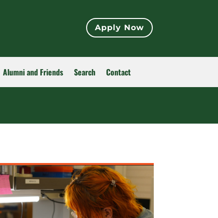
Apply Now
Alumni and Friends
Search
Contact