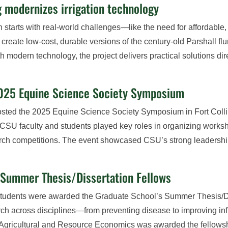
g modernizes irrigation technology
 starts with real-world challenges—like the need for affordable, 
o create low-cost, durable versions of the century-old Parshall
ith modern technology, the project delivers practical solutions d
2025 Equine Science Society Symposium
osted the 2025 Equine Science Society Symposium in Fort Colli
 CSU faculty and students played key roles in organizing works
earch competitions. The event showcased CSU’s strong leadersh
s Summer Thesis/Dissertation Fellows
tudents were awarded the Graduate School’s Summer Thesis/Diss
arch across disciplines—from preventing disease to improving i
Agricultural and Resource Economics was awarded the fellowshi