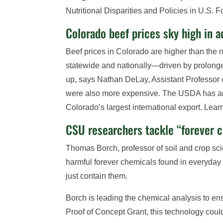
Nutritional Disparities and Policies in U.S
Colorado beef prices sky high in a
Beef prices in Colorado are higher than the 
statewide and nationally—driven by prolong
up, says Nathan DeLay, Assistant Professor 
were also more expensive. The USDA has anno
Colorado’s largest international export. Lea
CSU researchers tackle “forever 
Thomas Borch, professor of soil and crop sci
harmful forever chemicals found in everyda
just contain them.
Borch is leading the chemical analysis to en
Proof of Concept Grant, this technology coul