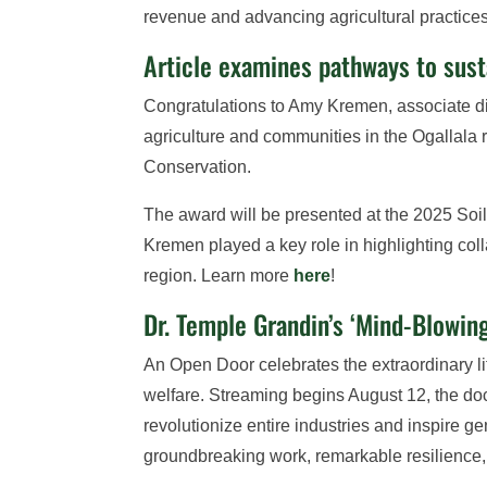
revenue and advancing agricultural practice
Article examines pathways to susta
Congratulations to Amy Kremen, associate dir
agriculture and communities in the Ogallala 
Conservation.
The award will be presented at the 2025 Soil
Kremen played a key role in highlighting col
region. Learn more
here
!
Dr. Temple Grandin’s ‘Mind-Blowi
An Open Door celebrates the extraordinary 
welfare. Streaming begins August 12, the doc
revolutionize entire industries and inspire 
groundbreaking work, remarkable resilience, 