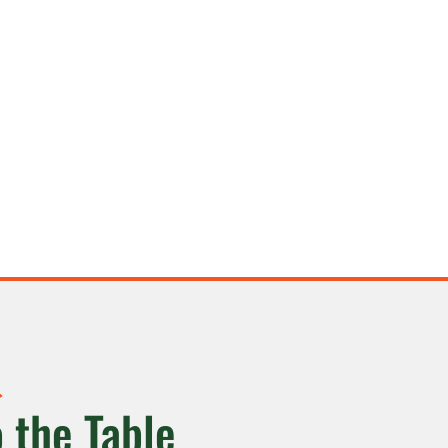
 the Table