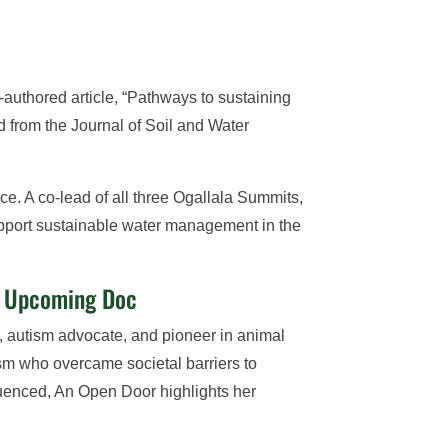
authored article, “Pathways to sustaining
 from the Journal of Soil and Water
e. A co-lead of all three Ogallala Summits,
support sustainable water management in the
in Upcoming Doc
 autism advocate, and pioneer in animal
sm who overcame societal barriers to
fluenced, An Open Door highlights her