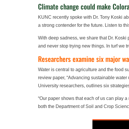
Climate change could make Colorad
KUNC recently spoke with Dr. Tony Koski ab
a strong contender for the future. Listen to t
With deep sadness, we share that Dr. Koski p
and never stop trying new things. In turf we 
Researchers examine six major wat
Water is central to agriculture and the food 
review paper, “Advancing sustainable water u
University researchers, outlines six strategi
“Our paper shows that each of us can play a r
both the Department of Soil and Crop Scien