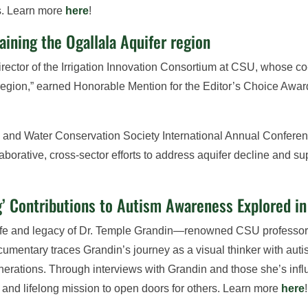
s. Learn more
here
!
ining the Ogallala Aquifer region
ector of the Irrigation Innovation Consortium at CSU, whose co-
region,” earned Honorable Mention for the Editor’s Choice Award
 and Water Conservation Society International Annual Conferenc
laborative, cross-sector efforts to address aquifer decline and 
ng’ Contributions to Autism Awareness Explored 
life and legacy of Dr. Temple Grandin—renowned CSU professor,
umentary traces Grandin’s journey as a visual thinker with auti
generations. Through interviews with Grandin and those she’s in
and lifelong mission to open doors for others. Learn more
here
!