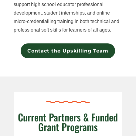
support high school educator professional
development, student internships, and online
micro-credentialling training in both technical and
professional soft skills for learners of all ages.​
Contact the Upskilling Team
Current Partners & Funded
Grant Programs