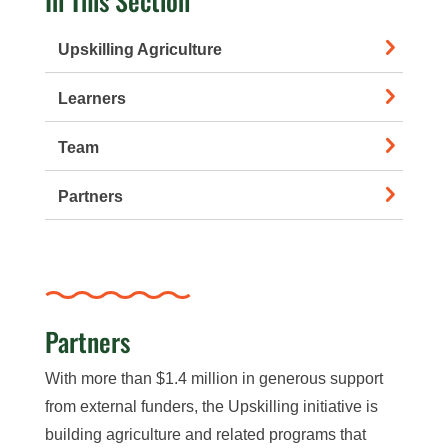
In This Section
Upskilling Agriculture
Learners
Team
Partners
Partners
With more than $1.4 million in generous support
from external funders, the Upskilling initiative is
building agriculture and related programs that