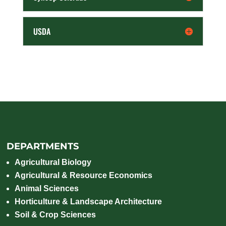
USDA
DEPARTMENTS
Agricultural Biology
Agricultural & Resource Economics
Animal Sciences
Horticulture & Landscape Architecture
Soil & Crop Sciences