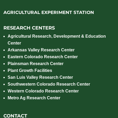
AGRICULTURAL EXPERIMENT STATION
RESEARCH CENTERS
Agricultural Research, Development & Education
Center
Arkansas Valley Research Center
Eastern Colorado Research Center
Plainsman Research Center
Plant Growth Facilities
San Luis Valley Research Center
Southwestern Colorado Research Center
Western Colorado Research Center
Metro Ag Research Center
CONTACT