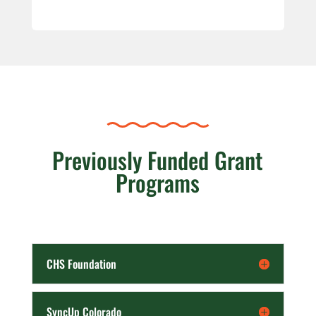
Previously Funded Grant
Programs
CHS Foundation
SyncUp Colorado