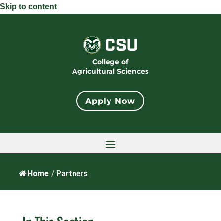
Skip to content
College of
Agricultural Sciences
Apply Now
Home
/
Partners