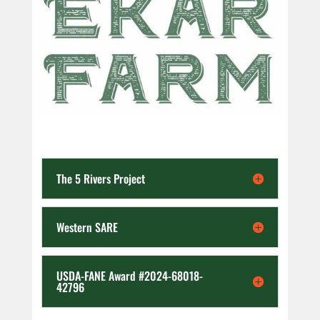
The 5 Rivers Project
Western SARE
USDA-FANE Award #2024-68018-
42796