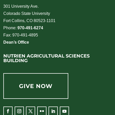
301 University Ave.
Colorado State University
Fort Collins, CO 80523-1101
Phone:
970-491-6274
Fax: 970-491-4895
Dean’s Office
NUTRIEN AGRICULTURAL SCIENCES
BUILDING
GIVE NOW