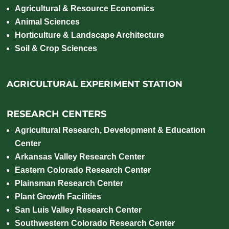
Agricultural & Resource Economics
Animal Sciences
Horticulture & Landscape Architecture
Soil & Crop Sciences
AGRICULTURAL EXPERIMENT STATION
RESEARCH CENTERS
Agricultural Research, Development & Education
Center
Arkansas Valley Research Center
Eastern Colorado Research Center
Plainsman Research Center
Plant Growth Facilities
San Luis Valley Research Center
Southwestern Colorado Research Center