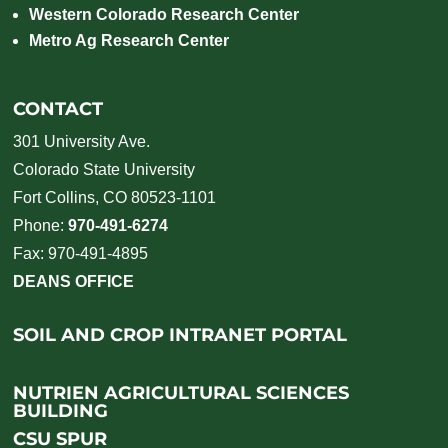
Western Colorado Research Center
Metro Ag Research Center
CONTACT
301 University Ave.
Colorado State University
Fort Collins, CO 80523-1101
Phone:
970-491-6274
Fax: 970-491-4895
DEANS OFFICE
SOIL AND CROP INTRANET PORTAL
NUTRIEN AGRICULTURAL SCIENCES
BUILDING
CSU SPUR