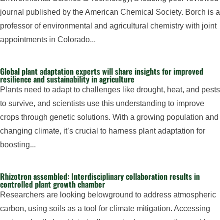
journal published by the American Chemical Society. Borch is a
professor of environmental and agricultural chemistry with joint
appointments in Colorado...
Global plant adaptation experts will share insights for improved
resilience and sustainability in agriculture
Plants need to adapt to challenges like drought, heat, and pests
to survive, and scientists use this understanding to improve
crops through genetic solutions. With a growing population and
changing climate, it’s crucial to harness plant adaptation for
boosting...
Rhizotron assembled: Interdisciplinary collaboration results in
controlled plant growth chamber
Researchers are looking belowground to address atmospheric
carbon, using soils as a tool for climate mitigation. Accessing