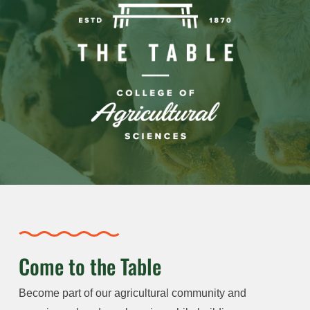
Come to the Table
Become part of our agricultural community and