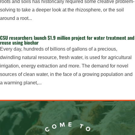
roots and soils has historically required some creative problem-
solving to take a deeper look at the rhizosphere, or the soil
around a root...
CSU researchers launch $1.9 million project for water treatment and
reuse using biochar
Every day, hundreds of billions of gallons of a precious,
dwindling natural resource, fresh water, is used for agricultural
irrigation, energy extraction and more. The demand for novel
sources of clean water, in the face of a growing population and
a warming planet,...