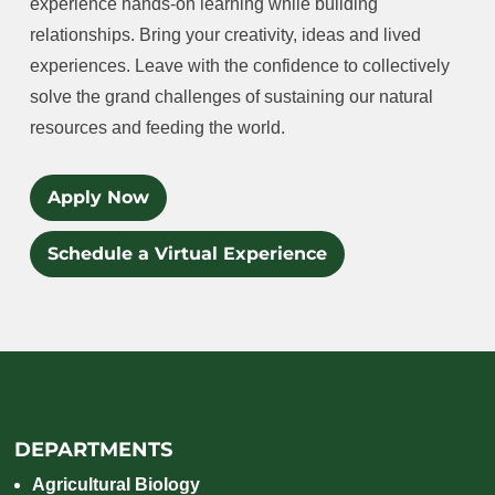
experience hands-on learning while building
relationships. Bring your creativity, ideas and lived
experiences. Leave with the confidence to collectively
solve the grand challenges of sustaining our natural
resources and feeding the world.
Apply Now
Schedule a Virtual Experience
DEPARTMENTS
Agricultural Biology