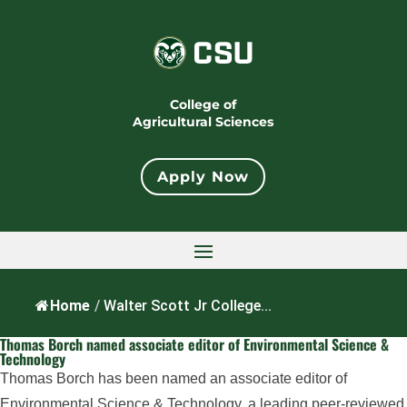
College of
Agricultural Sciences
Apply Now
Home
/
Walter Scott Jr College...
Thomas Borch named associate editor of Environmental Science &
Technology
Thomas Borch has been named an associate editor of
Environmental Science & Technology, a leading peer-reviewed