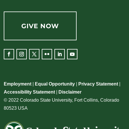
GIVE NOW
Facebook
Instagram
Twitter
Flickr
LinkedIn
YouTube
Employment
|
Equal Opportunity
|
Privacy Statement
|
Accessibility Statement
|
Disclaimer
© 2022 Colorado State University, Fort Collins, Colorado
80523 USA