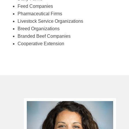
Feed Companies
Pharmaceutical Firms
Livestock Service Organizations
Breed Organizations
Branded Beef Companies
Cooperative Extension