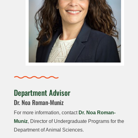
Department Advisor
Dr. Noa Roman-Muniz
For more information, contact
Dr. Noa Roman-
Muniz
, Director of Undergraduate Programs for the
Department of Animal Sciences.