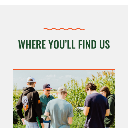
WHERE YOU’LL FIND US