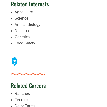
Related Interests
Agriculture
Science
Animal Biology
Nutrition
Genetics
Food Safety
Related Careers
Ranches
Feedlots
Dairy Farms