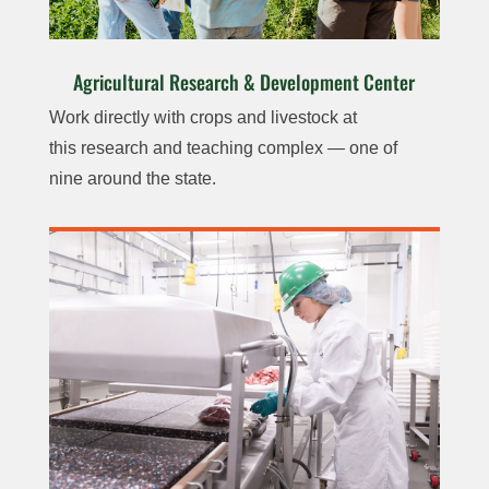
Agricultural Research & Development Center
Work directly with crops
and livestock at
this
research and teaching
complex — one of
nine
around the state.