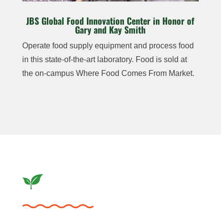
JBS Global Food Innovation Center in Honor of
Gary and Kay Smith
Operate food supply
equipment and process
food
in this state-of-the-
art laboratory. Food is
sold at
the on-campus
Where Food Comes
From Market.