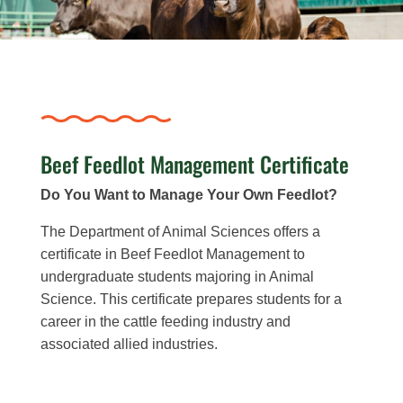
Beef Feedlot Management Certificate
Do You Want to Manage Your Own Feedlot?
The Department of Animal Sciences offers a
certificate in Beef Feedlot Management to
undergraduate students majoring in Animal
Science. This certificate prepares students for a
career in the cattle feeding industry and
associated allied industries.