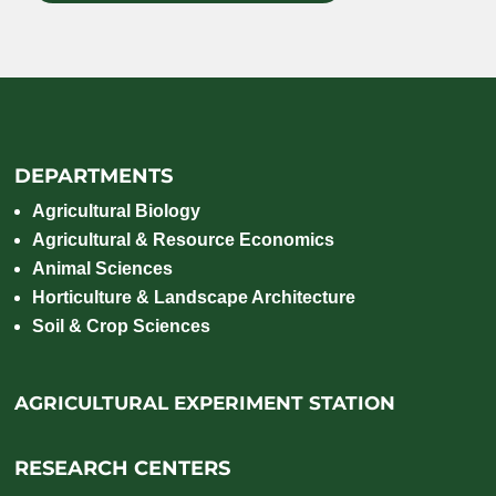
DEPARTMENTS
Agricultural Biology
Agricultural & Resource Economics
Animal Sciences
Horticulture & Landscape Architecture
Soil & Crop Sciences
AGRICULTURAL EXPERIMENT STATION
RESEARCH CENTERS