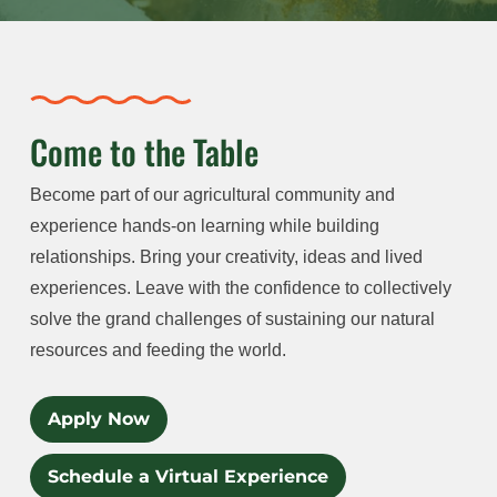
Come to the Table
Become part of our agricultural community and
experience hands-on learning while building
relationships. Bring your creativity, ideas and lived
experiences. Leave with the confidence to collectively
solve the grand challenges of sustaining our natural
resources and feeding the world.
Apply Now
Schedule a Virtual Experience