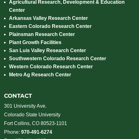
Agricultural Research, Development & Education
Center
Arkansas Valley Research Center
Eastern Colorado Research Center
Plainsman Research Center
Plant Growth Facilities
San Luis Valley Research Center
Southwestern Colorado Research Center
Western Colorado Research Center
Metro Ag Research Center
CONTACT
301 University Ave.
Colorado State University
Fort Collins, CO 80523-1101
Phone:
970-491-6274