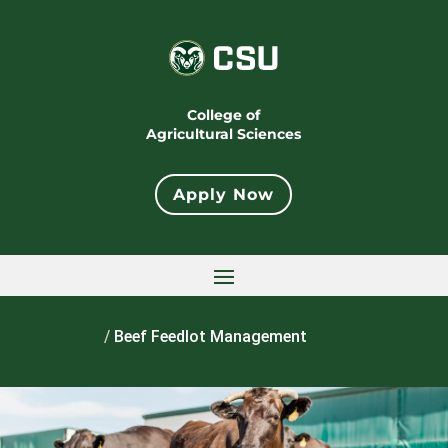
College of
Agricultural Sciences
Apply Now
Home
/
Beef Feedlot Management