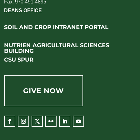
Fax: 970-491-4895
DEANS OFFICE
SOIL AND CROP INTRANET PORTAL
NUTRIEN AGRICULTURAL SCIENCES
BUILDING
CSU SPUR
GIVE NOW