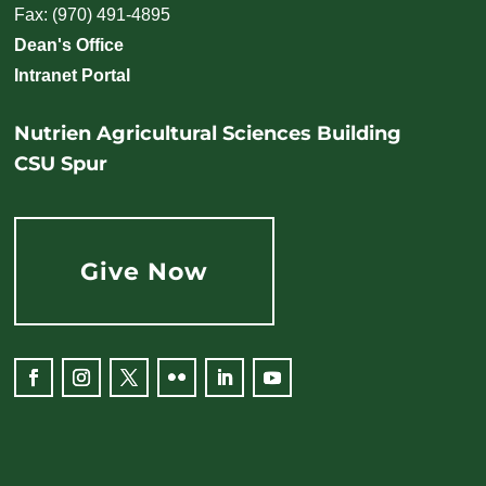
Fax: (970) 491-4895
Dean's Office
Intranet Portal
Nutrien Agricultural Sciences Building
CSU Spur
Give Now
Facebook
Instagram
Twitter
Flickr
LinkedIn
YouTube