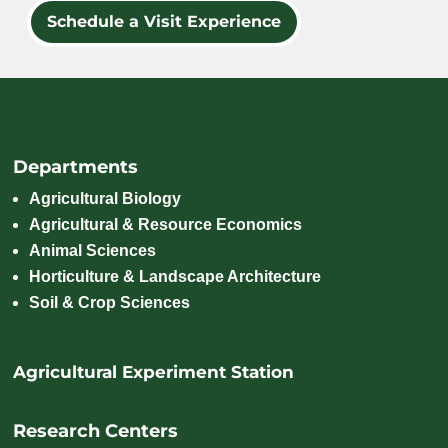
Schedule a Visit Experience
Departments
Agricultural Biology
Agricultural & Resource Economics
Animal Sciences
Horticulture & Landscape Architecture
Soil & Crop Sciences
Agricultural Experiment Station
Research Centers