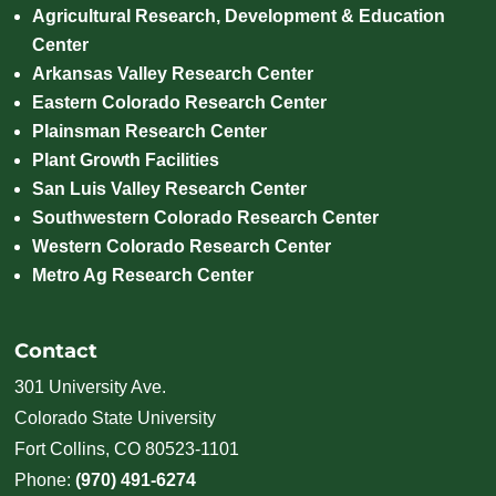
Agricultural Research, Development & Education
Center
Arkansas Valley Research Center
Eastern Colorado Research Center
Plainsman Research Center
Plant Growth Facilities
San Luis Valley Research Center
Southwestern Colorado Research Center
Western Colorado Research Center
Metro Ag Research Center
Contact
301 University Ave.
Colorado State University
Fort Collins, CO 80523-1101
Phone:
(970) 491-6274