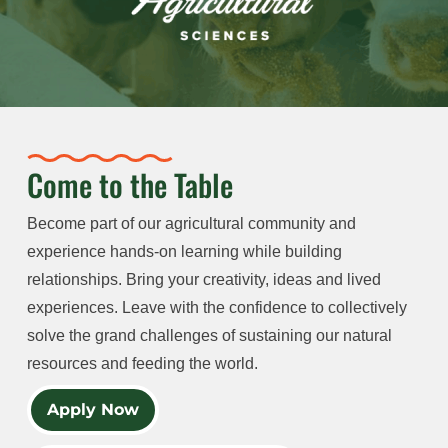
Come to the Table
Become part of our agricultural community and
experience hands-on learning while building
relationships. Bring your creativity, ideas and lived
experiences. Leave with the confidence to collectively
solve the grand challenges of sustaining our natural
resources and feeding the world.
Apply Now