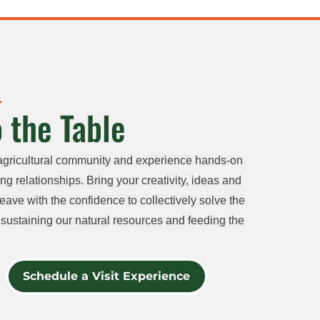
 the Table
agricultural community and experience hands-on
ng relationships. Bring your creativity, ideas and
eave with the confidence to collectively solve the
sustaining our natural resources and feeding the
Schedule a Visit Experience