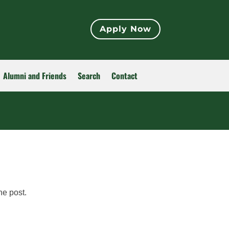
Apply Now
Alumni and Friends
Search
Contact
he post.