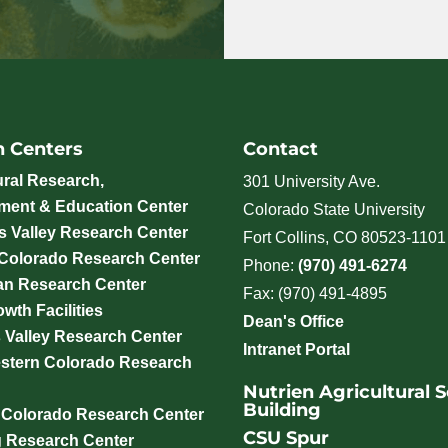
h Centers
Contact
ural Research,
301 University Ave.
ment & Education Center
Colorado State University
 Valley Research Center
Fort Collins, CO 80523-1101
 Colorado Research Center
Phone:
(970) 491-6274
an Research Center
Fax: (970) 491-4895
wth Facilities
Dean's Office
 Valley Research Center
Intranet Portal
stern Colorado Research
Nutrien Agricultural 
Building
 Colorado Research Center
CSU Spur
g Research Center