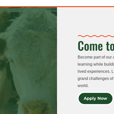
Come to
Become part of our 
learning while buildi
lived experiences. L
grand challenges of 
world.
Apply Now