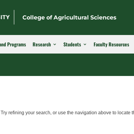
College of Agricultural Sciences
and Programs
Research
Students
Faculty Resources
ry refining your search, or use the navigation above to locate t