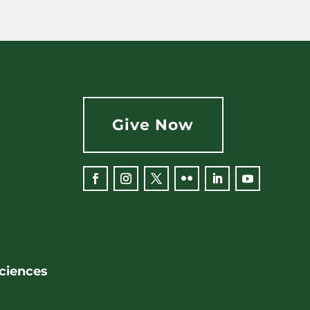
Give Now
Facebook
Instagram
Twitter
Flickr
LinkedIn
YouTube
Sciences