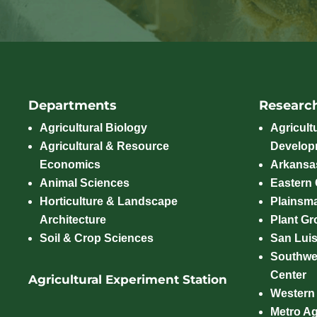
Departments
Researc
Agricultural Biology
Agricult
Agricultural & Resource
Develop
Economics
Arkansas
Animal Sciences
Eastern
Horticulture & Landscape
Plainsm
Architecture
Plant Gro
Soil & Crop Sciences
San Luis
Southwe
Center
Agricultural Experiment Station
Western
Metro A