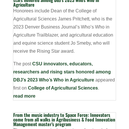
stars honored among DBJ’s 2023 Who’s Who in
Agriculture
Honorees include Dean of the College of
Agricultural Sciences James Pritchett, who is the
2023 Denver Business Journal’s Who’s Who in
Agriculture Trailblazer, and agricultural education
and equine science student Jo Smeby, who will
receive the Rising Star award.
The post
CSU innovators, educators,
researchers and rising stars honored among
DBJ’s 2023 Who’s Who in Agriculture
appeared
first on
College of Agricultural Sciences
.
read more
From the music industry to Space Force: Innovators
come from all walks in Agribusiness & Food Innovation
Management master’s program