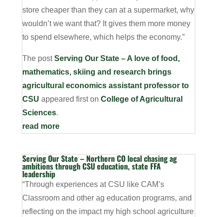
store cheaper than they can at a supermarket, why
wouldn’t we want that? It gives them more money
to spend elsewhere, which helps the economy.”
The post
Serving Our State – A love of food,
mathematics, skiing and research brings
agricultural economics assistant professor to
CSU
appeared first on
College of Agricultural
Sciences
.
read more
Serving Our State – Northern CO local chasing ag
ambitions through CSU education, state FFA
leadership
“Through experiences at CSU like CAM’s
Classroom and other ag education programs, and
reflecting on the impact my high school agriculture