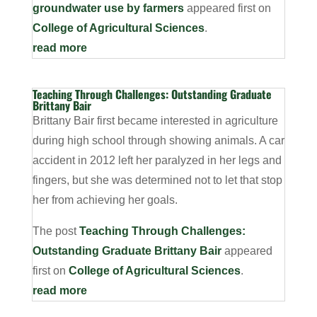
groundwater use by farmers
appeared first on
College of Agricultural Sciences
.
read more
Teaching Through Challenges: Outstanding Graduate
Brittany Bair
Brittany Bair first became interested in agriculture
during high school through showing animals. A car
accident in 2012 left her paralyzed in her legs and
fingers, but she was determined not to let that stop
her from achieving her goals.
The post
Teaching Through Challenges:
Outstanding Graduate Brittany Bair
appeared
first on
College of Agricultural Sciences
.
read more