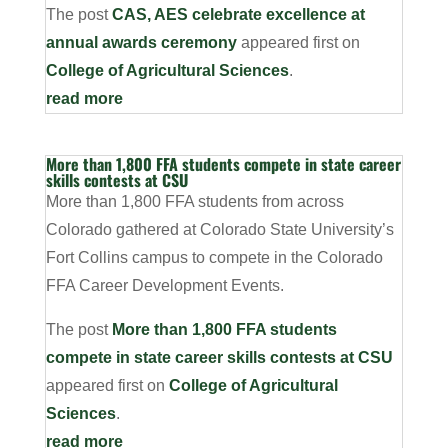
The post
CAS, AES celebrate excellence at
annual awards ceremony
appeared first on
College of Agricultural Sciences
.
read more
More than 1,800 FFA students compete in state career
skills contests at CSU
More than 1,800 FFA students from across
Colorado gathered at Colorado State University’s
Fort Collins campus to compete in the Colorado
FFA Career Development Events.
The post
More than 1,800 FFA students
compete in state career skills contests at CSU
appeared first on
College of Agricultural
Sciences
.
read more