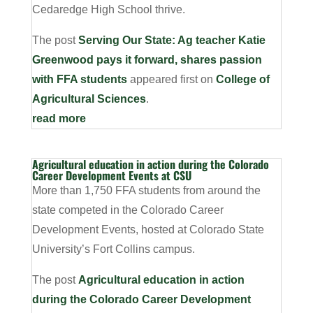
Cedaredge High School thrive.
The post
Serving Our State: Ag teacher Katie
Greenwood pays it forward, shares passion
with FFA students
appeared first on
College of
Agricultural Sciences
.
read more
Agricultural education in action during the Colorado
Career Development Events at CSU
More than 1,750 FFA students from around the
state competed in the Colorado Career
Development Events, hosted at Colorado State
University’s Fort Collins campus.
The post
Agricultural education in action
during the Colorado Career Development