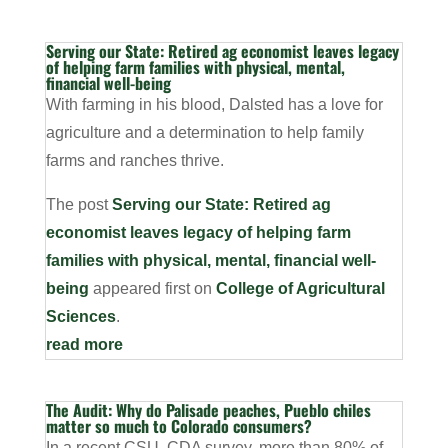
Serving our State: Retired ag economist leaves legacy
of helping farm families with physical, mental,
financial well-being
With farming in his blood, Dalsted has a love for
agriculture and a determination to help family
farms and ranches thrive.
The post
Serving our State: Retired ag
economist leaves legacy of helping farm
families with physical, mental, financial well-
being
appeared first on
College of Agricultural
Sciences
.
read more
The Audit: Why do Palisade peaches, Pueblo chiles
matter so much to Colorado consumers?
In a recent CSU, CDA survey, more than 80% of