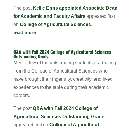
The post
Kellie Enns appointed Associate Dean
for Academic and Faculty Affairs
appeared first
on
College of Agricultural Sciences
.
read more
Q&A with Fall 2024 College of Agricultural Sciences
Outstanding Grads
Meet a few of the outstanding students graduating
from the College of Agricultural Sciences who
have brought their ingenuity, creativity, and lived
experiences to the table during their academic
careers.
The post
Q&A with Fall 2024 College of
Agricultural Sciences Outstanding Grads
appeared first on
College of Agricultural