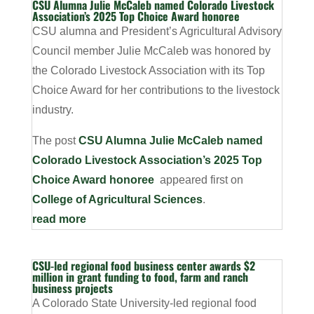
CSU Alumna Julie McCaleb named Colorado Livestock
Association’s 2025 Top Choice Award honoree
CSU alumna and President’s Agricultural Advisory
Council member Julie McCaleb was honored by
the Colorado Livestock Association with its Top
Choice Award for her contributions to the livestock
industry.
The post
CSU Alumna Julie McCaleb named
Colorado Livestock Association’s 2025 Top
Choice Award honoree
appeared first on
College of Agricultural Sciences
.
read more
CSU-led regional food business center awards $2
million in grant funding to food, farm and ranch
business projects
A Colorado State University-led regional food