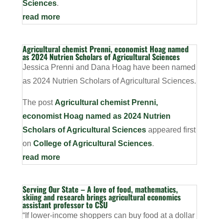
Sciences
.
read more
Agricultural chemist Prenni, economist Hoag named
as 2024 Nutrien Scholars of Agricultural Sciences
Jessica Prenni and Dana Hoag have been named
as 2024 Nutrien Scholars of Agricultural Sciences.
The post
Agricultural chemist Prenni,
economist Hoag named as 2024 Nutrien
Scholars of Agricultural Sciences
appeared first
on
College of Agricultural Sciences
.
read more
Serving Our State – A love of food, mathematics,
skiing and research brings agricultural economics
assistant professor to CSU
“If lower-income shoppers can buy food at a dollar