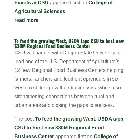
Events at CSU
appeared first on
College of
Agricultural Sciences
.
read more
To feed the growing West, USDA taps CSU to host new
$30M Regional Food Business Center
CSU will partner with Oregon State University to
lead one of the U.S. Department of Agriculture’s
12 new Regional Food Business Centers helping
farmers, ranchers and food entrepreneurs in six
western states grow their businesses, while also
strengthening connections between rural and
urban areas and closing the gaps to success.
The post
To feed the growing West, USDA taps
CSU to host new $30M Regional Food
Business Center
appeared first on
College of