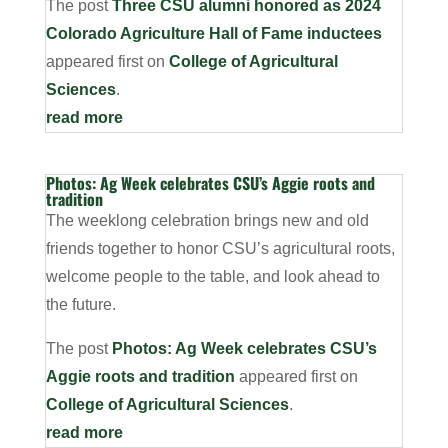
The post
Three CSU alumni honored as 2024
Colorado Agriculture Hall of Fame inductees
appeared first on
College of Agricultural
Sciences
.
read more
Photos: Ag Week celebrates CSU’s Aggie roots and
tradition
The weeklong celebration brings new and old
friends together to honor CSU’s agricultural roots,
welcome people to the table, and look ahead to
the future.
The post
Photos: Ag Week celebrates CSU’s
Aggie roots and tradition
appeared first on
College of Agricultural Sciences
.
read more