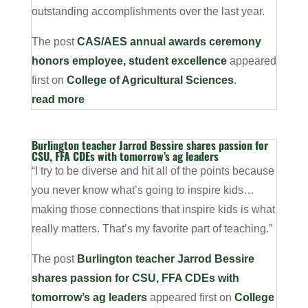
outstanding accomplishments over the last year.
The post
CAS/AES annual awards ceremony
honors employee, student excellence
appeared
first on
College of Agricultural Sciences
.
read more
Burlington teacher Jarrod Bessire shares passion for
CSU, FFA CDEs with tomorrow’s ag leaders
“I try to be diverse and hit all of the points because
you never know what’s going to inspire kids…
making those connections that inspire kids is what
really matters. That’s my favorite part of teaching.”
The post
Burlington teacher Jarrod Bessire
shares passion for CSU, FFA CDEs with
tomorrow’s ag leaders
appeared first on
College