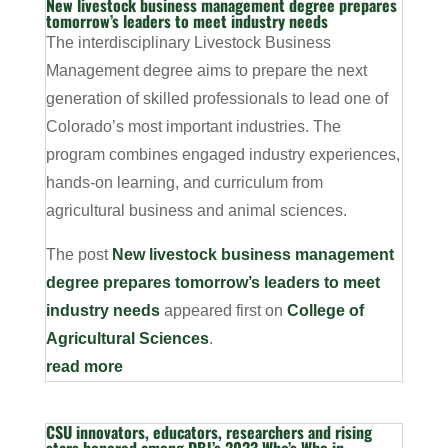
New livestock business management degree prepares
tomorrow’s leaders to meet industry needs
The interdisciplinary Livestock Business
Management degree aims to prepare the next
generation of skilled professionals to lead one of
Colorado’s most important industries. The
program combines engaged industry experiences,
hands-on learning, and curriculum from
agricultural business and animal sciences.
The post
New livestock business management
degree prepares tomorrow’s leaders to meet
industry needs
appeared first on
College of
Agricultural Sciences
.
read more
CSU innovators, educators, researchers and rising