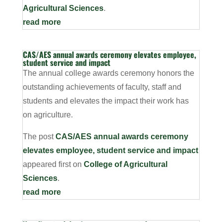
Agricultural Sciences
.
read more
CAS/AES annual awards ceremony elevates employee,
student service and impact
The annual college awards ceremony honors the
outstanding achievements of faculty, staff and
students and elevates the impact their work has
on agriculture.
The post
CAS/AES annual awards ceremony
elevates employee, student service and impact
appeared first on
College of Agricultural
Sciences
.
read more