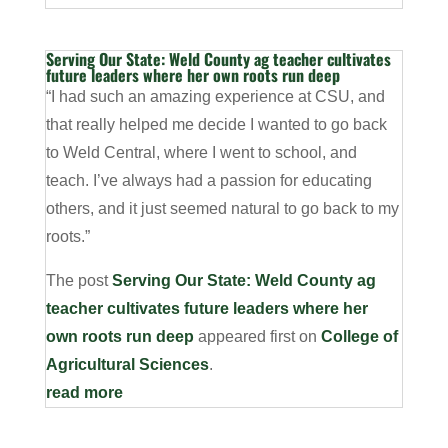
Serving Our State: Weld County ag teacher cultivates
future leaders where her own roots run deep
“I had such an amazing experience at CSU, and
that really helped me decide I wanted to go back
to Weld Central, where I went to school, and
teach. I’ve always had a passion for educating
others, and it just seemed natural to go back to my
roots.”
The post
Serving Our State: Weld County ag
teacher cultivates future leaders where her
own roots run deep
appeared first on
College of
Agricultural Sciences
.
read more