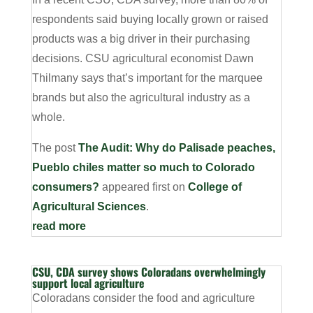
respondents said buying locally grown or raised
products was a big driver in their purchasing
decisions. CSU agricultural economist Dawn
Thilmany says that’s important for the marquee
brands but also the agricultural industry as a
whole.
The post
The Audit: Why do Palisade peaches,
Pueblo chiles matter so much to Colorado
consumers?
appeared first on
College of
Agricultural Sciences
.
read more
CSU, CDA survey shows Coloradans overwhelmingly
support local agriculture
Coloradans consider the food and agriculture