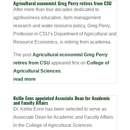
Agricultural economist Greg Perry retires from CSU
After more than four decades dedicated to
agribusiness education, farm management
research and water resource policy, Greg Perry,
Professor in CSU’s Department of Agricultural and
Resource Economics, is retiring from academia.
The post
Agricultural economist Greg Perry
retires from CSU
appeared first on
College of
Agricultural Sciences
.
read more
Kellie Enns appointed Associate Dean for Academic
and Faculty Affairs
Dr. Kellie Enns has been selected to serve as
Associate Dean for Academic and Faculty Affairs
in the College of Agricultural Sciences.