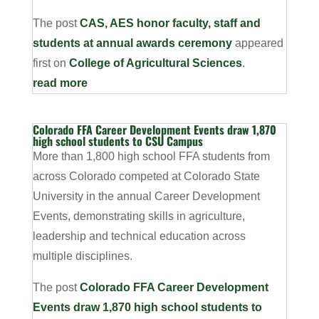
The post
CAS, AES honor faculty, staff and
students at annual awards ceremony
appeared
first on
College of Agricultural Sciences
.
read more
Colorado FFA Career Development Events draw 1,870
high school students to CSU Campus
More than 1,800 high school FFA students from
across Colorado competed at Colorado State
University in the annual Career Development
Events, demonstrating skills in agriculture,
leadership and technical education across
multiple disciplines.
The post
Colorado FFA Career Development
Events draw 1,870 high school students to