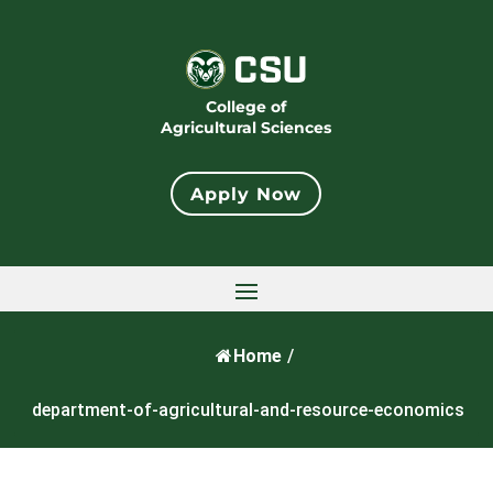
College of
Agricultural Sciences
Apply Now
Home
/
department-of-agricultural-and-resource-economics