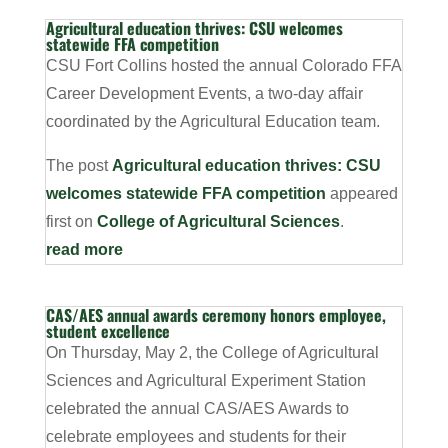
Agricultural education thrives: CSU welcomes
statewide FFA competition
CSU Fort Collins hosted the annual Colorado FFA
Career Development Events, a two-day affair
coordinated by the Agricultural Education team.
The post
Agricultural education thrives: CSU
welcomes statewide FFA competition
appeared
first on
College of Agricultural Sciences
.
read more
CAS/AES annual awards ceremony honors employee,
student excellence
On Thursday, May 2, the College of Agricultural
Sciences and Agricultural Experiment Station
celebrated the annual CAS/AES Awards to
celebrate employees and students for their