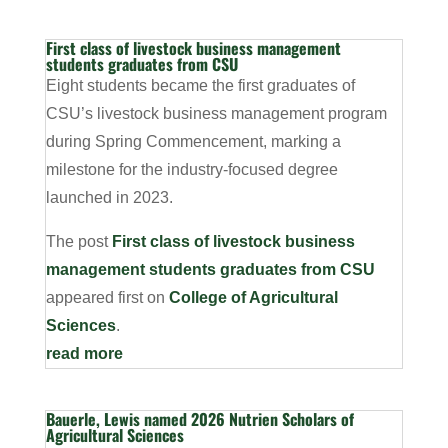
First class of livestock business management
students graduates from CSU
Eight students became the first graduates of
CSU’s livestock business management program
during Spring Commencement, marking a
milestone for the industry-focused degree
launched in 2023.
The post
First class of livestock business
management students graduates from CSU
appeared first on
College of Agricultural
Sciences
.
read more
Bauerle, Lewis named 2026 Nutrien Scholars of
Agricultural Sciences