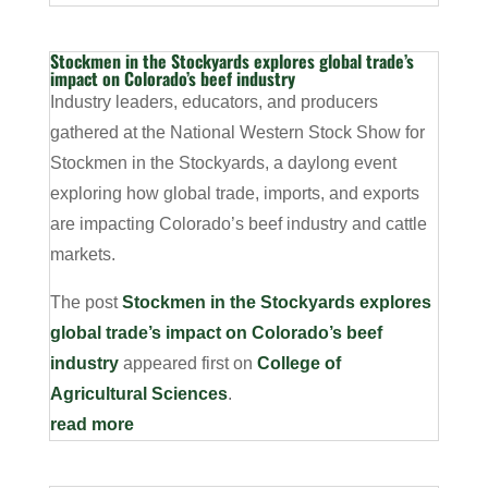
Stockmen in the Stockyards explores global trade’s
impact on Colorado’s beef industry
Industry leaders, educators, and producers
gathered at the National Western Stock Show for
Stockmen in the Stockyards, a daylong event
exploring how global trade, imports, and exports
are impacting Colorado’s beef industry and cattle
markets.
The post
Stockmen in the Stockyards explores
global trade’s impact on Colorado’s beef
industry
appeared first on
College of
Agricultural Sciences
.
read more