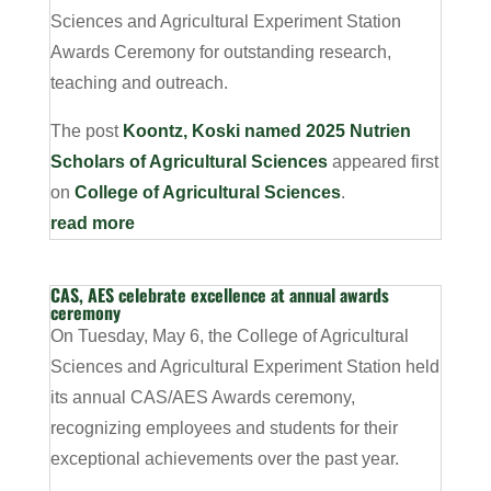
Sciences and Agricultural Experiment Station
Awards Ceremony for outstanding research,
teaching and outreach.
The post
Koontz, Koski named 2025 Nutrien
Scholars of Agricultural Sciences
appeared first
on
College of Agricultural Sciences
.
read more
CAS, AES celebrate excellence at annual awards
ceremony
On Tuesday, May 6, the College of Agricultural
Sciences and Agricultural Experiment Station held
its annual CAS/AES Awards ceremony,
recognizing employees and students for their
exceptional achievements over the past year.