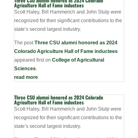
Three CSU alumni honored as 2024 Colorado
Agriculture Hall of Fame inductees
Scott Haley, Bill Hammerich and John Stulp were
recognized for their significant contributions to the
state’s second largest industry.
The post
Three CSU alumni honored as 2024
Colorado Agriculture Hall of Fame inductees
appeared first on
College of Agricultural
Sciences
.
read more
Three CSU alumni honored as 2024 Colorado
Agriculture Hall of Fame inductees
Scott Haley, Bill Hammerich and John Stulp were
recognized for their significant contributions to the
state’s second largest industry.