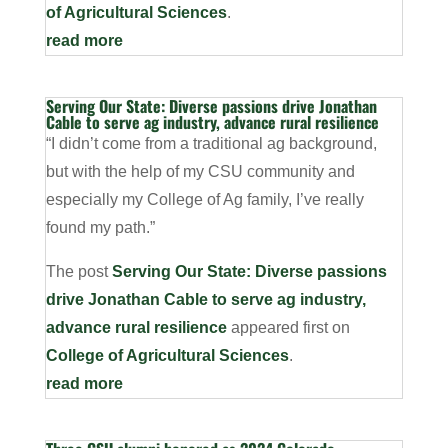
of Agricultural Sciences
.
read more
Serving Our State: Diverse passions drive Jonathan
Cable to serve ag industry, advance rural resilience
“I didn’t come from a traditional ag background,
but with the help of my CSU community and
especially my College of Ag family, I’ve really
found my path.”
The post
Serving Our State: Diverse passions
drive Jonathan Cable to serve ag industry,
advance rural resilience
appeared first on
College of Agricultural Sciences
.
read more