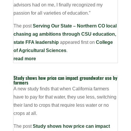
advisors had on me, I finally recognized my
passion for all varieties of education.”
The post
Serving Our State – Northern CO local
chasing ag ambitions through CSU education,
state FFA leadership
appeared first on
College
of Agricultural Sciences
.
read more
Study shows how price can impact groundwater use by
farmers
A new study finds that when California farmers
have to pay for that water, they use less, switching
their land to crops that require less water or no
crops at all.
The post
Study shows how price can impact