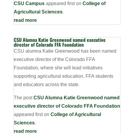
CSU Campus
appeared first on
College of
Agricultural Sciences
.
read more
CSU Alumna Katie Greenwood named executive
director of Colorado FFA Foundation
CSU alumna Katie Greenwood has been named
executive director of the Colorado FFA
Foundation, where she will lead initiatives
supporting agricultural education, FFA students
and educators across the state.
The post
CSU Alumna Katie Greenwood named
executive director of Colorado FFA Foundation
appeared first on
College of Agricultural
Sciences
.
read more