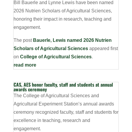
Bill Bauerle and Lynne Lewis have been named
2026 Nutrien Scholars of Agricultural Sciences,
honoring their impact in research, teaching and
engagement.
The post
Bauerle, Lewis named 2026 Nutrien
Scholars of Agricultural Sciences
appeared first
on
College of Agricultural Sciences
.
read more
CAS, AES honor faculty, staff and students at annual
awards ceremony
The College of Agricultural Sciences and
Agricultural Experiment Station’s annual awards
ceremony recognized faculty, staff and students for
excellence in teaching, research and
engagement.