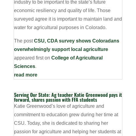
industry to be important to the state’s future
economic resiliency and quality of life. Those
surveyed agree it is important to maintain land and
water for agricultural purposes in Colorado.
The post
CSU, CDA survey shows Coloradans
overwhelmingly support local agriculture
appeared first on
College of Agricultural
Sciences
.
read more
Serving Our State: Ag teacher Katie Greenwood pays it
forward, shares passion with FFA students
Katie Greenwood’s love of agriculture and
commitment to education grew during her time at
CSU. Today, she is dedicated to sharing her
passion for agriculture and helping her students at