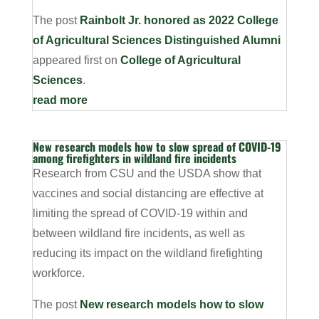
The post
Rainbolt Jr. honored as 2022 College
of Agricultural Sciences Distinguished Alumni
appeared first on
College of Agricultural
Sciences
.
read more
New research models how to slow spread of COVID-19
among firefighters in wildland fire incidents
Research from CSU and the USDA show that
vaccines and social distancing are effective at
limiting the spread of COVID-19 within and
between wildland fire incidents, as well as
reducing its impact on the wildland firefighting
workforce.
The post
New research models how to slow