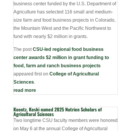
business center funded by the U.S. Department of
Agriculture has selected 116 small and medium-
size farm and food business projects in Colorado,
the Mountain West and the Pacific Northwest to
fund with nearly $2 million in grants.
The post
CSU-led regional food business
center awards $2 million in grant funding to
food, farm and ranch business projects
appeared first on
College of Agricultural
Sciences
.
read more
Koontz, Koski named 2025 Nutrien Scholars of
Agricultural Sciences
Two longtime CSU faculty members were honored
on May 6 at the annual College of Agricultural