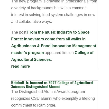
The new program is drawing in professionals from
a variety of backgrounds but with a common
interest in solving food system challenges in new
and collaborative ways.
The post
From the music industry to Space
Force: Innovators come from all walks in
Agribusiness & Food Innovation Management
master’s program
appeared first on
College of
Agricultural Sciences
.
read more
Rainbolt Jr. honored as 2022 College of Agricultural
Sciences Distinguished Alumni
The Distinguished Alumni Awards program
recognizes CSU alumni who exemplify a lifelong
commitment to Ram pride.