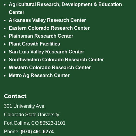
Agricultural Research, Development & Education
Center
Arkansas Valley Research Center
Eastern Colorado Research Center
Plainsman Research Center
Plant Growth Facilities
San Luis Valley Research Center
Southwestern Colorado Research Center
Western Colorado Research Center
Metro Ag Research Center
Contact
301 University Ave.
Colorado State University
Fort Collins, CO 80523-1101
Phone:
(970) 491-6274