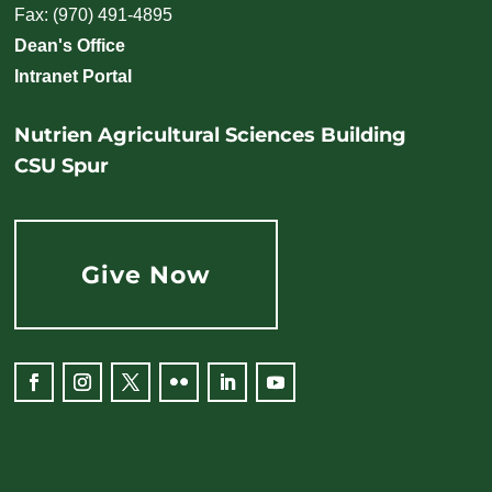
Fax: (970) 491-4895
Dean's Office
Intranet Portal
Nutrien Agricultural Sciences Building
CSU Spur
Give Now
Facebook
Instagram
Twitter
Flickr
LinkedIn
YouTube