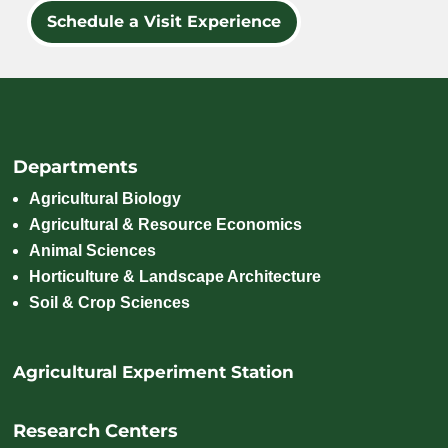
Schedule a Visit Experience
Departments
Agricultural Biology
Agricultural & Resource Economics
Animal Sciences
Horticulture & Landscape Architecture
Soil & Crop Sciences
Agricultural Experiment Station
Research Centers