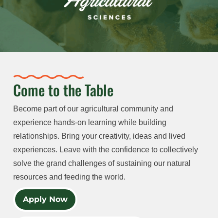
Come to the Table
Become part of our agricultural community and
experience hands-on learning while building
relationships. Bring your creativity, ideas and lived
experiences. Leave with the confidence to collectively
solve the grand challenges of sustaining our natural
resources and feeding the world.
Apply Now