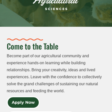
Come to the Table
Become part of our agricultural community and
experience hands-on learning while building
relationships. Bring your creativity, ideas and lived
experiences. Leave with the confidence to collectively
solve the grand challenges of sustaining our natural
resources and feeding the world.
Apply Now