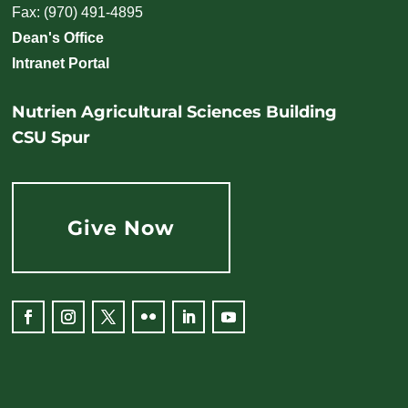
Fax: (970) 491-4895
Dean's Office
Intranet Portal
Nutrien Agricultural Sciences Building
CSU Spur
Give Now
Facebook
Instagram
Twitter
Flickr
LinkedIn
YouTube