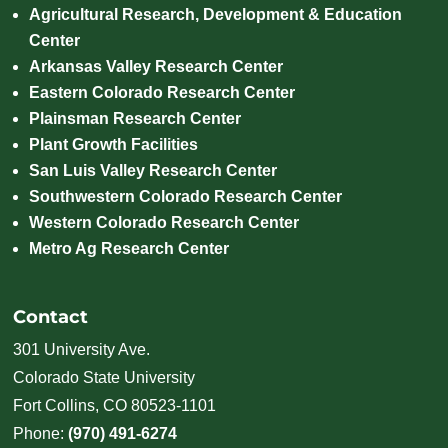
Agricultural Research, Development & Education
Center
Arkansas Valley Research Center
Eastern Colorado Research Center
Plainsman Research Center
Plant Growth Facilities
San Luis Valley Research Center
Southwestern Colorado Research Center
Western Colorado Research Center
Metro Ag Research Center
Contact
301 University Ave.
Colorado State University
Fort Collins, CO 80523-1101
Phone:
(970) 491-6274