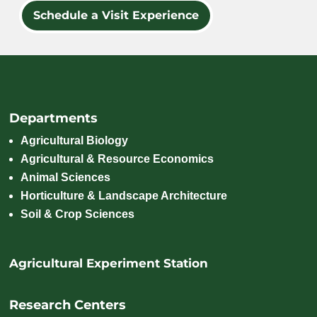
Schedule a Visit Experience
Departments
Agricultural Biology
Agricultural & Resource Economics
Animal Sciences
Horticulture & Landscape Architecture
Soil & Crop Sciences
Agricultural Experiment Station
Research Centers