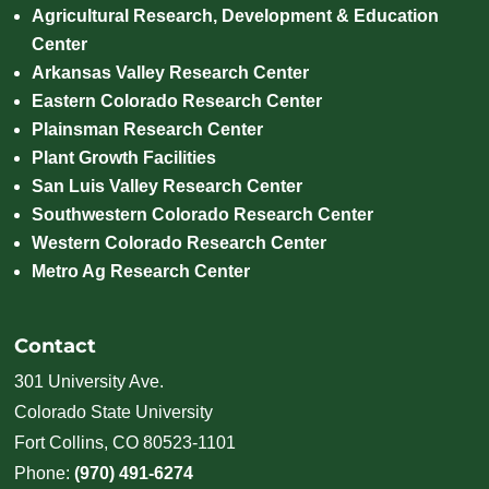
Agricultural Research, Development & Education
Center
Arkansas Valley Research Center
Eastern Colorado Research Center
Plainsman Research Center
Plant Growth Facilities
San Luis Valley Research Center
Southwestern Colorado Research Center
Western Colorado Research Center
Metro Ag Research Center
Contact
301 University Ave.
Colorado State University
Fort Collins, CO 80523-1101
Phone:
(970) 491-6274