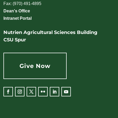
Fax: (970) 491-4895
Dean's Office
Intranet Portal
Nutrien Agricultural Sciences Building
CSU Spur
Give Now
Facebook
Instagram
Twitter
Flickr
LinkedIn
YouTube