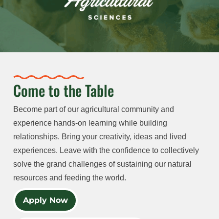
Come to the Table
Become part of our agricultural community and
experience hands-on learning while building
relationships. Bring your creativity, ideas and lived
experiences. Leave with the confidence to collectively
solve the grand challenges of sustaining our natural
resources and feeding the world.
Apply Now