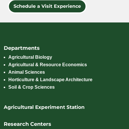
Schedule a Visit Experience
Departments
Agricultural Biology
Agricultural & Resource Economics
Animal Sciences
Horticulture & Landscape Architecture
Soil & Crop Sciences
Agricultural Experiment Station
Research Centers