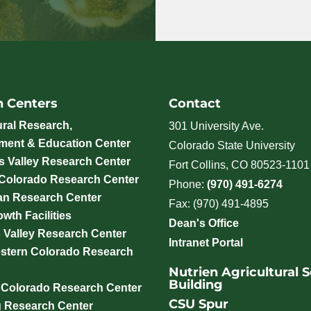
h Centers
Contact
ural Research,
301 University Ave.
ment & Education Center
Colorado State University
 Valley Research Center
Fort Collins, CO 80523-1101
 Colorado Research Center
Phone:
(970) 491-6274
an Research Center
Fax: (970) 491-4895
wth Facilities
Dean's Office
 Valley Research Center
Intranet Portal
stern Colorado Research
Nutrien Agricultural 
Building
 Colorado Research Center
CSU Spur
g Research Center