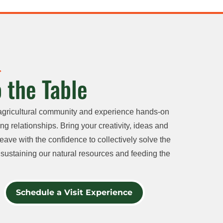
 the Table
agricultural community and experience hands-on
ng relationships. Bring your creativity, ideas and
eave with the confidence to collectively solve the
sustaining our natural resources and feeding the
Schedule a Visit Experience