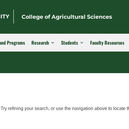
College of Agricultural Sciences
and Programs
Research
Students
Faculty Resources
ry refining your search, or use the navigation above to locate t