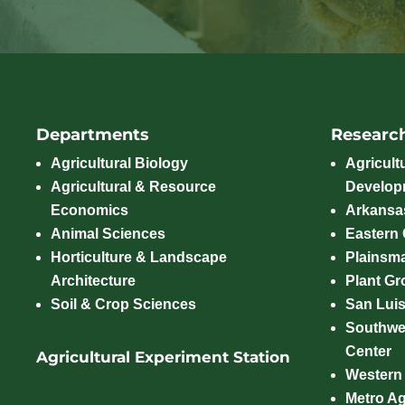
Departments
Researc
Agricultural Biology
Agricult
Agricultural & Resource
Develop
Economics
Arkansas
Animal Sciences
Eastern
Horticulture & Landscape
Plainsm
Architecture
Plant Gro
Soil & Crop Sciences
San Luis
Southwe
Center
Agricultural Experiment Station
Western
Metro A