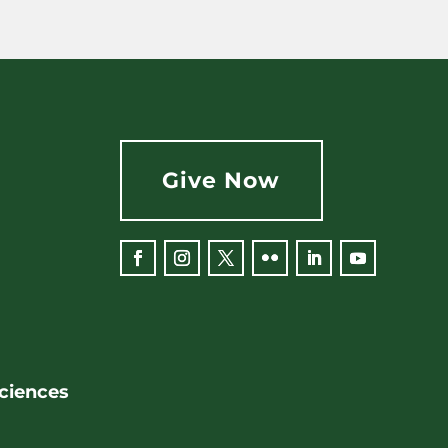
Give Now
Facebook
Instagram
Twitter
Flickr
LinkedIn
YouTube
Sciences