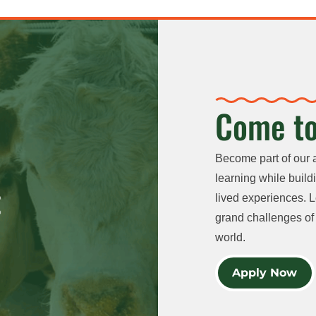
Come to
Become part of our 
learning while buildi
lived experiences. L
grand challenges of 
world.
Apply Now