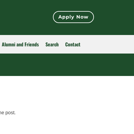
Apply Now
Alumni and Friends
Search
Contact
he post.