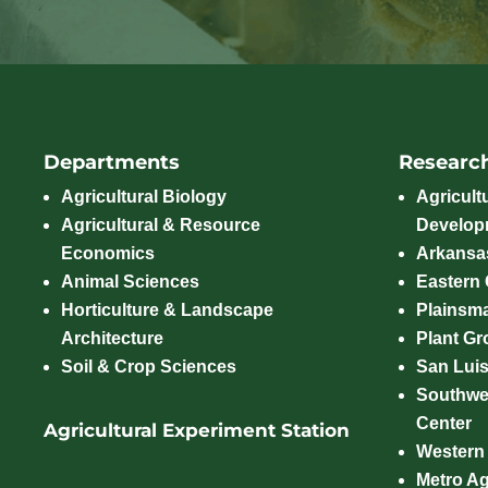
Departments
Researc
Agricultural Biology
Agricult
Agricultural & Resource
Develop
Economics
Arkansas
Animal Sciences
Eastern
Horticulture & Landscape
Plainsm
Architecture
Plant Gro
Soil & Crop Sciences
San Luis
Southwe
Center
Agricultural Experiment Station
Western
Metro A