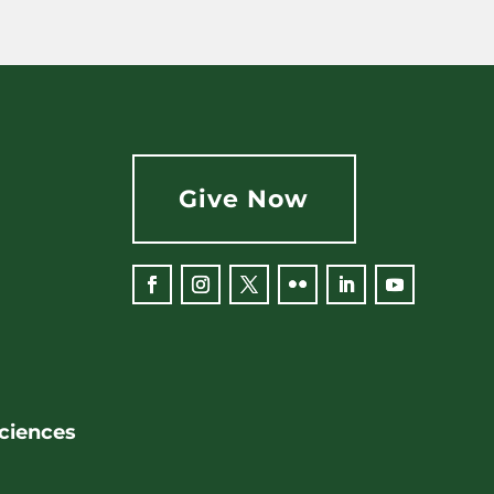
Give Now
Facebook
Instagram
Twitter
Flickr
LinkedIn
YouTube
Sciences