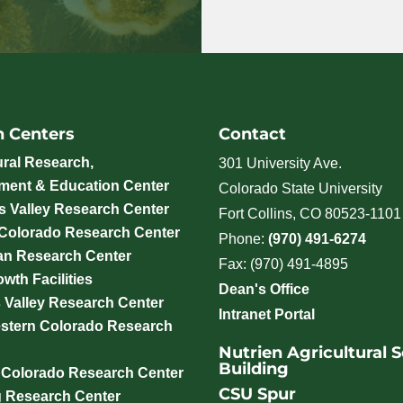
h Centers
Contact
ural Research,
301 University Ave.
ment & Education Center
Colorado State University
 Valley Research Center
Fort Collins, CO 80523-1101
 Colorado Research Center
Phone:
(970) 491-6274
an Research Center
Fax: (970) 491-4895
wth Facilities
Dean's Office
 Valley Research Center
Intranet Portal
stern Colorado Research
Nutrien Agricultural 
Building
 Colorado Research Center
CSU Spur
g Research Center