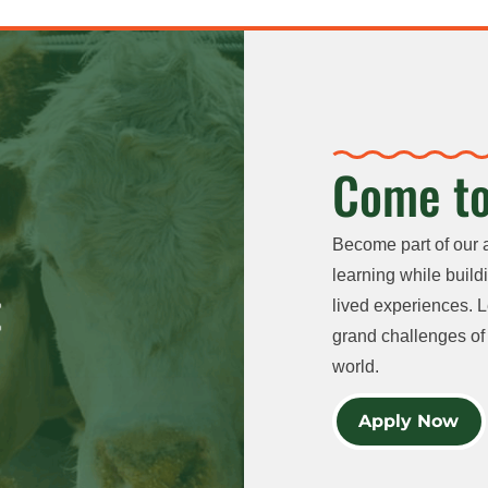
Come to
Become part of our 
learning while buildi
lived experiences. L
grand challenges of 
world.
Apply Now