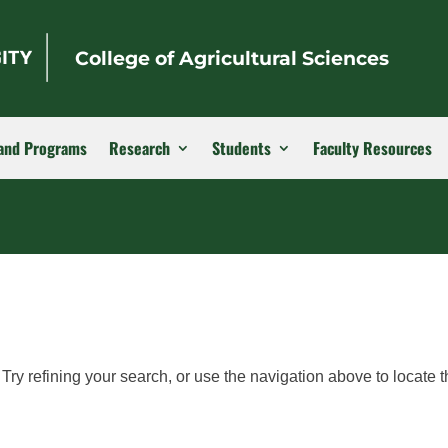
College of Agricultural Sciences
and Programs
Research
Students
Faculty Resources
ry refining your search, or use the navigation above to locate t