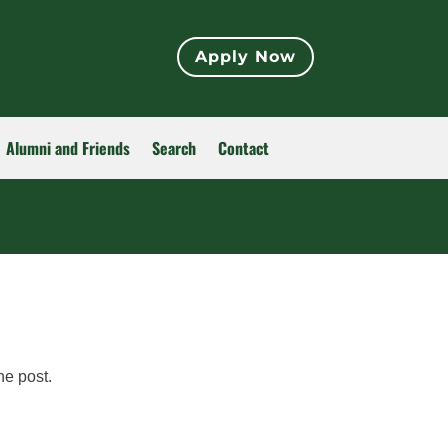
Apply Now
Alumni and Friends
Search
Contact
he post.