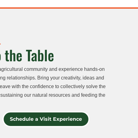
 the Table
agricultural community and experience hands-on
ng relationships. Bring your creativity, ideas and
eave with the confidence to collectively solve the
sustaining our natural resources and feeding the
Schedule a Visit Experience