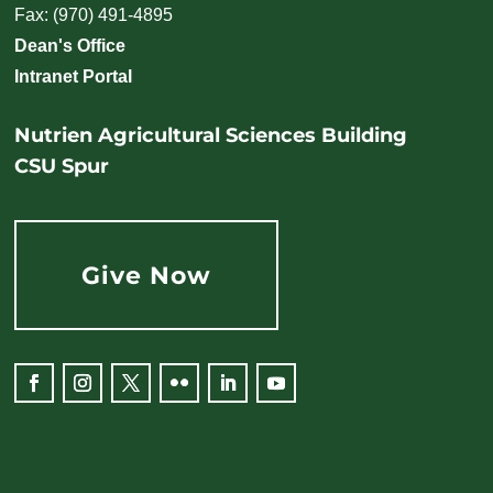
Fax: (970) 491-4895
Dean's Office
Intranet Portal
Nutrien Agricultural Sciences Building
CSU Spur
Give Now
Facebook
Instagram
Twitter
Flickr
LinkedIn
YouTube