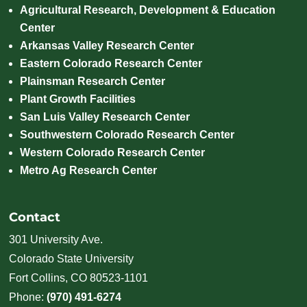
Agricultural Research, Development & Education
Center
Arkansas Valley Research Center
Eastern Colorado Research Center
Plainsman Research Center
Plant Growth Facilities
San Luis Valley Research Center
Southwestern Colorado Research Center
Western Colorado Research Center
Metro Ag Research Center
Contact
301 University Ave.
Colorado State University
Fort Collins, CO 80523-1101
Phone:
(970) 491-6274