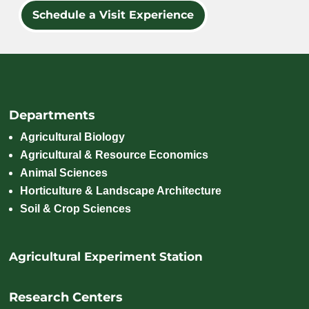
Schedule a Visit Experience
Departments
Agricultural Biology
Agricultural & Resource Economics
Animal Sciences
Horticulture & Landscape Architecture
Soil & Crop Sciences
Agricultural Experiment Station
Research Centers