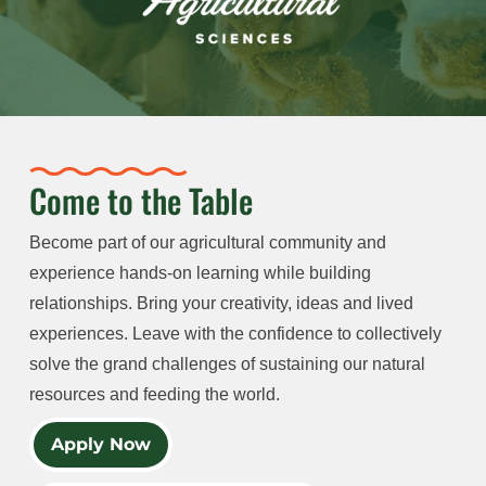
Come to the Table
Become part of our agricultural community and
experience hands-on learning while building
relationships. Bring your creativity, ideas and lived
experiences. Leave with the confidence to collectively
solve the grand challenges of sustaining our natural
resources and feeding the world.
Apply Now