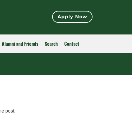
Apply Now
Alumni and Friends
Search
Contact
he post.