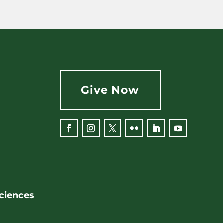
Give Now
Facebook
Instagram
Twitter
Flickr
LinkedIn
YouTube
Sciences