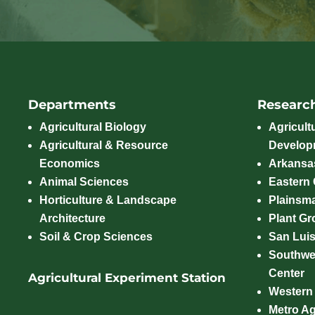
Departments
Researc
Agricultural Biology
Agricult
Agricultural & Resource
Develop
Economics
Arkansas
Animal Sciences
Eastern
Horticulture & Landscape
Plainsm
Architecture
Plant Gro
Soil & Crop Sciences
San Luis
Southwe
Center
Agricultural Experiment Station
Western
Metro A