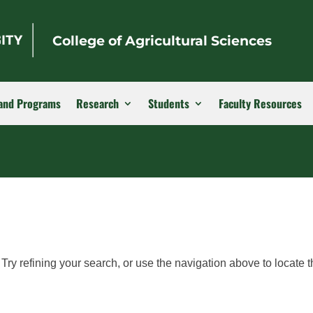
College of Agricultural Sciences
and Programs
Research
Students
Faculty Resources
ry refining your search, or use the navigation above to locate t