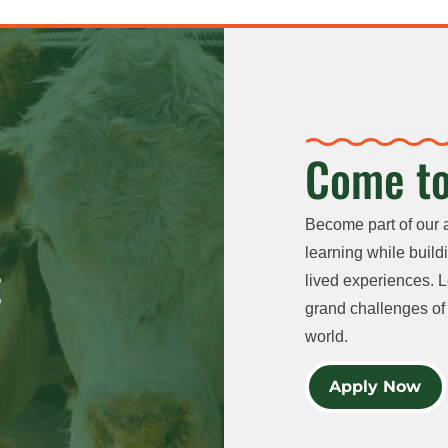
Come to
Become part of our 
learning while buildi
lived experiences. L
grand challenges of 
world.
Apply Now