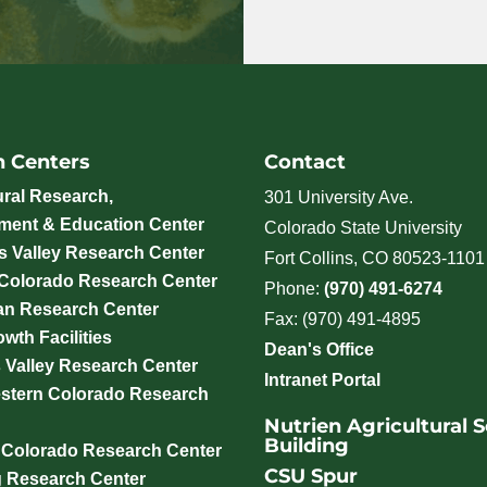
h Centers
Contact
ural Research,
301 University Ave.
ment & Education Center
Colorado State University
 Valley Research Center
Fort Collins, CO 80523-1101
 Colorado Research Center
Phone:
(970) 491-6274
an Research Center
Fax: (970) 491-4895
wth Facilities
Dean's Office
 Valley Research Center
Intranet Portal
stern Colorado Research
Nutrien Agricultural 
Building
 Colorado Research Center
CSU Spur
g Research Center