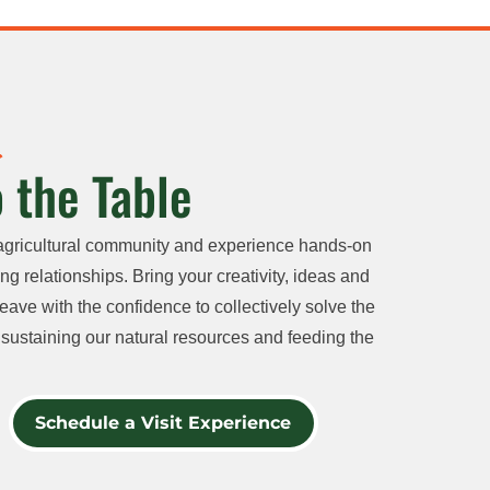
 the Table
agricultural community and experience hands-on
ng relationships. Bring your creativity, ideas and
eave with the confidence to collectively solve the
sustaining our natural resources and feeding the
Schedule a Visit Experience