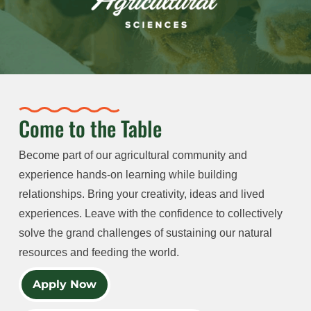
Come to the Table
Become part of our agricultural community and
experience hands-on learning while building
relationships. Bring your creativity, ideas and lived
experiences. Leave with the confidence to collectively
solve the grand challenges of sustaining our natural
resources and feeding the world.
Apply Now