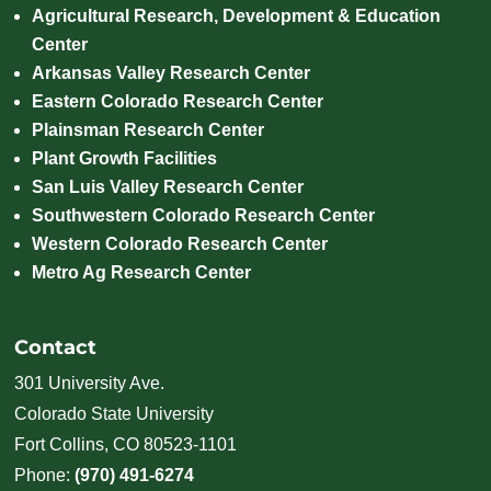
Agricultural Research, Development & Education
Center
Arkansas Valley Research Center
Eastern Colorado Research Center
Plainsman Research Center
Plant Growth Facilities
San Luis Valley Research Center
Southwestern Colorado Research Center
Western Colorado Research Center
Metro Ag Research Center
Contact
301 University Ave.
Colorado State University
Fort Collins, CO 80523-1101
Phone:
(970) 491-6274