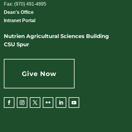
Fax: (970) 491-4895
Dean's Office
Intranet Portal
Nutrien Agricultural Sciences Building
CSU Spur
Give Now
Facebook
Instagram
Twitter
Flickr
LinkedIn
YouTube