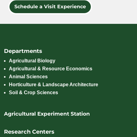
Schedule a Visit Experience
Departments
Agricultural Biology
Agricultural & Resource Economics
Animal Sciences
Horticulture & Landscape Architecture
Soil & Crop Sciences
Agricultural Experiment Station
Research Centers