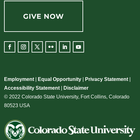
GIVE NOW
Facebook
Instagram
Twitter
Flickr
LinkedIn
YouTube
Employment
|
Equal Opportunity
|
Privacy Statement
|
Accessibility Statement
|
Disclaimer
© 2022 Colorado State University, Fort Collins, Colorado
80523 USA