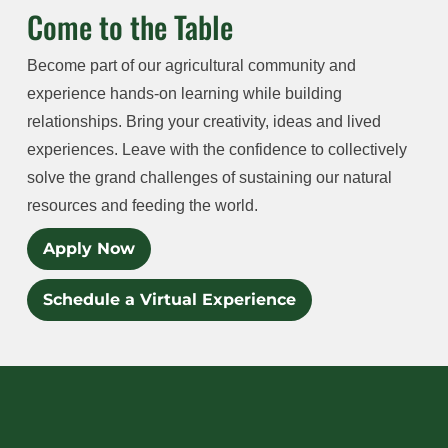
Come to the Table
Become part of our agricultural community and
experience hands-on learning while building
relationships. Bring your creativity, ideas and lived
experiences. Leave with the confidence to collectively
solve the grand challenges of sustaining our natural
resources and feeding the world.
Apply Now
Schedule a Virtual Experience