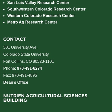
San Luis Valley Research Center
Southwestern Colorado Research Center
Western Colorado Research Center
Metro Ag Research Center
CONTACT
301 University Ave.
Colorado State University
Fort Collins, CO 80523-1101
Phone:
970-491-6274
Fax: 970-491-4895
Dean’s Office
NUTRIEN AGRICULTURAL SCIENCES
BUILDING