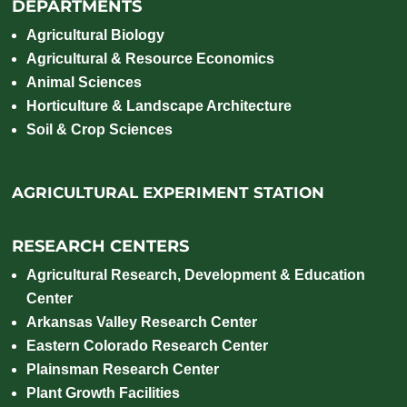
DEPARTMENTS
Agricultural Biology
Agricultural & Resource Economics
Animal Sciences
Horticulture & Landscape Architecture
Soil & Crop Sciences
AGRICULTURAL EXPERIMENT STATION
RESEARCH CENTERS
Agricultural Research, Development & Education
Center
Arkansas Valley Research Center
Eastern Colorado Research Center
Plainsman Research Center
Plant Growth Facilities