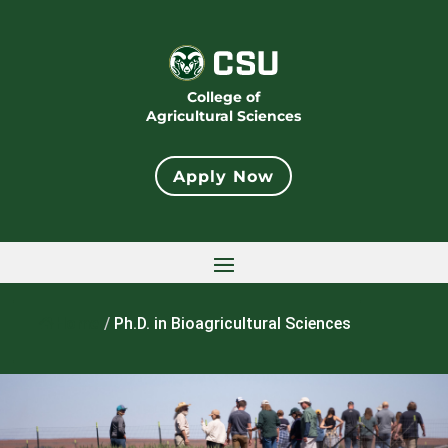
College of
Agricultural Sciences
Apply Now
Home
/
Ph.D. in Bioagricultural Sciences