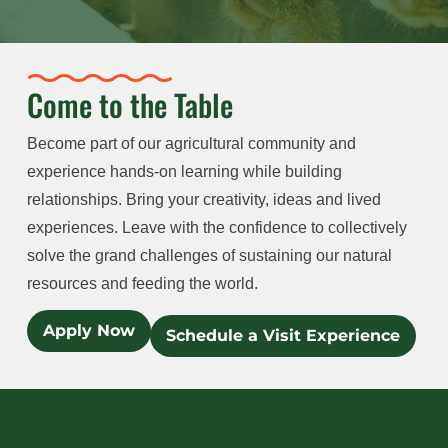
Come to the Table
Become part of our agricultural community and
experience hands-on learning while building
relationships. Bring your creativity, ideas and lived
experiences. Leave with the confidence to collectively
solve the grand challenges of sustaining our natural
resources and feeding the world.
Apply Now
Schedule a Visit Experience