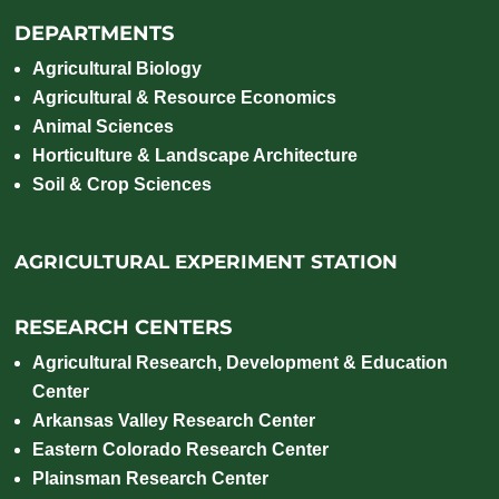
DEPARTMENTS
Agricultural Biology
Agricultural & Resource Economics
Animal Sciences
Horticulture & Landscape Architecture
Soil & Crop Sciences
AGRICULTURAL EXPERIMENT STATION
RESEARCH CENTERS
Agricultural Research, Development & Education
Center
Arkansas Valley Research Center
Eastern Colorado Research Center
Plainsman Research Center