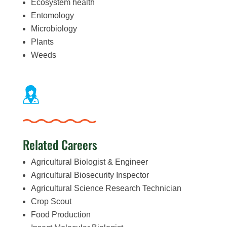
Ecosystem health
Entomology
Microbiology
Plants
Weeds
Related Careers
Agricultural Biologist & Engineer
Agricultural Biosecurity Inspector
Agricultural Science Research Technician
Crop Scout
Food Production