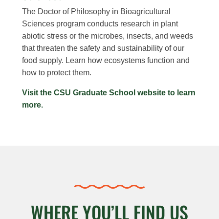
The Doctor of Philosophy in Bioagricultural
Sciences program conducts research in plant
abiotic stress or the microbes, insects, and weeds
that threaten the safety and sustainability of our
food supply. Learn how ecosystems function and
how to protect them.
Visit the CSU Graduate School website to learn
more.
WHERE YOU’LL FIND US