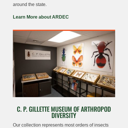
around the state.
Learn More about ARDEC
C. P. GILLETTE MUSEUM OF ARTHROPOD
DIVERSITY
Our collection represents most orders of insects