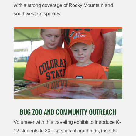
with a strong coverage of Rocky Mountain and
southwestern species.
BUG ZOO AND COMMUNITY OUTREACH
Volunteer with this traveling exhibit to introduce K-
12 students to 30+ species of arachnids, insects,