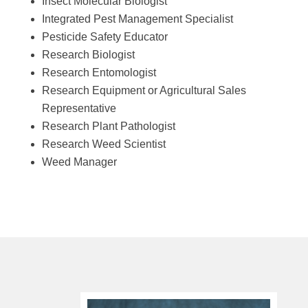
Insect Molecular Biologist
Integrated Pest Management Specialist
Pesticide Safety Educator
Research Biologist
Research Entomologist
Research Equipment or Agricultural Sales
Representative
Research Plant Pathologist
Research Weed Scientist
Weed Manager