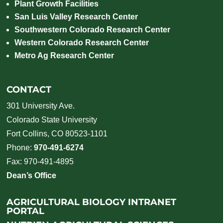
Plant Growth Facilities
San Luis Valley Research Center
Southwestern Colorado Research Center
Western Colorado Research Center
Metro Ag Research Center
CONTACT
301 University Ave.
Colorado State University
Fort Collins, CO 80523-1101
Phone:
970-491-6274
Fax: 970-491-4895
Dean’s Office
AGRICULTURAL BIOLOGY INTRANET
PORTAL