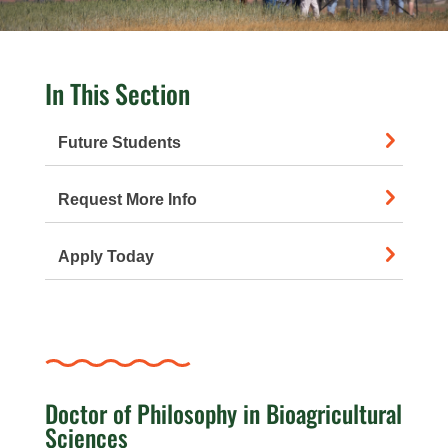
In This Section
Future Students
Request More Info
Apply Today
Doctor of Philosophy in Bioagricultural
Sciences