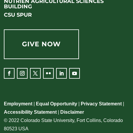
NUTRIEN AGRICULTURAL SCIENCES
BUILDING
CSU SPUR
GIVE NOW
Employment
|
Equal Opportunity
|
Privacy Statement
|
Accessibility Statement
|
Disclaimer
© 2022 Colorado State University, Fort Collins, Colorado
80523 USA