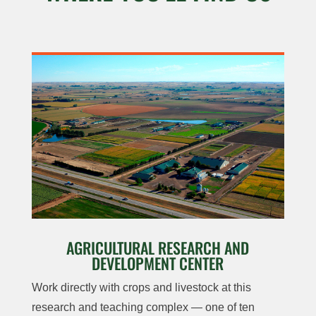
AGRICULTURAL RESEARCH AND
DEVELOPMENT CENTER
Work directly with crops and livestock at this
research and teaching complex — one of ten