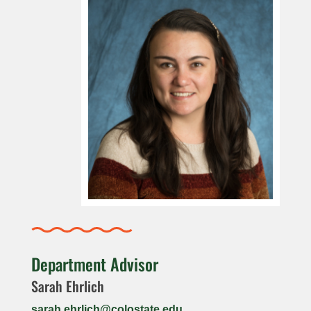
Department Advisor
Sarah Ehrlich
sarah.ehrlich@colostate.edu