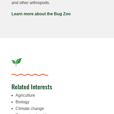
and other arthropods.
Learn more about the Bug Zoo
Related Interests
Agriculture
Biology
Climate change