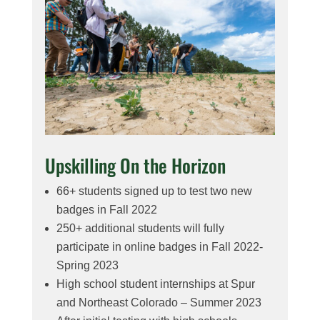
Upskilling On the Horizon
66+ students signed up to test two new
badges in Fall 2022
250+ additional students will fully
participate in online badges in Fall 2022-
Spring 2023
High school student internships at Spur
and Northeast Colorado – Summer 2023