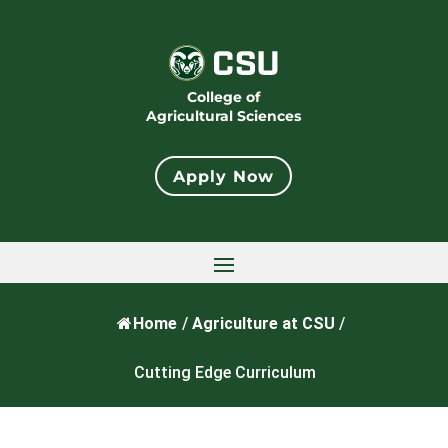
College of
Agricultural Sciences
Apply Now
Home
/
Agriculture at CSU
/
Cutting Edge Curriculum