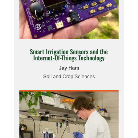
Smart Irrigation Sensors and the
Internet-Of-Things Technology
Jay Ham
Soil and Crop Sciences