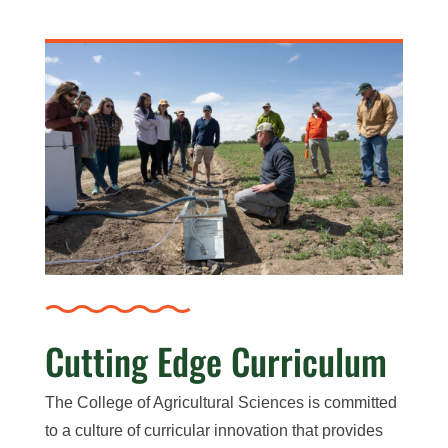
Cutting Edge Curriculum
The College of Agricultural Sciences is committed
to a culture of curricular innovation that provides