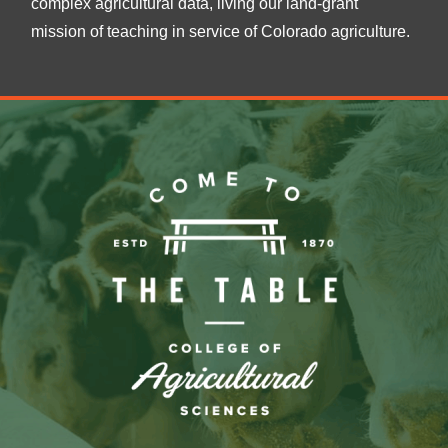
complex agricultural data, living our land-grant
mission of teaching in service of Colorado agriculture.