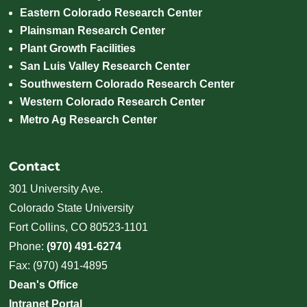
Eastern Colorado Research Center
Plainsman Research Center
Plant Growth Facilities
San Luis Valley Research Center
Southwestern Colorado Research Center
Western Colorado Research Center
Metro Ag Research Center
Contact
301 University Ave.
Colorado State University
Fort Collins, CO 80523-1101
Phone:
(970) 491-6274
Fax: (970) 491-4895
Dean's Office
Intranet Portal