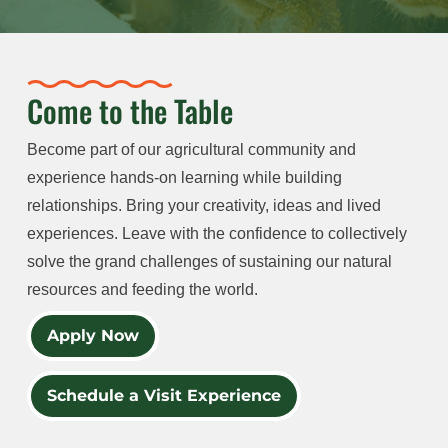
Come to the Table
Become part of our agricultural community and
experience hands-on learning while building
relationships. Bring your creativity, ideas and lived
experiences. Leave with the confidence to collectively
solve the grand challenges of sustaining our natural
resources and feeding the world.
Apply Now
Schedule a Visit Experience