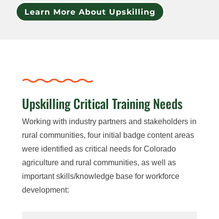
Learn More About Upskilling
Upskilling Critical Training Needs
Working with industry partners and stakeholders in
rural communities, four initial badge content areas
were identified as critical needs for Colorado
agriculture and rural communities, as well as
important skills/knowledge base for workforce
development: