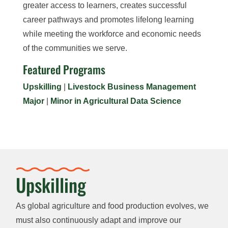
greater access to learners, creates successful
career pathways and promotes lifelong learning
while meeting the workforce and economic needs
of the communities we serve.
Featured Programs
Upskilling
|
Livestock Business Management
Major
|
Minor in Agricultural Data Science
Upskilling
As global agriculture and food production evolves, we
must also continuously adapt and improve our