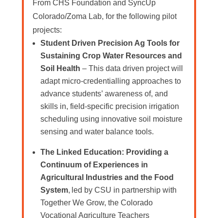
From CHS Foundation and SyncUp
Colorado/Zoma Lab, for the following pilot
projects:
Student Driven Precision Ag Tools for
Sustaining Crop Water Resources and
Soil Health
– This data driven project will
adapt micro-credentialling approaches to
advance students’ awareness of, and
skills in, field-specific precision irrigation
scheduling using innovative soil moisture
sensing and water balance tools.
The Linked Education: Providing a
Continuum of Experiences in
Agricultural Industries and the Food
System
, led by CSU in partnership with
Together We Grow, the Colorado
Vocational Agriculture Teachers