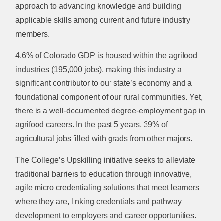
approach to advancing knowledge and building
applicable skills among current and future industry
members.
4.6% of Colorado GDP is housed within the agrifood
industries (195,000 jobs), making this industry a
significant contributor to our state’s economy and a
foundational component of our rural communities. Yet,
there is a well-documented degree-employment gap in
agrifood careers. In the past 5 years, 39% of
agricultural jobs filled with grads from other majors.
The College’s Upskilling initiative seeks to alleviate
traditional barriers to education through innovative,
agile micro credentialing solutions that meet learners
where they are, linking credentials and pathway
development to employers and career opportunities.