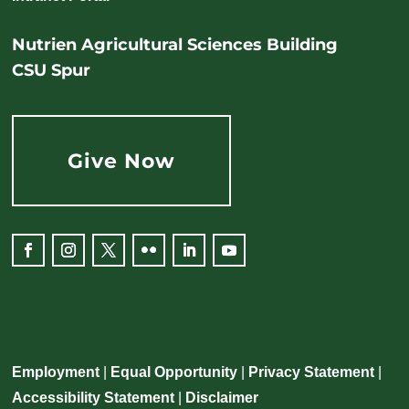
Nutrien Agricultural Sciences Building
CSU Spur
Give Now
Employment
|
Equal Opportunity
|
Privacy Statement
|
Accessibility Statement
|
Disclaimer