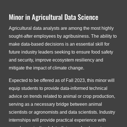
Minor in Agricultural Data Science
Agricultural data analysts are among the most highly
sought-after employees by agribusiness. The ability to
make data-based decisions is an essential skill for
future industry leaders seeking to ensure food safety
and security, improve ecosystem resiliency and
mitigate the impact of climate change.
Expected to be offered as of Fall 2023, this minor will
equip students to provide data-informed technical
advice on trends related to animal or crop production,
serving as a necessary bridge between animal
scientists or agronomists and data scientists. Industry
internships will provide practical experience with