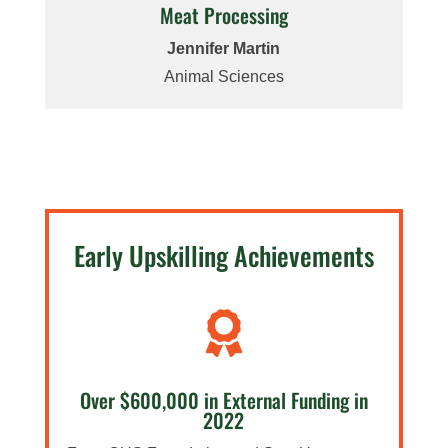
Meat Processing
Jennifer Martin
Animal Sciences
Early Upskilling Achievements

Over $600,000 in External Funding in
2022