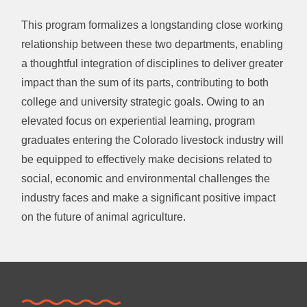
This program formalizes a longstanding close working
relationship between these two departments, enabling
a thoughtful integration of disciplines to deliver greater
impact than the sum of its parts, contributing to both
college and university strategic goals. Owing to an
elevated focus on experiential learning, program
graduates entering the Colorado livestock industry will
be equipped to effectively make decisions related to
social, economic and environmental challenges the
industry faces and make a significant positive impact
on the future of animal agriculture.