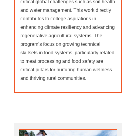
critical global challenges such as soil health
and water management. This work directly
contributes to college aspirations in
enhancing climate resiliency and advancing
regenerative agricultural systems. The
program’s focus on growing technical
skillsets in food systems, particularly related
to meat processing and food safety are
critical pillars for nurturing human wellness
and thriving rural communities.