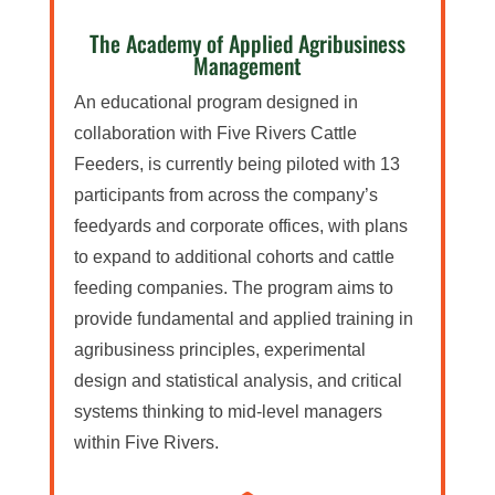
The Academy of Applied Agribusiness
Management
An educational program designed in
collaboration with Five Rivers Cattle
Feeders, is currently being piloted with 13
participants from across the company’s
feedyards and corporate offices, with plans
to expand to additional cohorts and cattle
feeding companies. The program aims to
provide fundamental and applied training in
agribusiness principles, experimental
design and statistical analysis, and critical
systems thinking to mid-level managers
within Five Rivers.