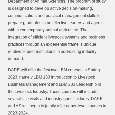
Department of Animal Sciences. The program of study
is designed to develop active decision-making,
communication, and practical management skills to
prepare graduates to be effective leaders and agents
within contemporary animal agriculture. The
integration of efficient livestock systems and business
practices through an experiential frame is unique
relative to peer institutions in addressing industry
demand.
DARE will offer the first two LBM courses in Spring
2023, namely LBM 133 Introduction to Livestock
Business Management and LBM 233 Leadership in
the Livestock Industry. These courses will include
several site visits and industry guest lectures. DARE
and AS will begin to jointly offer upper-level courses in
2023-2024.