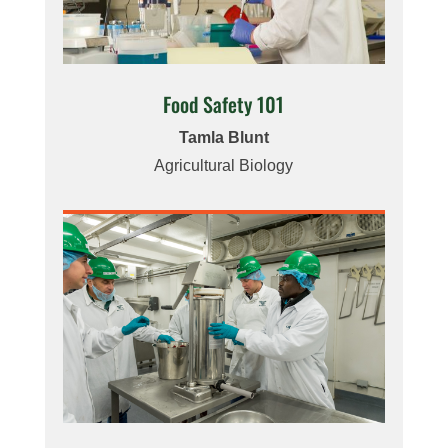
Food Safety 101
Tamla Blunt
Agricultural Biology