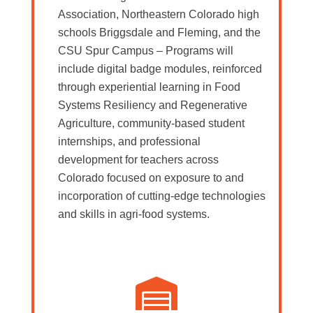
Association, Northeastern Colorado high
schools Briggsdale and Fleming, and the
CSU Spur Campus – Programs will
include digital badge modules, reinforced
through experiential learning in Food
Systems Resiliency and Regenerative
Agriculture, community-based student
internships, and professional
development for teachers across
Colorado focused on exposure to and
incorporation of cutting-edge technologies
and skills in agri-food systems.
