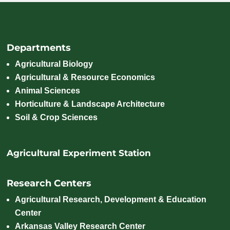
Departments
Agricultural Biology
Agricultural & Resource Economics
Animal Sciences
Horticulture & Landscape Architecture
Soil & Crop Sciences
Agricultural Experiment Station
Research Centers
Agricultural Research, Development & Education
Center
Arkansas Valley Research Center