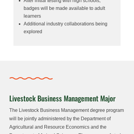
After initial testing with high schools,
badges will be made available to adult
learners
Additional industry collaborations being
explored
Livestock Business Management Major
The Livestock Business Management degree program
will be jointly administered by the Department of
Agricultural and Resource Economics and the