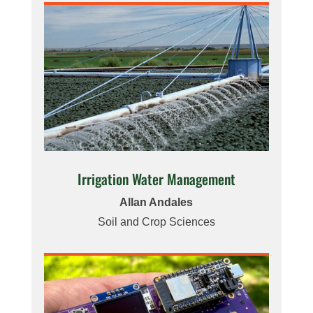
Irrigation Water Management
Allan Andales
Soil and Crop Sciences