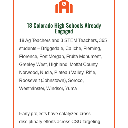

18 Colorado High Schools Already
Engaged
18 Ag Teachers and 3 STEM Teachers, 365
students – Briggsdale, Caliche, Fleming,
Florence, Fort Morgan, Fruita Monument,
Greeley West, Highland, Moffat County,
Norwood, Nucla, Plateau Valley, Rifle,
Roosevelt (Johnstown), Soroco,
Westminster, Windsor, Yuma
Early projects have catalyzed cross-
disciplinary efforts across CSU targeting