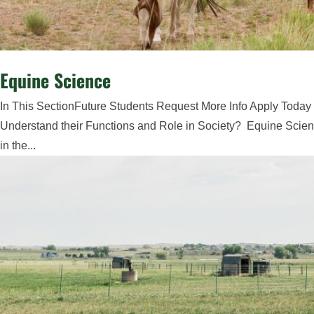
Equine Science
In This SectionFuture Students Request More Info Apply Today
Understand their Functions and Role in Society? Equine Scienc
in the...