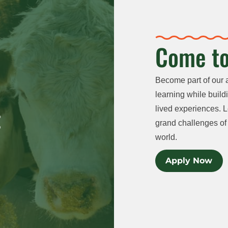
Come to
Become part of our 
learning while buildi
lived experiences. L
grand challenges of 
world.
Apply Now