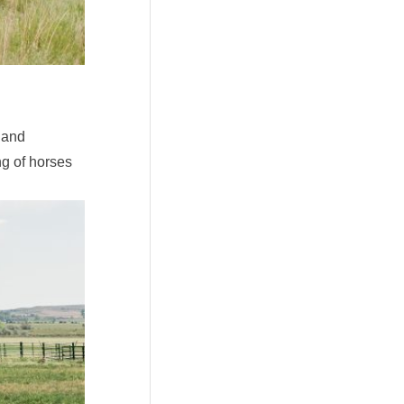
 and
g of horses