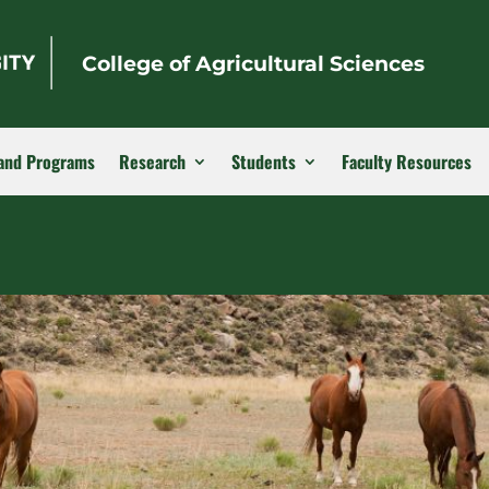
College of Agricultural Sciences
and Programs
Research
Students
Faculty Resources