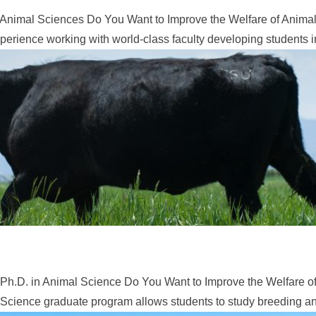
Animal Sciences Do You Want to Improve the Welfare of Animals
erience working with world-class faculty developing students in
Ph.D. in Animal Science Do You Want to Improve the Welfare of
Science graduate program allows students to study breeding and