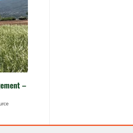
agement –
ource