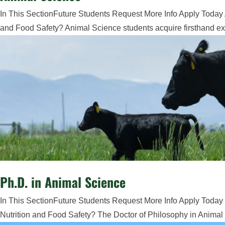
In This SectionFuture Students Request More Info Apply Today 
and Food Safety? Animal Science students acquire firsthand exp
Ph.D. in Animal Science
In This SectionFuture Students Request More Info Apply Today 
Nutrition and Food Safety? The Doctor of Philosophy in Animal 