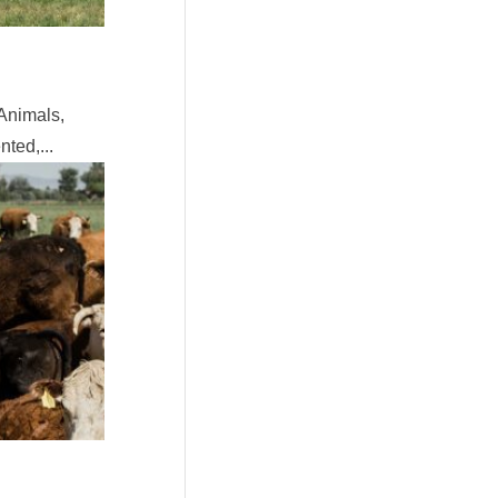
Animals,
ted,...