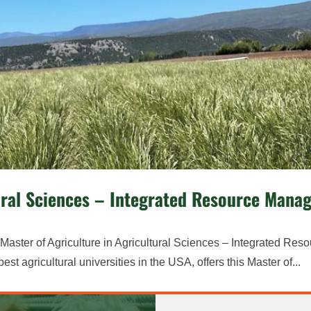
ltural Sciences – Integrated Resource Man
aster of Agriculture in Agricultural Sciences – Integrated Res
 agricultural universities in the USA, offers this Master of...