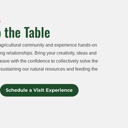
 the Table
agricultural community and experience hands-on
ng relationships. Bring your creativity, ideas and
eave with the confidence to collectively solve the
sustaining our natural resources and feeding the
Schedule a Visit Experience