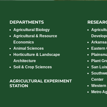
DEPARTMENTS
RESEAR
Agricultural Biology
Agricult
Agricultural & Resource
Develop
Economics
Arkansas
Animal Sciences
Eastern
Horticulture & Landscape
Plainsm
Architecture
Plant Gro
Soil & Crop Sciences
San Luis
Southwe
Center
AGRICULTURAL EXPERIMENT
STATION
Western
Metro A