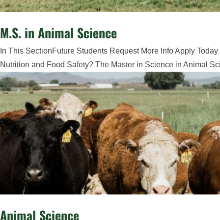
M.S. in Animal Science
In This SectionFuture Students Request More Info Apply Today 
Nutrition and Food Safety? The Master in Science in Animal Sci
Animal Science