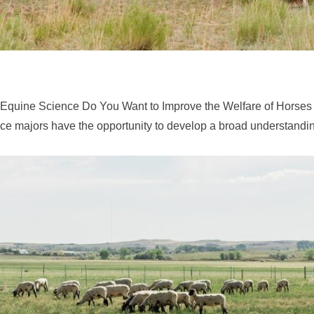
 Equine Science Do You Want to Improve the Welfare of Horses
e majors have the opportunity to develop a broad understandin