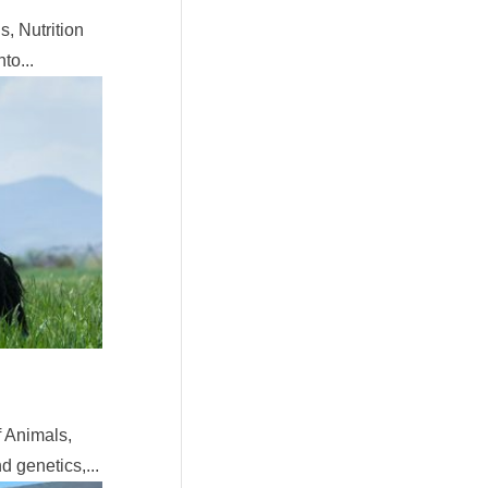
, Nutrition
to...
 Animals,
 genetics,...