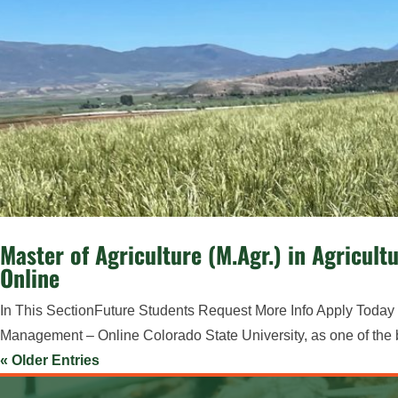
Master of Agriculture (M.Agr.) in Agricu
Online
In This SectionFuture Students Request More Info Apply Today M
Management – Online Colorado State University, as one of the best
« Older Entries