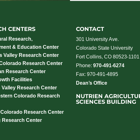
CH CENTERS
CONTACT
ural Research,
301 University Ave.
ment & Education Center
Colorado State University
 Valley Research Center
Fort Collins, CO 80523-1101
 Colorado Research Center
Phone:
970-491-6274
an Research Center
Fax: 970-491-4895
wth Facilities
Dean’s Office
 Valley Research Center
NUTRIEN AGRICULTU
stern Colorado Research
SCIENCES BUILDING
 Colorado Research Center
g Research Center