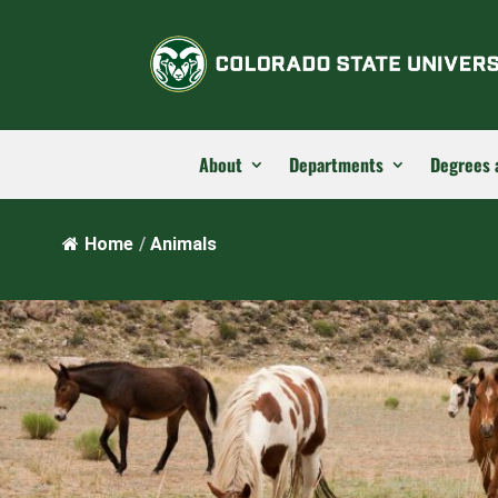
About
Departments
Degrees 
Home
/
Animals