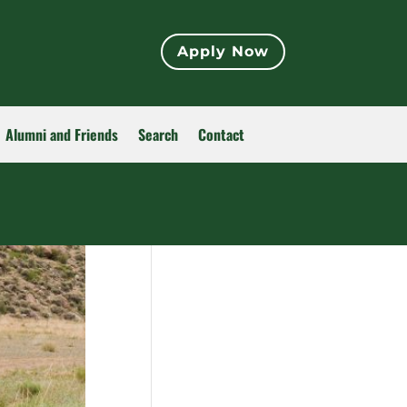
Apply Now
Alumni and Friends
Search
Contact