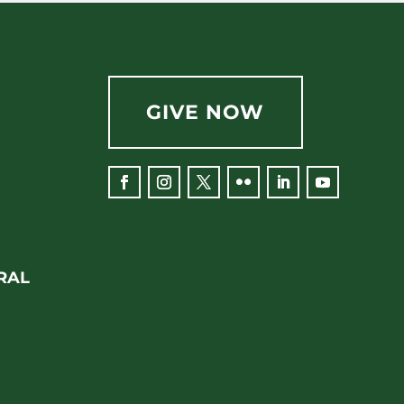
GIVE NOW
RAL