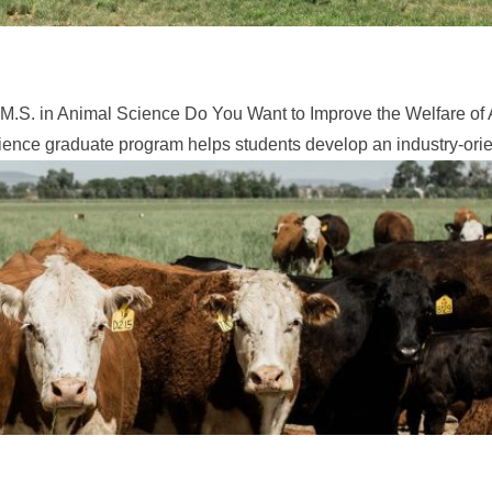
M.S. in Animal Science Do You Want to Improve the Welfare of 
ence graduate program helps students develop an industry-orien