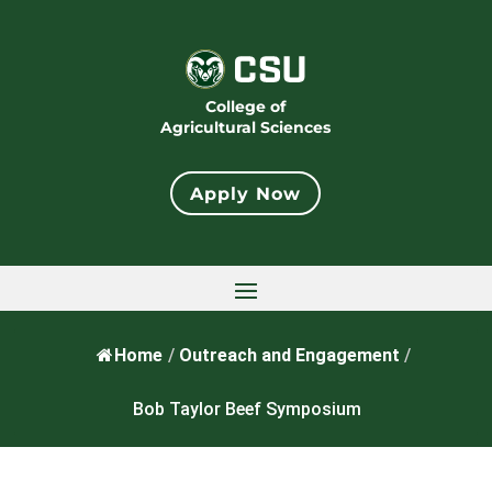
College of
Agricultural Sciences
Apply Now
Home
/
Outreach and Engagement
/
Bob Taylor Beef Symposium