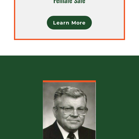
Learn More