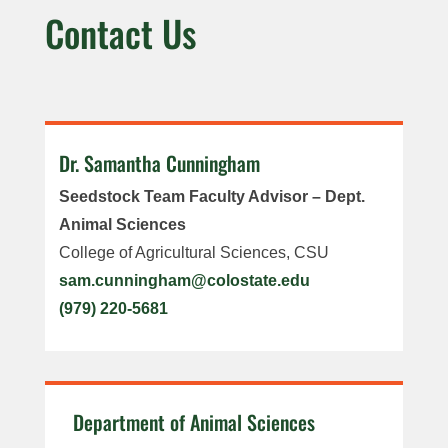
Contact Us
Dr. Samantha Cunningham
Seedstock Team Faculty Advisor – Dept.
Animal Sciences
College of Agricultural Sciences, CSU
sam.cunningham@colostate.edu
(979) 220-5681
Department of Animal Sciences