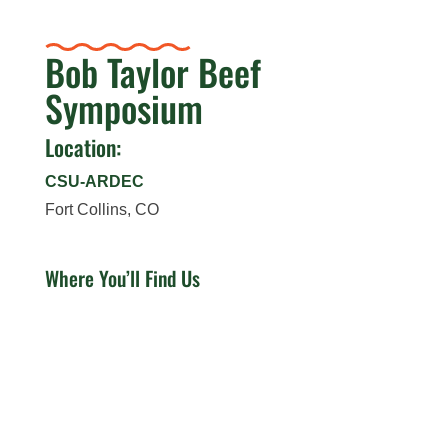
Bob Taylor Beef
Symposium
Location:
CSU-ARDEC
Fort Collins, CO
Where You’ll Find Us