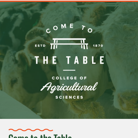
Come to the Table