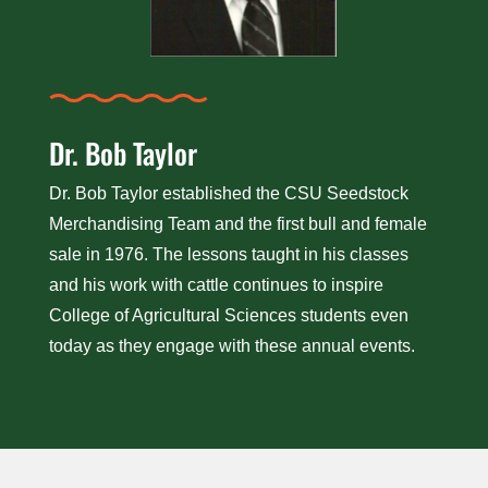
Dr. Bob Taylor
Dr. Bob Taylor established the CSU Seedstock
Merchandising Team and the first bull and female
sale in 1976. The lessons taught in his classes
and his work with cattle continues to inspire
College of Agricultural Sciences students even
today as they engage with these annual events.