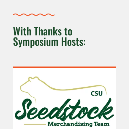
With Thanks to
Symposium Hosts: