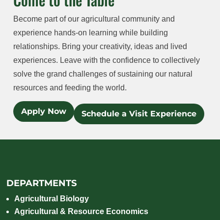
Become part of our agricultural community and
experience hands-on learning while building
relationships. Bring your creativity, ideas and lived
experiences. Leave with the confidence to collectively
solve the grand challenges of sustaining our natural
resources and feeding the world.
Apply Now
Schedule a Visit Experience
DEPARTMENTS
Agricultural Biology
Agricultural & Resource Economics