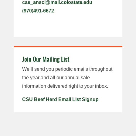
cas_ansci@mail.colostate.edu
(970)491-6672
Join Our Mailing List
We’ll send you periodic emails throughout
the year and all our annual sale
information delivered right to your inbox.
CSU Beef Herd Email List Signup