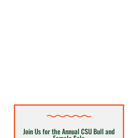
Join Us for the Annual CSU Bull and
Female Sale