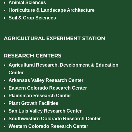
Animal Sciences
Horticulture & Landscape Architecture
Soil & Crop Sciences
AGRICULTURAL EXPERIMENT STATION
RESEARCH CENTERS
Agricultural Research, Development & Education
Center
Arkansas Valley Research Center
Eastern Colorado Research Center
Plainsman Research Center
Plant Growth Facilities
San Luis Valley Research Center
Southwestern Colorado Research Center
Western Colorado Research Center