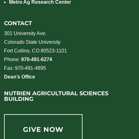
Metro Ag Research Center
CONTACT
301 University Ave.
Colorado State University
Fort Collins, CO 80523-1101
Phone:
970-491-6274
Fax: 970-491-4895
Dean’s Office
NUTRIEN AGRICULTURAL SCIENCES
BUILDING
GIVE NOW