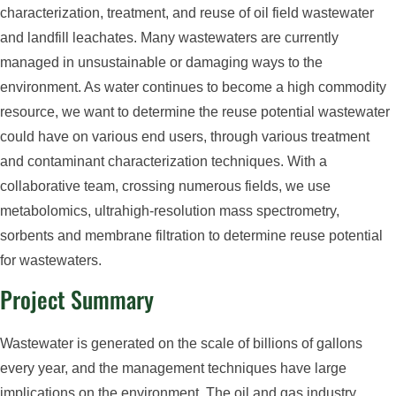
characterization, treatment, and reuse of oil field wastewater
and landfill leachates. Many wastewaters are currently
managed in unsustainable or damaging ways to the
environment. As water continues to become a high commodity
resource, we want to determine the reuse potential wastewater
could have on various end users, through various treatment
and contaminant characterization techniques. With a
collaborative team, crossing numerous fields, we use
metabolomics, ultrahigh-resolution mass spectrometry,
sorbents and membrane filtration to determine reuse potential
for wastewaters.
Project Summary
Wastewater is generated on the scale of billions of gallons
every year, and the management techniques have large
implications on the environment. The oil and gas industry