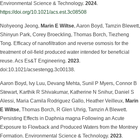
Environmental Science & Technology.
2024
.
https://doi.org/10.1021/acs.est.3c08508
Nohyeong Jeong,
Marin E Wiltse
, Aaron Boyd, Tamzin Blewett,
Shinyun Park, Corey Broeckling, Thomas Borch, Tiezheng
Tong. Efficacy of nanofiltration and reverse osmosis for the
treatment of oil-field produced water intended for beneficial
reuse. Acs Es&T Engineering.
2023
.
doi:10.1021/acsestengg.3c00138.
Aaron Boyd, Ivy Luu, Devang Mehta, Sunil P Myers, Connor B
Stewart, Karthik R Shivakumar, Katherine N Snihur, Daniel S
Alessi, Maria Camila Rodriguez Gallo, Heather Veilleux,
Marin
E Wiltse
, Thomas Borch, R Glen Uhrig, Tamzin A Blewett.
Persisting Effects in Daphnia magna Following an Acute
Exposure to Flowback and Produced Waters from the Montney
Formation. Environmental Science & Technology.
2023
.