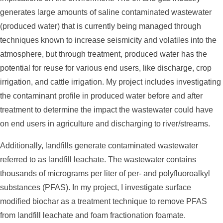
generates large amounts of saline contaminated wastewater
(produced water) that is currently being managed through
techniques known to increase seismicity and volatiles into the
atmosphere, but through treatment, produced water has the
potential for reuse for various end users, like discharge, crop
irrigation, and cattle irrigation. My project includes investigating
the contaminant profile in produced water before and after
treatment to determine the impact the wastewater could have
on end users in agriculture and discharging to river/streams.
Additionally, landfills generate contaminated wastewater
referred to as landfill leachate. The wastewater contains
thousands of micrograms per liter of per- and polyfluoroalkyl
substances (PFAS). In my project, I investigate surface
modified biochar as a treatment technique to remove PFAS
from landfill leachate and foam fractionation foamate.