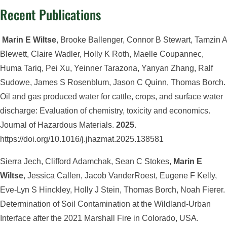
Recent Publications
Marin E Wiltse
, Brooke Ballenger, Connor B Stewart, Tamzin A
Blewett, Claire Wadler, Holly K Roth, Maelle Coupannec,
Huma Tariq, Pei Xu, Yeinner Tarazona, Yanyan Zhang, Ralf
Sudowe, James S Rosenblum, Jason C Quinn, Thomas Borch.
Oil and gas produced water for cattle, crops, and surface water
discharge: Evaluation of chemistry, toxicity and economics.
Journal of Hazardous Materials.
2025
.
https://doi.org/10.1016/j.jhazmat.2025.138581
Sierra Jech, Clifford Adamchak, Sean C Stokes,
Marin E
Wiltse
, Jessica Callen, Jacob VanderRoest, Eugene F Kelly,
Eve-Lyn S Hinckley, Holly J Stein, Thomas Borch, Noah Fierer.
Determination of Soil Contamination at the Wildland-Urban
Interface after the 2021 Marshall Fire in Colorado, USA.