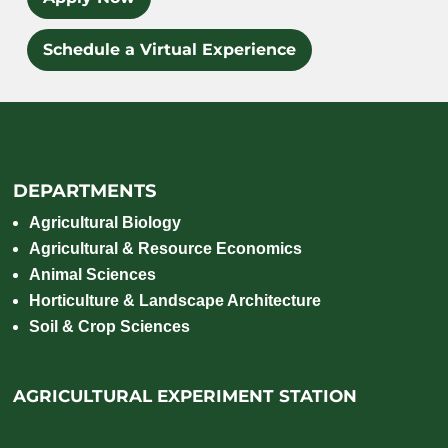
Schedule a Virtual Experience
DEPARTMENTS
Agricultural Biology
Agricultural & Resource Economics
Animal Sciences
Horticulture & Landscape Architecture
Soil & Crop Sciences
AGRICULTURAL EXPERIMENT STATION