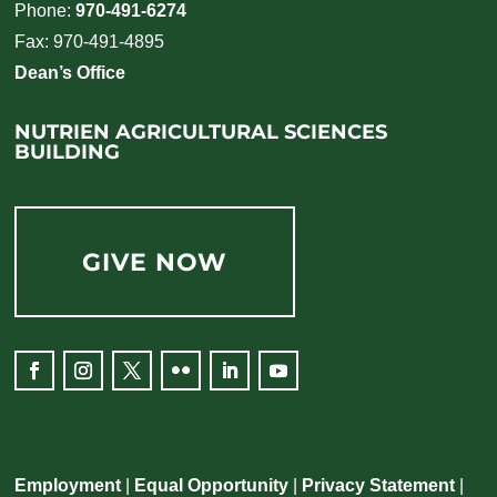
Phone:
970-491-6274
Fax: 970-491-4895
Dean’s Office
NUTRIEN AGRICULTURAL SCIENCES
BUILDING
GIVE NOW
Employment
|
Equal Opportunity
|
Privacy Statement
|