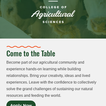
Come to the Table
Become part of our agricultural community and
experience hands-on learning while building
relationships. Bring your creativity, ideas and lived
experiences. Leave with the confidence to collectively
solve the grand challenges of sustaining our natural
resources and feeding the world.
Apply Now