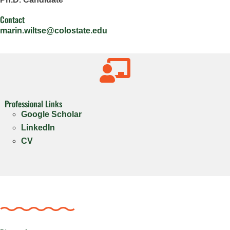
Contact
marin.wiltse@colostate.edu

Professional Links
Google Scholar
LinkedIn
CV