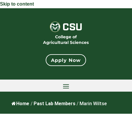
Skip to content
College of
Agricultural Sciences
Apply Now
Home
/
Past Lab Members
/
Marin Wiltse