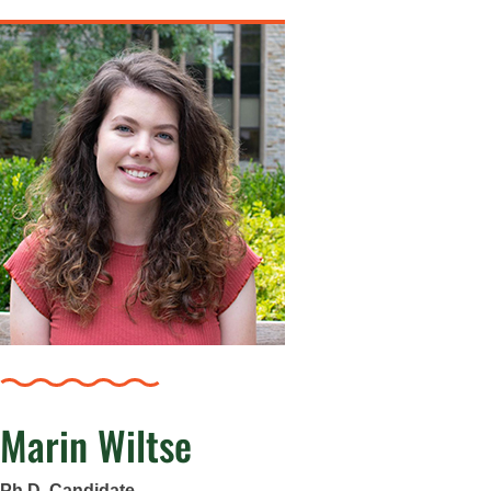
Marin Wiltse
Ph.D. Candidate