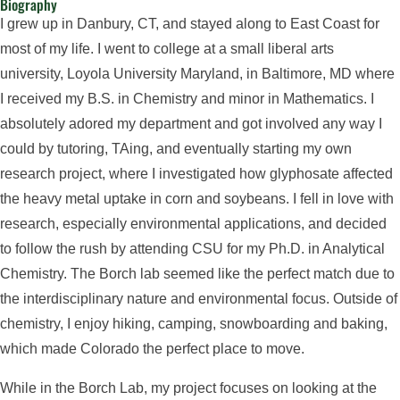
Biography
I grew up in Danbury, CT, and stayed along to East Coast for
most of my life. I went to college at a small liberal arts
university, Loyola University Maryland, in Baltimore, MD where
I received my B.S. in Chemistry and minor in Mathematics. I
absolutely adored my department and got involved any way I
could by tutoring, TAing, and eventually starting my own
research project, where I investigated how glyphosate affected
the heavy metal uptake in corn and soybeans. I fell in love with
research, especially environmental applications, and decided
to follow the rush by attending CSU for my Ph.D. in Analytical
Chemistry. The Borch lab seemed like the perfect match due to
the interdisciplinary nature and environmental focus. Outside of
chemistry, I enjoy hiking, camping, snowboarding and baking,
which made Colorado the perfect place to move.
While in the Borch Lab, my project focuses on looking at the