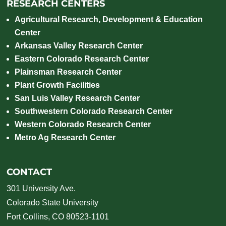
RESEARCH CENTERS
Agricultural Research, Development & Education
Center
Arkansas Valley Research Center
Eastern Colorado Research Center
Plainsman Research Center
Plant Growth Facilities
San Luis Valley Research Center
Southwestern Colorado Research Center
Western Colorado Research Center
Metro Ag Research Center
CONTACT
301 University Ave.
Colorado State University
Fort Collins, CO 80523-1101