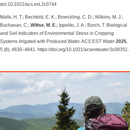
doi:10.1021/acs.est.2c0744
Malik, H. T.; Bechtold, E. K.; Broeckling, C. D.; Wilkins, M. J.;
Buchanan, C.;
Wiltse, M. E.
; Ippolito, J. A.; Borch, T. Biological
and Soil Indicators of Environmental Stress in Cropping
Systems Irrigated with Produced Water. ACS EST Water
2025
,
5 (8), 4630–4641. https://doi.org/10.1021/acsestwater.5c00351.