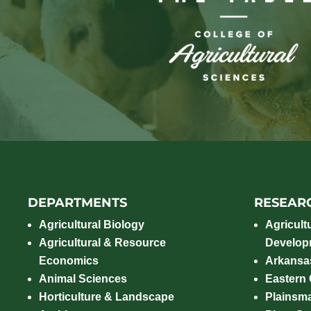
DEPARTMENTS
RESEAR
Agricultural Biology
Agricult
Agricultural & Resource
Develop
Economics
Arkansas
Animal Sciences
Eastern
Horticulture & Landscape
Plainsm