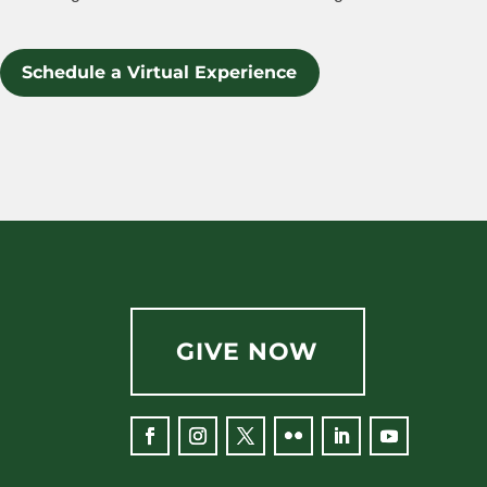
Schedule a Virtual Experience
GIVE NOW