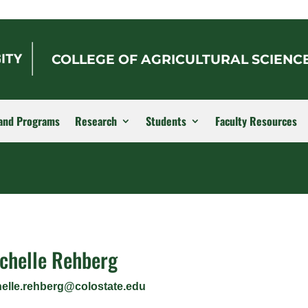
COLLEGE OF AGRICULTURAL SCIENC
and Programs
Research
Students
Faculty Resources
chelle Rehberg
helle.rehberg@colostate.edu