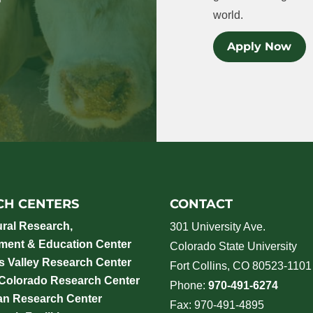
world.
Apply Now
CH CENTERS
CONTACT
ural Research,
301 University Ave.
ment & Education Center
Colorado State University
 Valley Research Center
Fort Collins, CO 80523-1101
 Colorado Research Center
Phone:
970-491-6274
an Research Center
Fax: 970-491-4895