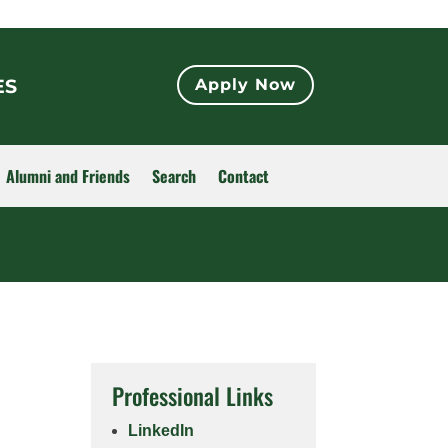
ES
Apply Now
Alumni and Friends
Search
Contact
Professional Links
LinkedIn