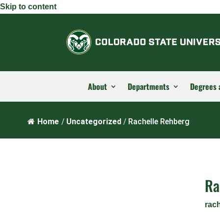
Skip to content
About
Departments
Degrees 
Home
/
Uncategorized
/
Rachelle Rehberg
Ra
rac