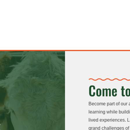
Come to
Become part of our 
learning while buildi
lived experiences. L
grand challenges of 