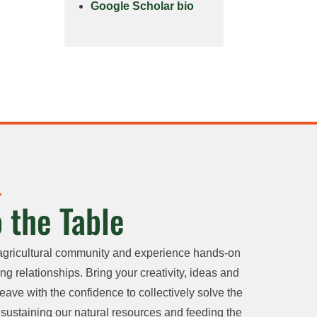
Google Scholar bio
 the Table
agricultural community and experience hands-on
ng relationships. Bring your creativity, ideas and
eave with the confidence to collectively solve the
sustaining our natural resources and feeding the