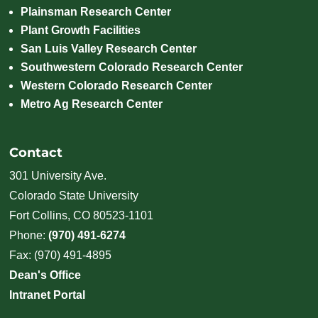
Plainsman Research Center
Plant Growth Facilities
San Luis Valley Research Center
Southwestern Colorado Research Center
Western Colorado Research Center
Metro Ag Research Center
Contact
301 University Ave.
Colorado State University
Fort Collins, CO 80523-1101
Phone:
(970) 491-6274
Fax: (970) 491-4895
Dean's Office
Intranet Portal