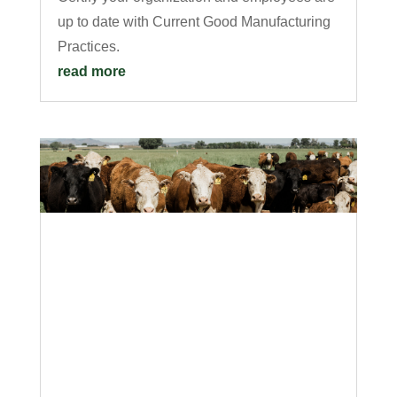
up to date with Current Good Manufacturing
Practices.
read more