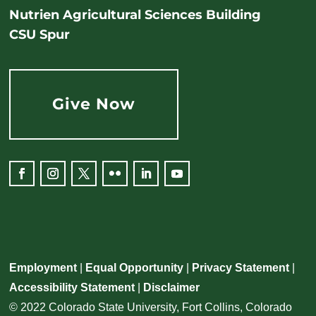
Nutrien Agricultural Sciences Building
CSU Spur
Give Now
Employment
|
Equal Opportunity
|
Privacy Statement
|
Accessibility Statement
|
Disclaimer
© 2022 Colorado State University, Fort Collins, Colorado