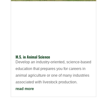
M.S. in Animal Science
Develop an industry-oriented, science-based
education that prepares you for careers in
animal agriculture or one of many industries
associated with livestock production.
read more