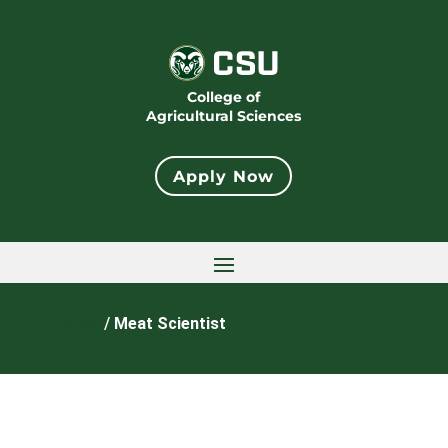
College of
Agricultural Sciences
Apply Now
Home
/
Meat Scientist