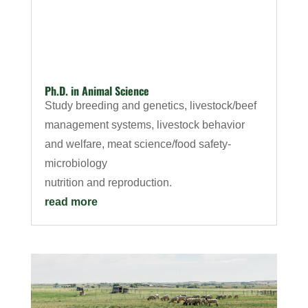
Ph.D. in Animal Science
Study breeding and genetics, livestock/beef
management systems, livestock behavior
and welfare, meat science/food safety-
microbiology
nutrition and reproduction.
read more