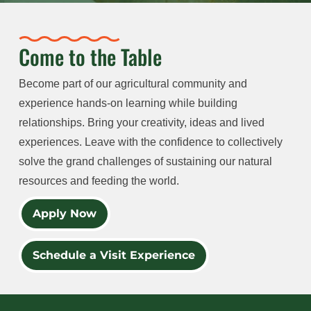
Come to the Table
Become part of our agricultural community and
experience hands-on learning while building
relationships. Bring your creativity, ideas and lived
experiences. Leave with the confidence to collectively
solve the grand challenges of sustaining our natural
resources and feeding the world.
Apply Now
Schedule a Visit Experience