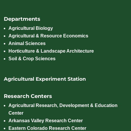
Departments
Agricultural Biology
Agricultural & Resource Economics
Animal Sciences
Horticulture & Landscape Architecture
Soil & Crop Sciences
Agricultural Experiment Station
Research Centers
Agricultural Research, Development & Education
Center
Arkansas Valley Research Center
Eastern Colorado Research Center