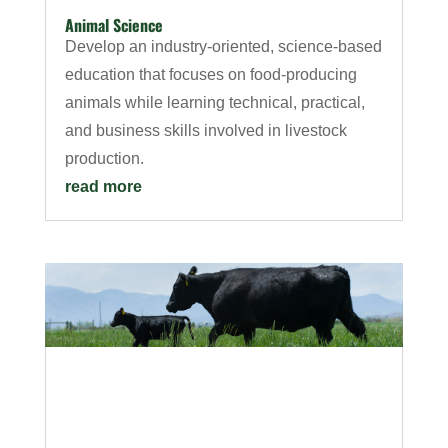
Animal Science
Develop an industry-oriented, science-based
education that focuses on food-producing
animals while learning technical, practical,
and business skills involved in livestock
production.
read more