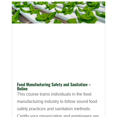
Food Manufacturing Safety and Sanitation –
Online
This course trains individuals in the food
manufacturing industry to follow sound food
safety practices and sanitation methods.
Certify your organization and employees are