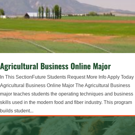
Agricultural Business Online Major
In This SectionFuture Students Request More Info Apply Today
Agricultural Business Online Major ​The Agricultural Business
major teaches students the operating techniques and business
skills used in the modern food and fiber industry. This program
builds student...