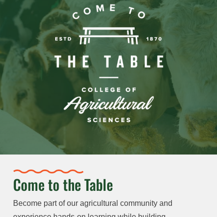
Come to the Table
Become part of our agricultural community and
experience hands-on learning while building