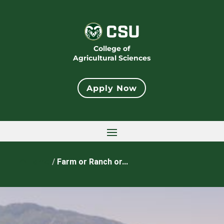
College of
Agricultural Sciences
Apply Now
Home
/
Farm or Ranch or...