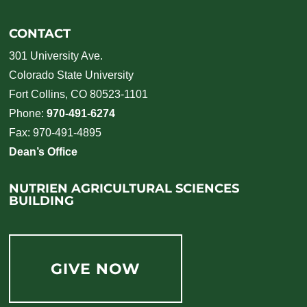
CONTACT
301 University Ave.
Colorado State University
Fort Collins, CO 80523-1101
Phone:
970-491-6274
Fax: 970-491-4895
Dean’s Office
NUTRIEN AGRICULTURAL SCIENCES
BUILDING
GIVE NOW