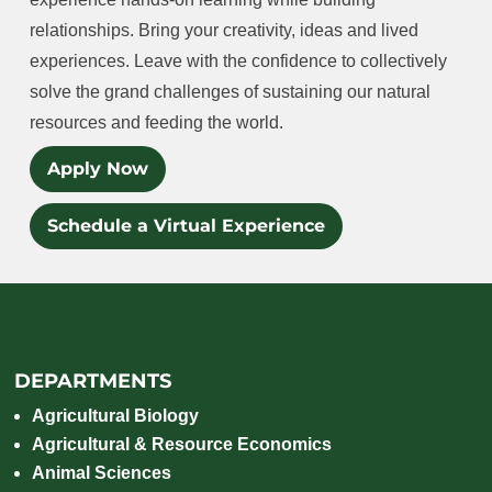
relationships. Bring your creativity, ideas and lived
experiences. Leave with the confidence to collectively
solve the grand challenges of sustaining our natural
resources and feeding the world.
Apply Now
Schedule a Virtual Experience
DEPARTMENTS
Agricultural Biology
Agricultural & Resource Economics
Animal Sciences