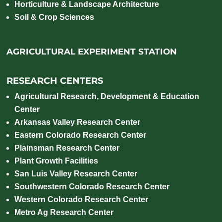
Horticulture & Landscape Architecture
Soil & Crop Sciences
AGRICULTURAL EXPERIMENT STATION
RESEARCH CENTERS
Agricultural Research, Development & Education
Center
Arkansas Valley Research Center
Eastern Colorado Research Center
Plainsman Research Center
Plant Growth Facilities
San Luis Valley Research Center
Southwestern Colorado Research Center
Western Colorado Research Center
Metro Ag Research Center