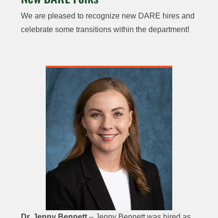
We are pleased to recognize new DARE hires and
celebrate some transitions within the department!
Dr. Jenny Bennett
– Jenny Bennett was hired as