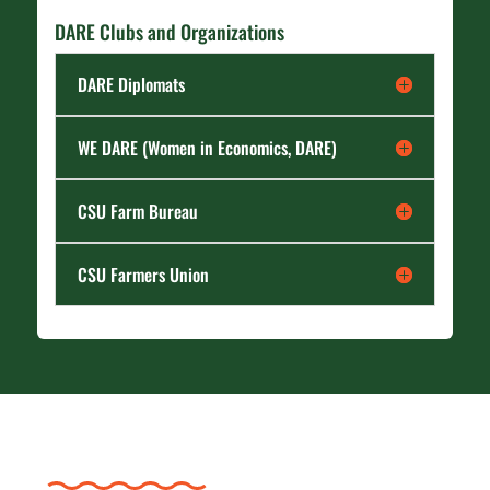
DARE Clubs and Organizations
DARE Diplomats
WE DARE (Women in Economics, DARE)
CSU Farm Bureau
CSU Farmers Union