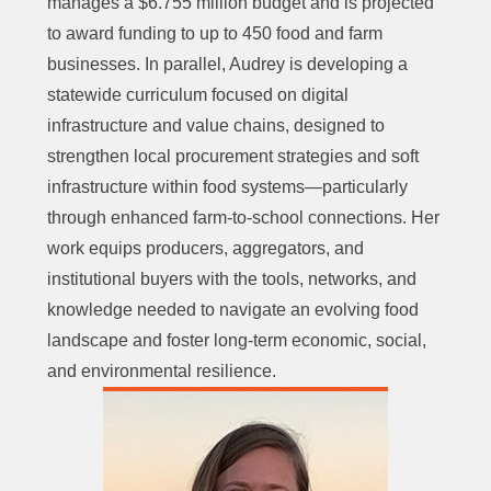
manages a $6.755 million budget and is projected
to award funding to up to 450 food and farm
businesses. In parallel, Audrey is developing a
statewide curriculum focused on digital
infrastructure and value chains, designed to
strengthen local procurement strategies and soft
infrastructure within food systems—particularly
through enhanced farm-to-school connections. Her
work equips producers, aggregators, and
institutional buyers with the tools, networks, and
knowledge needed to navigate an evolving food
landscape and foster long-term economic, social,
and environmental resilience.