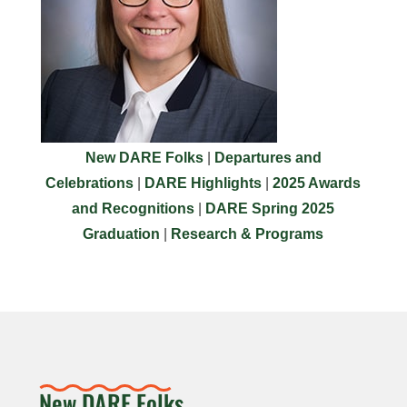
New DARE Folks
|
Departures and
Celebrations
|
DARE Highlights
|
2025 Awards
and Recognitions
|
DARE Spring 2025
Graduation
|
Research & Programs
New DARE Folks