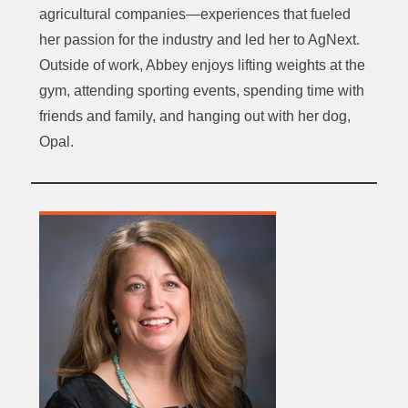
agricultural companies—experiences that fueled
her passion for the industry and led her to AgNext.
Outside of work, Abbey enjoys lifting weights at the
gym, attending sporting events, spending time with
friends and family, and hanging out with her dog,
Opal.