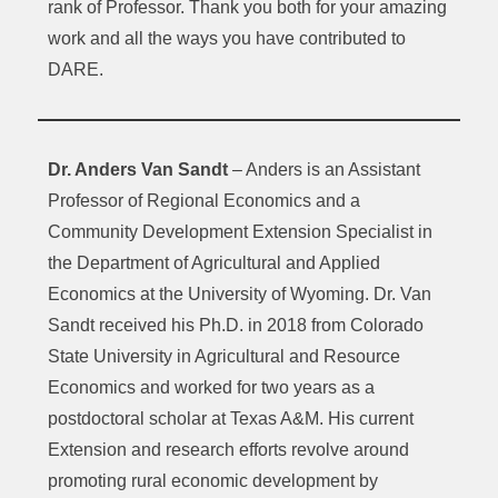
rank of Professor. Thank you both for your amazing
work and all the ways you have contributed to
DARE.
Dr. Anders Van Sandt
– Anders is an Assistant
Professor of Regional Economics and a
Community Development Extension Specialist in
the Department of Agricultural and Applied
Economics at the University of Wyoming. Dr. Van
Sandt received his Ph.D. in 2018 from Colorado
State University in Agricultural and Resource
Economics and worked for two years as a
postdoctoral scholar at Texas A&M. His current
Extension and research efforts revolve around
promoting rural economic development by