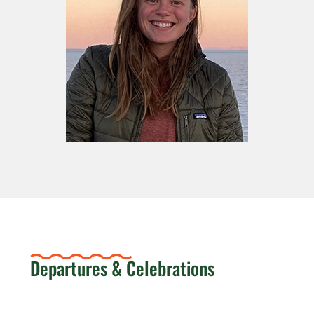
Departures & Celebrations