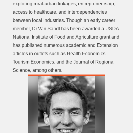
exploring rural-urban linkages, entrepreneurship,
access to healthcare, and interdependencies
between local industries. Though an early career
member, Dr.Van Sandt has been awarded a USDA
National Institute of Food and Agriculture grant and
has published numerous academic and Extension
articles in outlets such as Health Economics,
Tourism Economics, and the Journal of Regional
Science, among others.