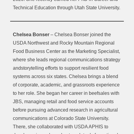
Technical Education through Utah State University.
Chelsea Bonser
– Chelsea Bonser joined the
USDA Northwest and Rocky Mountain Regional
Food Business Center as the Marketing Specialist,
where she leads regional communications strategy
andstorytelling efforts to support resilient food
systems across six states. Chelsea brings a blend
of corporate, academic, and grassroots experience
to her role. She began her career in beefsales with
JBS, managing retail and food service accounts
before pursuing advanced research in agricultural
communications at Colorado State University.
There, she collaborated with USDA APHIS to