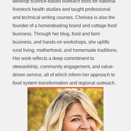
develop science-based outreach tools for national
livestock health studies and taught professional
and technical writing courses. Chelsea is also the
founder of a homesteading brand and cottage food
business. Through her blog, food and farm
business, and hands-on workshops, she uplifts
rural living, motherhood, and homemade traditions.
Her work reflects a deep commitment to
stewardship, community engagement, and value-
driven service, all of which inform her approach to
food system transformation and regional outreach.