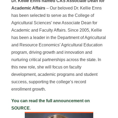
Dr. Kellie Enns named CAS Associate Dean for
Academic Affairs
– Our beloved Dr. Kellie Enns
has been selected to serve as the College of
Agricultural Sciences’ new Associate Dean for
Academic and Faculty Affairs. Since 2005, Kellie
has been a leader in the Department of Agricultural
and Resource Economics’ Agricultural Education
program, driving growth and innovation and
nurturing critical partnerships across the state. In
this new role, she will focus on faculty
development, academic programs and student
success, supporting the college’s record
enrollment growth.
You can read the full announcement on
SOURCE
.