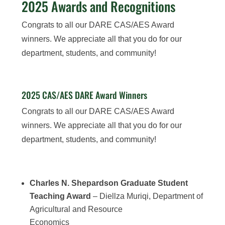
2025 Awards and Recognitions
Congrats to all our DARE CAS/AES Award
winners. We appreciate all that you do for our
department, students, and community!
2025 CAS/AES DARE Award Winners
Congrats to all our DARE CAS/AES Award
winners. We appreciate all that you do for our
department, students, and community!
Charles N. Shepardson Graduate Student
Teaching Award
– Diellza Muriqi, Department of
Agricultural and Resource
Economics