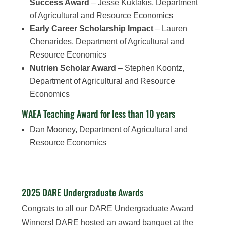
Success Award
– Jesse Kuklakis, Department
of Agricultural and Resource Economics
Early Career Scholarship Impact
– Lauren
Chenarides, Department of Agricultural and
Resource Economics
Nutrien Scholar Award
– Stephen Koontz,
Department of Agricultural and Resource
Economics
WAEA Teaching Award for less than 10 years
Dan Mooney, Department of Agricultural and
Resource Economics
2025 DARE Undergraduate Awards
Congrats to all our DARE Undergraduate Award
Winners! DARE hosted an award banquet at the