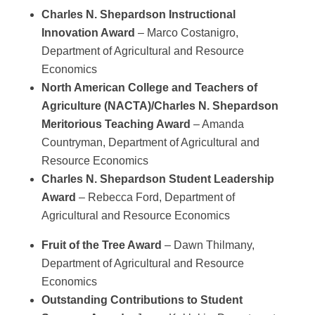
Charles N. Shepardson Instructional
Innovation Award
– Marco Costanigro,
Department of Agricultural and Resource
Economics
North American College and Teachers of
Agriculture
(NACTA)/Charles N. Shepardson
Meritorious Teaching Award
– Amanda
Countryman, Department of Agricultural and
Resource Economics
Charles N. Shepardson Student Leadership
Award
– Rebecca Ford, Department of
Agricultural and Resource Economics
Fruit of the Tree Award
– Dawn Thilmany,
Department of Agricultural and Resource
Economics
Outstanding Contributions to Student