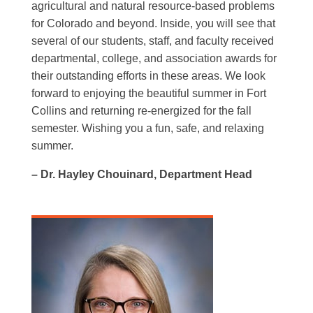
agricultural and natural resource-based problems
for Colorado and beyond. Inside, you will see that
several of our students, staff, and faculty received
departmental, college, and association awards for
their outstanding efforts in these areas. We look
forward to enjoying the beautiful summer in Fort
Collins and returning re-energized for the fall
semester. Wishing you a fun, safe, and relaxing
summer.
– Dr. Hayley Chouinard, Department Head