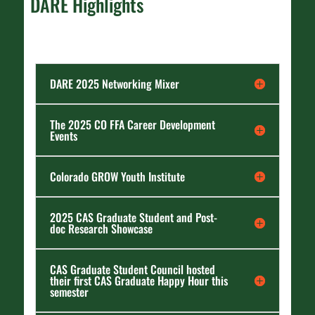
DARE Highlights
DARE 2025 Networking Mixer
The 2025 CO FFA Career Development
Events
Colorado GROW Youth Institute
2025 CAS Graduate Student and Post-
doc Research Showcase
CAS Graduate Student Council hosted
their first CAS Graduate Happy Hour this
semester