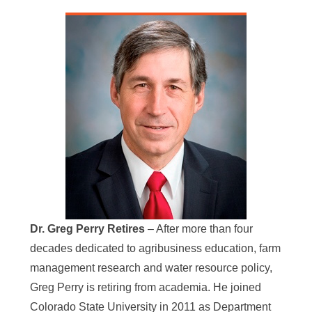
Dr. Greg Perry Retires
– After more than four
decades dedicated to agribusiness education, farm
management research and water resource policy,
Greg Perry is retiring from academia. He joined
Colorado State University in 2011 as Department