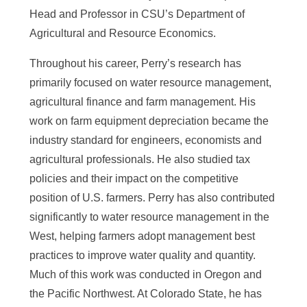
Head and Professor in CSU’s Department of
Agricultural and Resource Economics.
Throughout his career, Perry’s research has
primarily focused on water resource management,
agricultural finance and farm management. His
work on farm equipment depreciation became the
industry standard for engineers, economists and
agricultural professionals. He also studied tax
policies and their impact on the competitive
position of U.S. farmers. Perry has also contributed
significantly to water resource management in the
West, helping farmers adopt management best
practices to improve water quality and quantity.
Much of this work was conducted in Oregon and
the Pacific Northwest. At Colorado State, he has