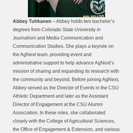
Abbey Tuhkanen
– Abbey holds two bachelor’s
degrees from Colorado State University in
Journalism and Media Communication and
Communication Studies. She plays a keyrole on
the AgNext team, providing event and
administrative support to help advance AgNext’s
mission of sharing and expanding its research with
the community and beyond. Before joining AgNext,
Abbey served as the Director of Events in the CSU
Athletic Department and later as the Assistant
Director of Engagement at the CSU Alumni
Association. In these roles, she collaborated
closely with the College of Agricultural Sciences,
the Office of Engagement & Extension, and various