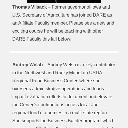
Thomas Vilsack
– Former governor of Iowa and
U.S. Secretary of Agriculture has joined DARE as
an Affiliate Faculty member. Please see a new and
exciting course he will be teaching with other
DARE Faculty this fall below!
Audrey Welsh
– Audrey Welsh is a key contributor
to the Northwest and Rocky Mountain USDA
Regional Food Business Center, where she
oversees administrative operations and leads
impact evaluation efforts to document and elevate
the Center’s contributions across local and
regional food economies in a multi-state region.
She supports the Business Builder program, which