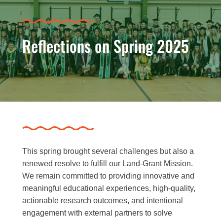
Reflections on Spring 2025
This spring brought several challenges but also a
renewed resolve to fulfill our Land-Grant Mission.
We remain committed to providing innovative and
meaningful educational experiences, high-quality,
actionable research outcomes, and intentional
engagement with external partners to solve