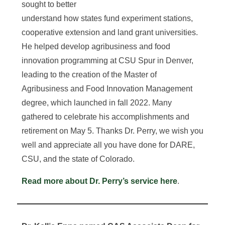
sought to better
understand how states fund experiment stations,
cooperative extension and land grant universities.
He helped develop agribusiness and food
innovation programming at CSU Spur in Denver,
leading to the creation of the Master of
Agribusiness and Food Innovation Management
degree, which launched in fall 2022. Many
gathered to celebrate his accomplishments and
retirement on May 5. Thanks Dr. Perry, we wish you
well and appreciate all you have done for DARE,
CSU, and the state of Colorado.
Read more about Dr. Perry’s service here
.