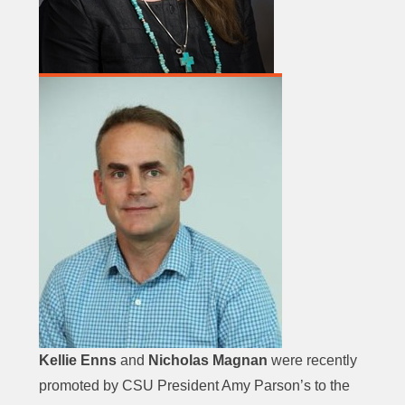
Kellie Enns
and
Nicholas Magnan
were recently
promoted by CSU President Amy Parson’s to the