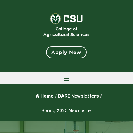
College of
Agricultural Sciences
Apply Now
Home
/
DARE Newsletters
/
Spring 2025 Newsletter