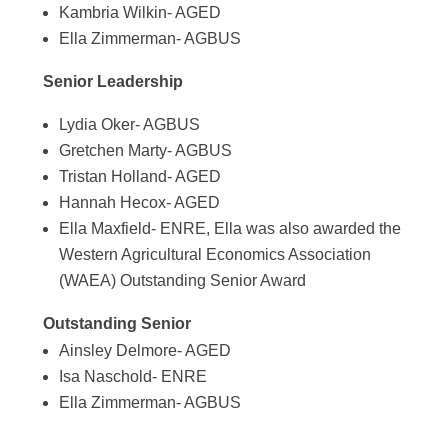
Kambria Wilkin- AGED
Ella Zimmerman- AGBUS
Senior Leadership
Lydia Oker- AGBUS
Gretchen Marty- AGBUS
Tristan Holland- AGED
Hannah Hecox- AGED
Ella Maxfield- ENRE, Ella was also awarded the
Western Agricultural Economics Association
(WAEA) Outstanding Senior Award
Outstanding Senior
Ainsley Delmore- AGED
Isa Naschold- ENRE
Ella Zimmerman- AGBUS