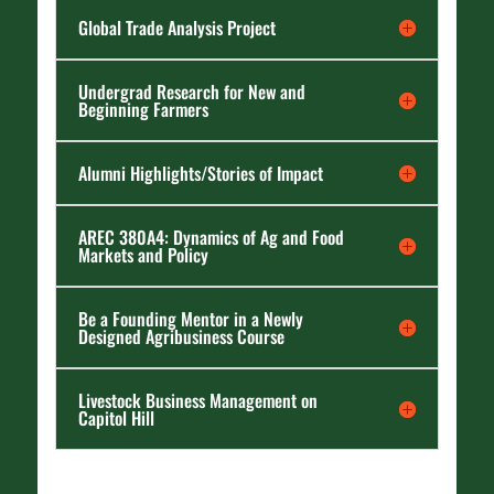
Global Trade Analysis Project
Undergrad Research for New and
Beginning Farmers
Alumni Highlights/Stories of Impact
AREC 380A4: Dynamics of Ag and Food
Markets and Policy
Be a Founding Mentor in a Newly
Designed Agribusiness Course
Livestock Business Management on
Capitol Hill