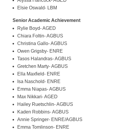
Alyssa Hancock- AGED
Elsie Oswald- LBM
Senior Academic Achievement
Rylie Boyd- AGED
Chiara Foltin- AGBUS
Christina Gallo- AGBUS
Owen Grigsby- ENRE
Tasos Halandras- AGBUS
Gretchen Marty- AGBUS
Ella Maxfield- ENRE
Isa Naschold- ENRE
Emma Niapas- AGBUS
Max Nikkari- AGED
Hailey Ruetschlin- AGBUS
Kaden Robbins- AGBUS
Annie Springer- ENRE/AGBUS
Emma Tomlinson- ENRE