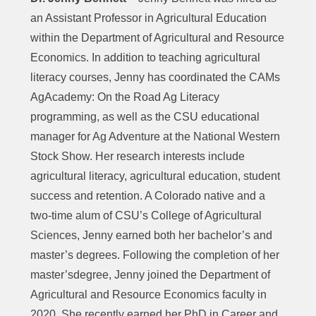
an Assistant Professor in Agricultural Education
within the Department of Agricultural and Resource
Economics. In addition to teaching agricultural
literacy courses, Jenny has coordinated the CAMs
AgAcademy: On the Road Ag Literacy
programming, as well as the CSU educational
manager for Ag Adventure at the National Western
Stock Show. Her research interests include
agricultural literacy, agricultural education, student
success and retention. A Colorado native and a
two-time alum of CSU’s College of Agricultural
Sciences, Jenny earned both her bachelor’s and
master’s degrees. Following the completion of her
master’sdegree, Jenny joined the Department of
Agricultural and Resource Economics faculty in
2020. She recently earned her PhD in Career and