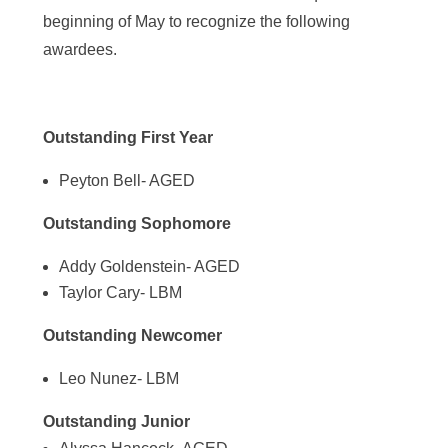
beginning of May to recognize the following
awardees.
Outstanding First Year
Peyton Bell- AGED
Outstanding Sophomore
Addy Goldenstein- AGED
Taylor Cary- LBM
Outstanding Newcomer
Leo Nunez- LBM
Outstanding Junior