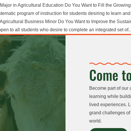
Major in Agricultural Education Do You Want to Fill the Growin
ematic program of instruction for students desiring to learn and.
Agricultural Business Minor Do You Want to Improve the Sustain
en to all students who desire to complete an integrated set of..
Come to
Become part of our 
learning while buildi
lived experiences. L
grand challenges of 
world.