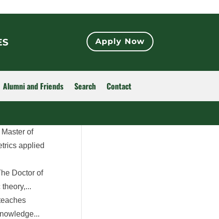
ES
Apply Now
Alumni and Friends
Search
Contact
 Master of
trics applied
he Doctor of
heory,...
 teaches
knowledge...