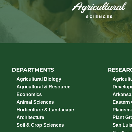
DEPARTMENTS
RESEAR
Agricultural Biology
Agricult
Agricultural & Resource
Develop
Economics
Arkansas
Animal Sciences
Eastern
Horticulture & Landscape
Plainsm
Architecture
Plant Gro
Soil & Crop Sciences
San Luis