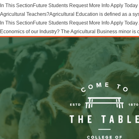
In This SectionFuture Students Request More Info Apply Today 
Agricultural Teachers?Agricultural Education is defined as a syst
In This SectionFuture Students Request More Info Apply Today 
Economics of our Industry? The Agricultural Business minor is op