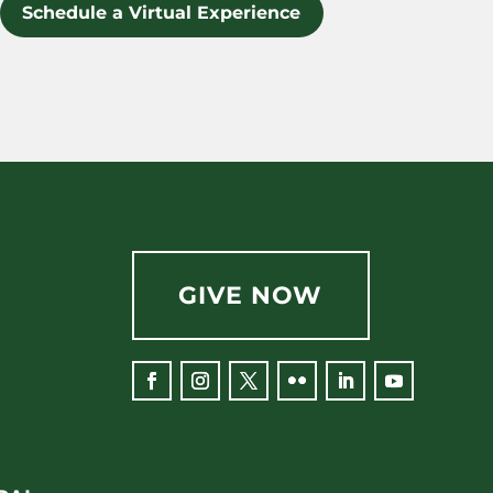
Schedule a Virtual Experience
GIVE NOW