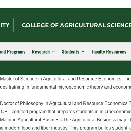
COLLEGE OF AGRICULTURAL SCIENC
and Programs
Research
Students
Faculty Resources
 Master of Science in Agricultural and Resource Economics The
des training in fundamental microeconomic theory and econome
Doctor of Philosophy in Agricultural and Resource Economics T
PT certified program that prepares students in microeconomic t
ajor in Agricultural Business ​The Agricultural Business major
he modern food and fiber industry. This program builds student 