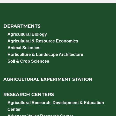
DEPARTMENTS
Agricultural Biology
Agricultural & Resource Economics
Animal Sciences
Horticulture & Landscape Architecture
Soil & Crop Sciences
AGRICULTURAL EXPERIMENT STATION
RESEARCH CENTERS
Agricultural Research, Development & Education
Center