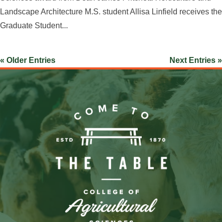
Landscape Architecture M.S. student Allisa Linfield receives the
Graduate Student...
« Older Entries
Next Entries »