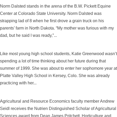
Norm Dalsted stands in the arena of the B.W. Pickett Equine
Center at Colorado State University. Norm Dalsted was
strapping lad of 8 when he first drove a grain truck on his
parents’ farm in North Dakota. “My mother was furious with my
dad, but he said I was ready,”...
Like most young high school students, Katie Greenwood wasn’t
spending a lot of time thinking about her future during that
summer of 1999. She was about to enter her sophomore year at
Platte Valley High School in Kersey, Colo. She was already
practicing with her...
Agricultural and Resource Economics faculty member Andrew
Seidl receives the Nutrien Distinguished Scholar of Agricultural
Sciences award from Dean James Pritchett. Horticulture and