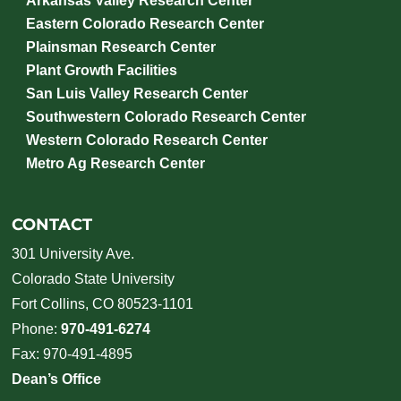
Arkansas Valley Research Center
Eastern Colorado Research Center
Plainsman Research Center
Plant Growth Facilities
San Luis Valley Research Center
Southwestern Colorado Research Center
Western Colorado Research Center
Metro Ag Research Center
CONTACT
301 University Ave.
Colorado State University
Fort Collins, CO 80523-1101
Phone:
970-491-6274
Fax: 970-491-4895
Dean’s Office