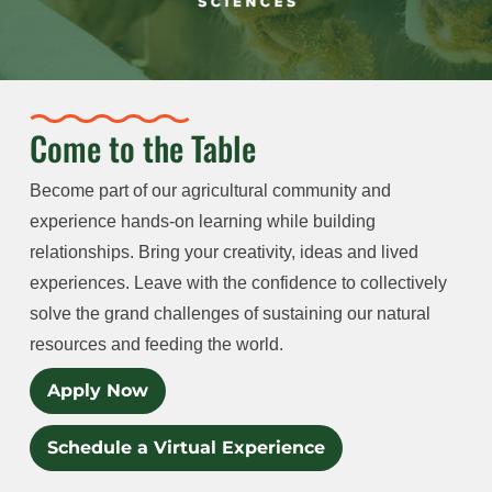
Come to the Table
Become part of our agricultural community and
experience hands-on learning while building
relationships. Bring your creativity, ideas and lived
experiences. Leave with the confidence to collectively
solve the grand challenges of sustaining our natural
resources and feeding the world.
Apply Now
Schedule a Virtual Experience