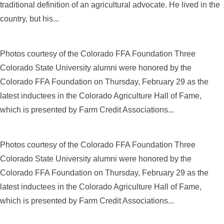
traditional definition of an agricultural advocate. He lived in the
country, but his...
Photos courtesy of the Colorado FFA Foundation Three
Colorado State University alumni were honored by the
Colorado FFA Foundation on Thursday, February 29 as the
latest inductees in the Colorado Agriculture Hall of Fame,
which is presented by Farm Credit Associations...
Photos courtesy of the Colorado FFA Foundation Three
Colorado State University alumni were honored by the
Colorado FFA Foundation on Thursday, February 29 as the
latest inductees in the Colorado Agriculture Hall of Fame,
which is presented by Farm Credit Associations...