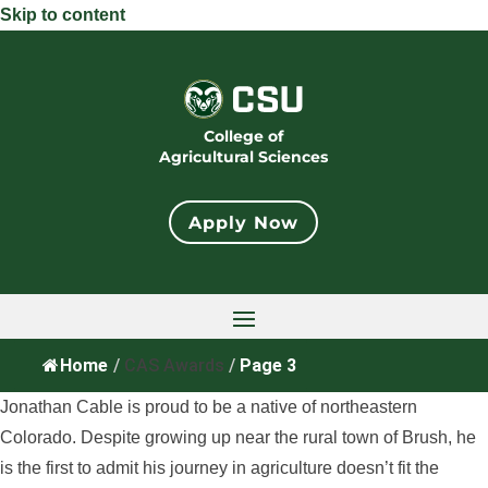
Skip to content
College of
Agricultural Sciences
Apply Now
Home
/
CAS Awards
/
Page 3
Jonathan Cable is proud to be a native of northeastern
Colorado. Despite growing up near the rural town of Brush, he
is the first to admit his journey in agriculture doesn’t fit the