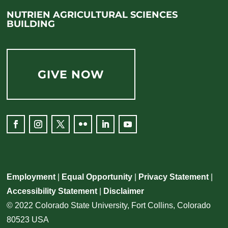
NUTRIEN AGRICULTURAL SCIENCES
BUILDING
GIVE NOW
Employment
|
Equal Opportunity
|
Privacy Statement
|
Accessibility Statement
|
Disclaimer
© 2022 Colorado State University, Fort Collins, Colorado
80523 USA