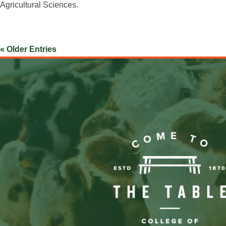
Agricultural Sciences.
« Older Entries