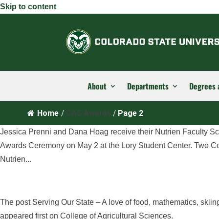
Skip to content
About
Departments
Degrees 
Home
/
CAS Awards
/
Page 2
Jessica Prenni and Dana Hoag receive their Nutrien Faculty S
Awards Ceremony on May 2 at the Lory Student Center. Two Co
Nutrien...
The post Serving Our State – A love of food, mathematics, skii
appeared first on College of Agricultural Sciences.