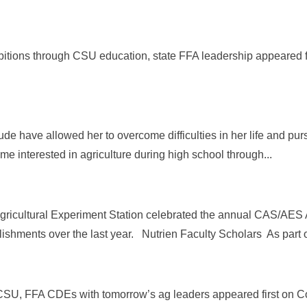
itions through CSU education, state FFA leadership appeared f
tude have allowed her to overcome difficulties in her life and pu
ame interested in agriculture during high school through...
Agricultural Experiment Station celebrated the annual CAS/AES
shments over the last year. Nutrien Faculty Scholars As part of
 CSU, FFA CDEs with tomorrow’s ag leaders appeared first on Co