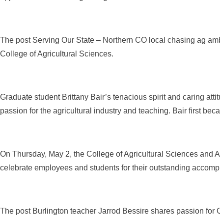
The post Serving Our State – Northern CO local chasing ag amb
College of Agricultural Sciences.
Graduate student Brittany Bair’s tenacious spirit and caring atti
passion for the agricultural industry and teaching. Bair first bec
On Thursday, May 2, the College of Agricultural Sciences and 
celebrate employees and students for their outstanding accompli
The post Burlington teacher Jarrod Bessire shares passion for