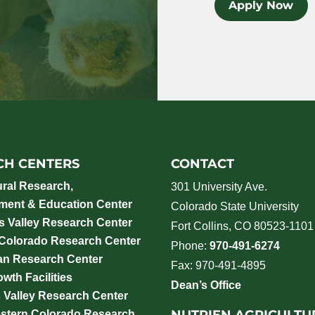
Apply Now
CH CENTERS
CONTACT
ural Research,
301 University Ave.
ment & Education Center
Colorado State University
 Valley Research Center
Fort Collins, CO 80523-1101
 Colorado Research Center
Phone:
970-491-6274
an Research Center
Fax: 970-491-4895
wth Facilities
Dean’s Office
 Valley Research Center
NUTRIEN AGRICULTU
stern Colorado Research