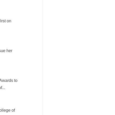
irst on
rsue her
 Awards to
...
llege of