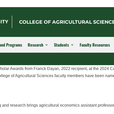
COLLEGE OF AGRICULTURAL SCIENC
and Programs
Research
Students
Faculty Resources
cholar Awards from Franck Dayan, 2022 recipient, at the 2024
llege of Agricultural Sciences faculty members have been nam
ng and research brings agricultural economics assistant profess