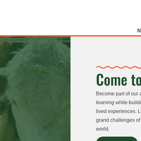
N
Come to
Become part of our 
learning while buildi
lived experiences. L
grand challenges of 
world.