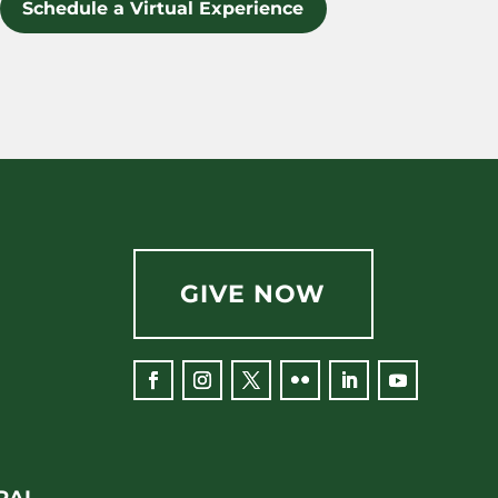
Schedule a Virtual Experience
GIVE NOW
RAL