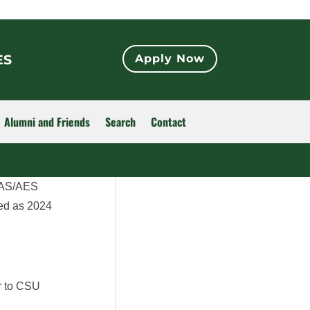
ES
Apply Now
Alumni and Friends
Search
Contact
 CAS/AES
ed as 2024
or to CSU