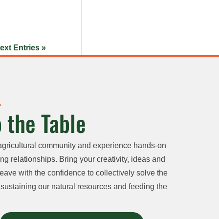
ext Entries »
 the Table
agricultural community and experience hands-on
ng relationships. Bring your creativity, ideas and
eave with the confidence to collectively solve the
sustaining our natural resources and feeding the