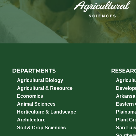
DEPARTMENTS
RESEAR
Agricultural Biology
Agricult
Agricultural & Resource
Develop
Economics
Arkansas
Animal Sciences
Eastern
Horticulture & Landscape
Plainsm
Architecture
Plant Gro
Soil & Crop Sciences
San Luis
Southwe