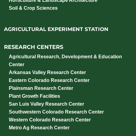
Horticulture & Landscape Architecture
Soil & Crop Sciences
AGRICULTURAL EXPERIMENT STATION
RESEARCH CENTERS
Agricultural Research, Development & Education
Center
Arkansas Valley Research Center
Eastern Colorado Research Center
Plainsman Research Center
Plant Growth Facilities
San Luis Valley Research Center
Southwestern Colorado Research Center
Western Colorado Research Center
Metro Ag Research Center