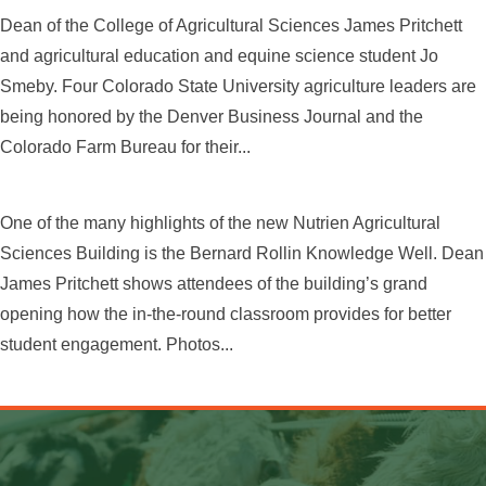
Dean of the College of Agricultural Sciences James Pritchett
and agricultural education and equine science student Jo
Smeby. Four Colorado State University agriculture leaders are
being honored by the Denver Business Journal and the
Colorado Farm Bureau for their...
One of the many highlights of the new Nutrien Agricultural
Sciences Building is the Bernard Rollin Knowledge Well. Dean
James Pritchett shows attendees of the building’s grand
opening how the in-the-round classroom provides for better
student engagement. Photos...