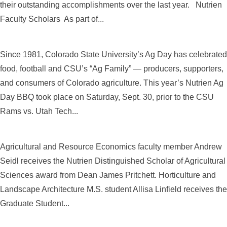
their outstanding accomplishments over the last year. Nutrien
Faculty Scholars As part of...
Since 1981, Colorado State University’s Ag Day has celebrated
food, football and CSU’s “Ag Family” — producers, supporters,
and consumers of Colorado agriculture. This year’s Nutrien Ag
Day BBQ took place on Saturday, Sept. 30, prior to the CSU
Rams vs. Utah Tech...
Agricultural and Resource Economics faculty member Andrew
Seidl receives the Nutrien Distinguished Scholar of Agricultural
Sciences award from Dean James Pritchett. Horticulture and
Landscape Architecture M.S. student Allisa Linfield receives the
Graduate Student...