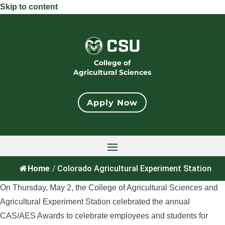
Skip to content
College of
Agricultural Sciences
Apply Now
Home
/
Colorado Agricultural Experiment Station
On Thursday, May 2, the College of Agricultural Sciences and
Agricultural Experiment Station celebrated the annual
CAS/AES Awards to celebrate employees and students for