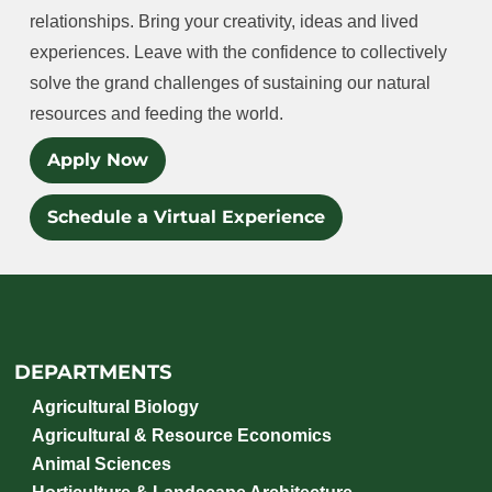
relationships. Bring your creativity, ideas and lived
experiences. Leave with the confidence to collectively
solve the grand challenges of sustaining our natural
resources and feeding the world.
Apply Now
Schedule a Virtual Experience
DEPARTMENTS
Agricultural Biology
Agricultural & Resource Economics
Animal Sciences