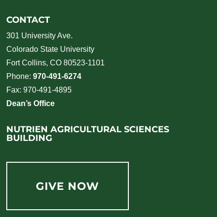
CONTACT
301 University Ave.
Colorado State University
Fort Collins, CO 80523-1101
Phone:
970-491-6274
Fax: 970-491-4895
Dean’s Office
NUTRIEN AGRICULTURAL SCIENCES
BUILDING
GIVE NOW