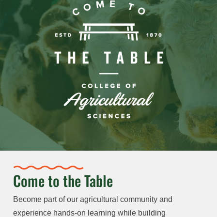
Come to the Table
Become part of our agricultural community and
experience hands-on learning while building