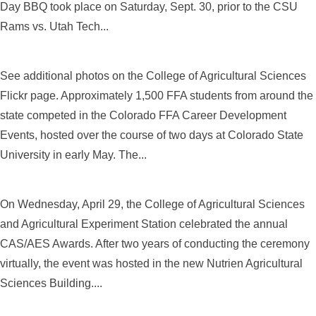
Day BBQ took place on Saturday, Sept. 30, prior to the CSU
Rams vs. Utah Tech...
See additional photos on the College of Agricultural Sciences
Flickr page. Approximately 1,500 FFA students from around the
state competed in the Colorado FFA Career Development
Events, hosted over the course of two days at Colorado State
University in early May. The...
On Wednesday, April 29, the College of Agricultural Sciences
and Agricultural Experiment Station celebrated the annual
CAS/AES Awards. After two years of conducting the ceremony
virtually, the event was hosted in the new Nutrien Agricultural
Sciences Building....