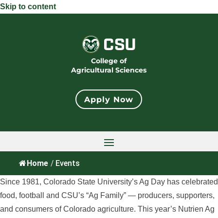
Skip to content
College of
Agricultural Sciences
Apply Now
Home
/
Events
Since 1981, Colorado State University’s Ag Day has celebrated
food, football and CSU’s “Ag Family” — producers, supporters,
and consumers of Colorado agriculture. This year’s Nutrien Ag