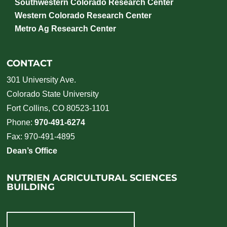
Southwestern Colorado Research Center
Western Colorado Research Center
Metro Ag Research Center
CONTACT
301 University Ave.
Colorado State University
Fort Collins, CO 80523-1101
Phone:
970-491-6274
Fax: 970-491-4895
Dean’s Office
NUTRIEN AGRICULTURAL SCIENCES
BUILDING