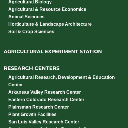
Agricultural Biology
Agricultural & Resource Economics
Animal Sciences
Horticulture & Landscape Architecture
Soil & Crop Sciences
AGRICULTURAL EXPERIMENT STATION
RESEARCH CENTERS
Agricultural Research, Development & Education
Center
Arkansas Valley Research Center
Eastern Colorado Research Center
Plainsman Research Center
Plant Growth Facilities
San Luis Valley Research Center