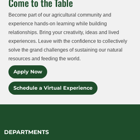
Come to the Table
Become part of our agricultural community and
experience hands-on learning while building
relationships. Bring your creativity, ideas and lived
experiences. Leave with the confidence to collectively
solve the grand challenges of sustaining our natural
resources and feeding the world.
Apply Now
Schedule a Virtual Experience
DEPARTMENTS