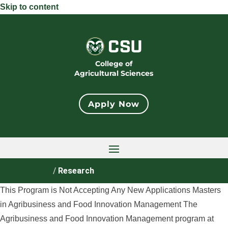
Skip to content
College of
Agricultural Sciences
Apply Now
Home
/
Research
This Program is Not Accepting Any New Applications Masters
in Agribusiness and Food Innovation Management The
Agribusiness and Food Innovation Management program at