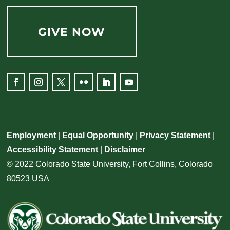
GIVE NOW
Employment
|
Equal Opportunity
|
Privacy Statement
|
Accessibility Statement
|
Disclaimer
© 2022 Colorado State University, Fort Collins, Colorado
80523 USA