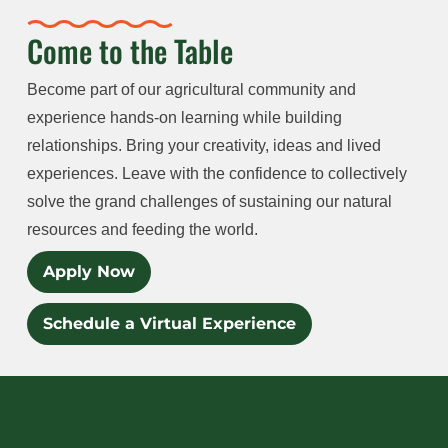
Come to the Table
Become part of our agricultural community and
experience hands-on learning while building
relationships. Bring your creativity, ideas and lived
experiences. Leave with the confidence to collectively
solve the grand challenges of sustaining our natural
resources and feeding the world.
Apply Now
Schedule a Virtual Experience