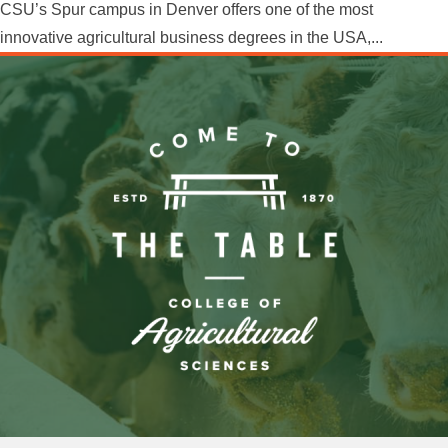
CSU’s Spur campus in Denver offers one of the most
innovative agricultural business degrees in the USA,...