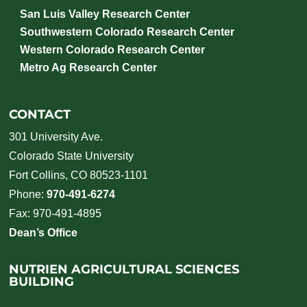
San Luis Valley Research Center
Southwestern Colorado Research Center
Western Colorado Research Center
Metro Ag Research Center
CONTACT
301 University Ave.
Colorado State University
Fort Collins, CO 80523-1101
Phone:
970-491-6274
Fax: 970-491-4895
Dean’s Office
NUTRIEN AGRICULTURAL SCIENCES
BUILDING