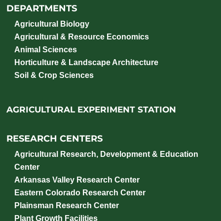
DEPARTMENTS
Agricultural Biology
Agricultural & Resource Economics
Animal Sciences
Horticulture & Landscape Architecture
Soil & Crop Sciences
AGRICULTURAL EXPERIMENT STATION
RESEARCH CENTERS
Agricultural Research, Development & Education
Center
Arkansas Valley Research Center
Eastern Colorado Research Center
Plainsman Research Center
Plant Growth Facilities