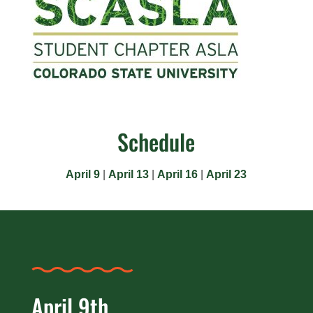
Schedule
April 9
|
April 13
|
April 16
|
April 23
April 9th