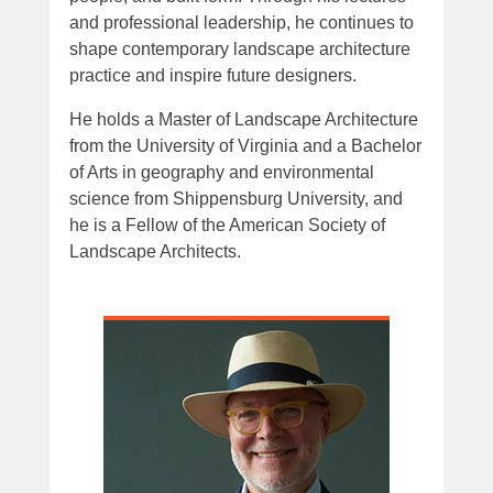
and professional leadership, he continues to
shape contemporary landscape architecture
practice and inspire future designers.
He holds a Master of Landscape Architecture
from the University of Virginia and a Bachelor
of Arts in geography and environmental
science from Shippensburg University, and
he is a Fellow of the American Society of
Landscape Architects.