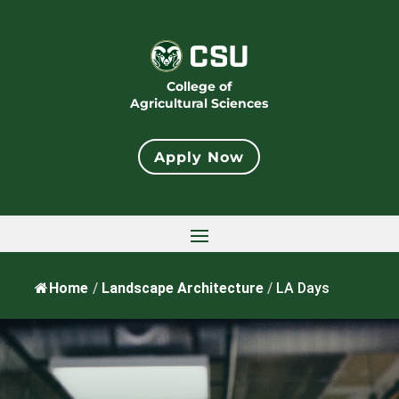
College of
Agricultural Sciences
Apply Now
Home
/
Landscape Architecture
/
LA Days