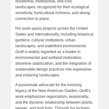
residential, institutional, and civic
landscapes, recognized for their ecological
sensitivity, horticultural richness, and strong
connection to place.
His work spans projects across the United
States and internationally, including botanical
gardens, cultural institutions, urban
landscapes, and waterfront environments.
Groft is widely regarded as a leader in
environmental and wetland restoration,
shoreline stabilization, and the integration of
sustainable design practices into expressive
and enduring landscapes.
A passionate advocate for the evolving
legacy of the New American Garden, Groft’s
work emphasizes regionalism, seasonality,
and the dynamic relationship between plants,
people, and built form. Through his lectures