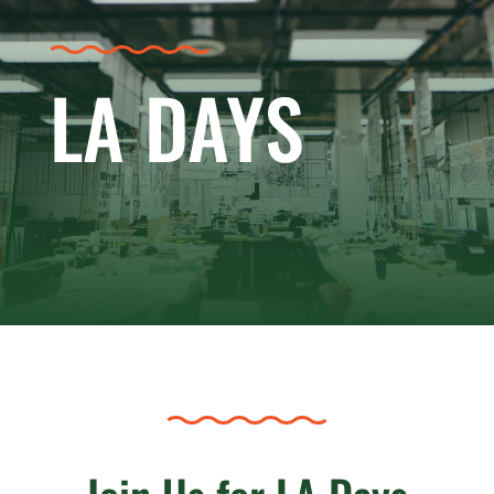
LA DAYS