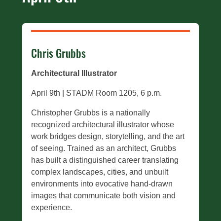
Chris Grubbs
Architectural Illustrator
April 9th | STADM Room 1205, 6 p.m.
Christopher Grubbs is a nationally
recognized architectural illustrator whose
work bridges design, storytelling, and the art
of seeing. Trained as an architect, Grubbs
has built a distinguished career translating
complex landscapes, cities, and unbuilt
environments into evocative hand-drawn
images that communicate both vision and
experience.