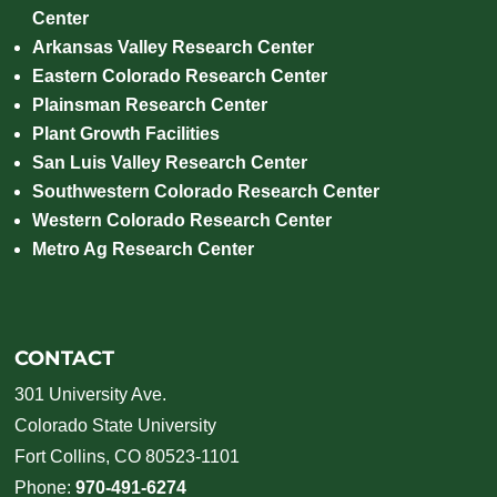
Center
Arkansas Valley Research Center
Eastern Colorado Research Center
Plainsman Research Center
Plant Growth Facilities
San Luis Valley Research Center
Southwestern Colorado Research Center
Western Colorado Research Center
Metro Ag Research Center
CONTACT
301 University Ave.
Colorado State University
Fort Collins, CO 80523-1101
Phone:
970-491-6274