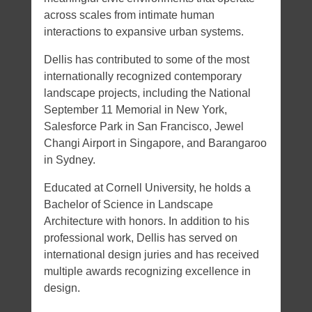
across scales from intimate human
interactions to expansive urban systems.
Dellis has contributed to some of the most
internationally recognized contemporary
landscape projects, including the National
September 11 Memorial in New York,
Salesforce Park in San Francisco, Jewel
Changi Airport in Singapore, and Barangaroo
in Sydney.
Educated at Cornell University, he holds a
Bachelor of Science in Landscape
Architecture with honors. In addition to his
professional work, Dellis has served on
international design juries and has received
multiple awards recognizing excellence in
design.