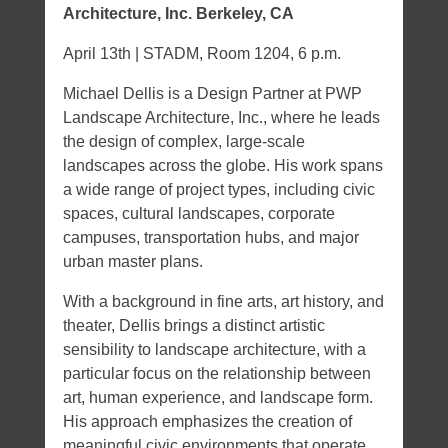
Architecture, Inc. Berkeley, CA
April 13th | STADM, Room 1204, 6 p.m.
Michael Dellis is a Design Partner at PWP
Landscape Architecture, Inc., where he leads
the design of complex, large-scale
landscapes across the globe. His work spans
a wide range of project types, including civic
spaces, cultural landscapes, corporate
campuses, transportation hubs, and major
urban master plans.
With a background in fine arts, art history, and
theater, Dellis brings a distinct artistic
sensibility to landscape architecture, with a
particular focus on the relationship between
art, human experience, and landscape form.
His approach emphasizes the creation of
meaningful civic environments that operate