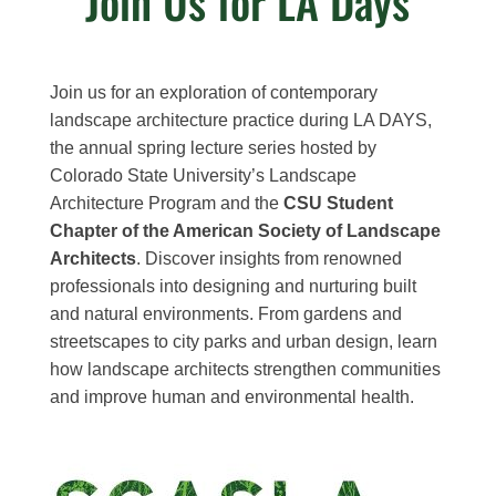
Join Us for LA Days
Join us for an exploration of contemporary
landscape architecture practice during LA DAYS,
the annual spring lecture series hosted by
Colorado State University’s Landscape
Architecture Program and the
CSU Student
Chapter of the American Society of Landscape
Architects
. Discover insights from renowned
professionals into designing and nurturing built
and natural environments. From gardens and
streetscapes to city parks and urban design, learn
how landscape architects strengthen communities
and improve human and environmental health.