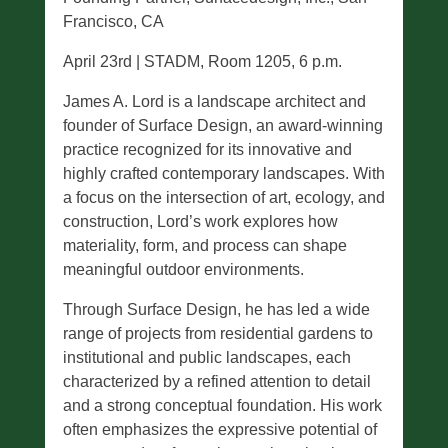
Francisco, CA
April 23rd | STADM, Room 1205, 6 p.m.
James A. Lord is a landscape architect and
founder of Surface Design, an award-winning
practice recognized for its innovative and
highly crafted contemporary landscapes. With
a focus on the intersection of art, ecology, and
construction, Lord’s work explores how
materiality, form, and process can shape
meaningful outdoor environments.
Through Surface Design, he has led a wide
range of projects from residential gardens to
institutional and public landscapes, each
characterized by a refined attention to detail
and a strong conceptual foundation. His work
often emphasizes the expressive potential of