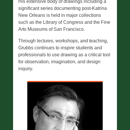
His extensive body of drawings including a
significant series documenting post-Katrina
New Orleans is held in major collections
such as the Library of Congress and the Fine
Arts Museums of San Francisco.
Through lectures, workshops, and teaching,
Grubbs continues to inspire students and
professionals to use drawing as a critical tool
for observation, imagination, and design
inquiry.