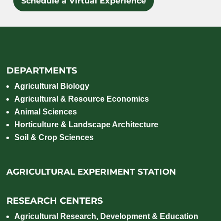
Schedule a Virtual Experience
DEPARTMENTS
Agricultural Biology
Agricultural & Resource Economics
Animal Sciences
Horticulture & Landscape Architecture
Soil & Crop Sciences
AGRICULTURAL EXPERIMENT STATION
RESEARCH CENTERS
Agricultural Research, Development & Education