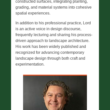
constructed surfaces, integrating planting,
grading, and material systems into cohesive
spatial experiences.
In addition to his professional practice, Lord
is an active voice in design discourse,
frequently lecturing and sharing his process-
driven approach to landscape architecture.
His work has been widely published and
recognized for advancing contemporary
landscape design through both craft and
experimentation.