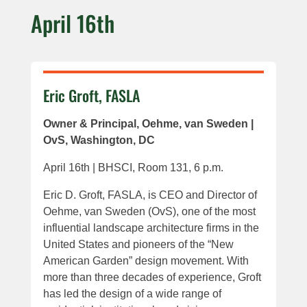
April 16th
Eric Groft, FASLA
Owner & Principal, Oehme, van Sweden |
OvS, Washington, DC
April 16th | BHSCI, Room 131, 6 p.m.
Eric D. Groft, FASLA, is CEO and Director of
Oehme, van Sweden (OvS), one of the most
influential landscape architecture firms in the
United States and pioneers of the “New
American Garden” design movement. With
more than three decades of experience, Groft
has led the design of a wide range of