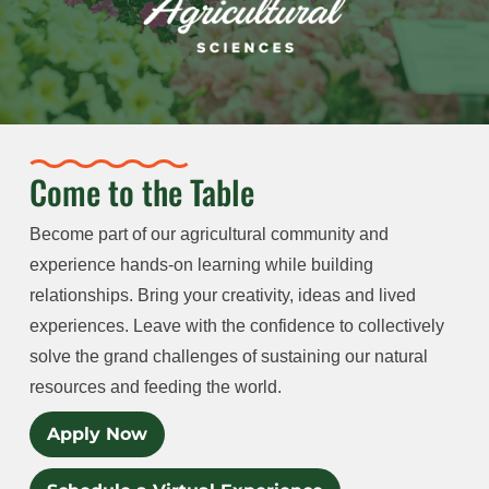
Come to the Table
Become part of our agricultural community and
experience hands-on learning while building
relationships. Bring your creativity, ideas and lived
experiences. Leave with the confidence to collectively
solve the grand challenges of sustaining our natural
resources and feeding the world.
Apply Now