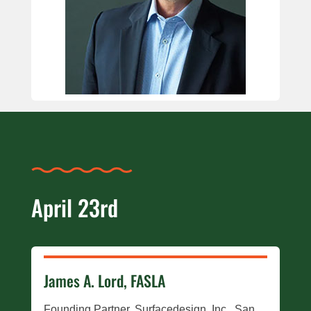
April 23rd
James A. Lord, FASLA
Founding Partner, Surfacedesign, Inc., San