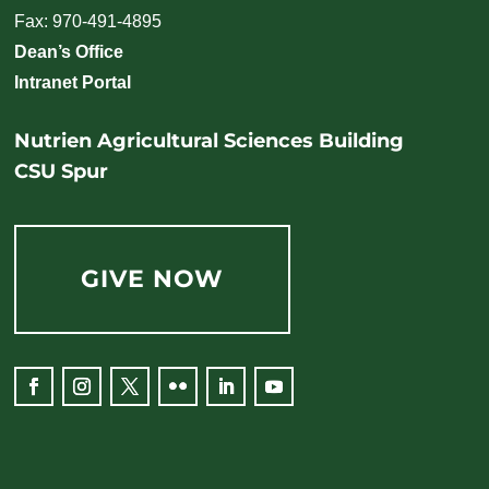
Fax: 970-491-4895
Dean’s Office
Intranet Portal
Nutrien Agricultural Sciences Building
CSU Spur
GIVE NOW