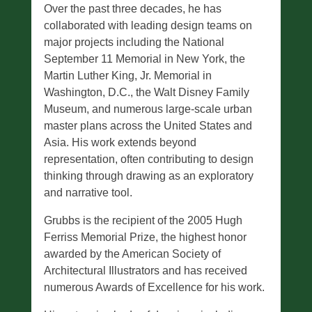
Over the past three decades, he has
collaborated with leading design teams on
major projects including the National
September 11 Memorial in New York, the
Martin Luther King, Jr. Memorial in
Washington, D.C., the Walt Disney Family
Museum, and numerous large-scale urban
master plans across the United States and
Asia. His work extends beyond
representation, often contributing to design
thinking through drawing as an exploratory
and narrative tool.
Grubbs is the recipient of the 2005 Hugh
Ferriss Memorial Prize, the highest honor
awarded by the American Society of
Architectural Illustrators and has received
numerous Awards of Excellence for his work.