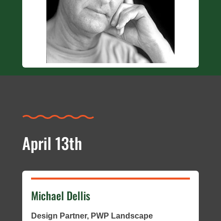
April 13th
Michael Dellis
Design Partner, PWP Landscape