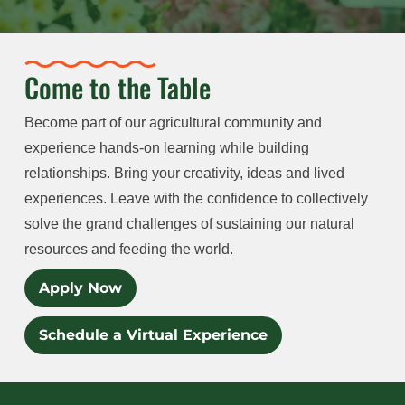
Come to the Table
Become part of our agricultural community and
experience hands-on learning while building
relationships. Bring your creativity, ideas and lived
experiences. Leave with the confidence to collectively
solve the grand challenges of sustaining our natural
resources and feeding the world.
Apply Now
Schedule a Virtual Experience