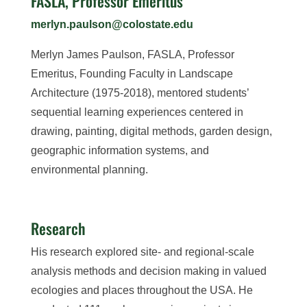
FASLA, Professor Emeritus
merlyn.paulson@colostate.edu
Merlyn James Paulson, FASLA, Professor
Emeritus, Founding Faculty in Landscape
Architecture (1975-2018), mentored students’
sequential learning experiences centered in
drawing, painting, digital methods, garden design,
geographic information systems, and
environmental planning.
Research
His research explored site- and regional-scale
analysis methods and decision making in valued
ecologies and places throughout the USA. He