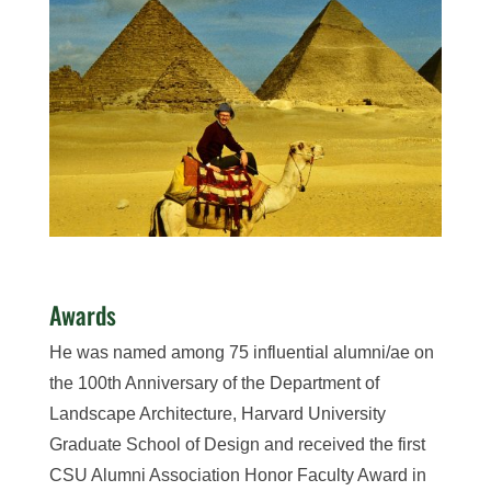
Awards
He was named among 75 influential alumni/ae on
the 100th Anniversary of the Department of
Landscape Architecture, Harvard University
Graduate School of Design and received the first
CSU Alumni Association Honor Faculty Award in