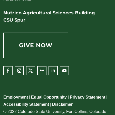
Nutrien Agricultural Sciences Building
CSU Spur
GIVE NOW
Employment
|
Equal Opportunity
|
Privacy Statement
|
Accessibility Statement
|
Disclaimer
© 2022 Colorado State University, Fort Collins, Colorado