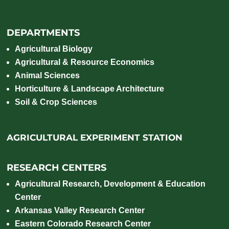
DEPARTMENTS
Agricultural Biology
Agricultural & Resource Economics
Animal Sciences
Horticulture & Landscape Architecture
Soil & Crop Sciences
AGRICULTURAL EXPERIMENT STATION
RESEARCH CENTERS
Agricultural Research, Development & Education
Center
Arkansas Valley Research Center
Eastern Colorado Research Center