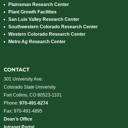
Plainsman Research Center
Plant Growth Facilities
San Luis Valley Research Center
Southwestern Colorado Research Center
Western Colorado Research Center
Metro Ag Research Center
CONTACT
301 University Ave.
Colorado State University
Fort Collins, CO 80523-1101
Phone:
970-491-6274
Fax: 970-491-4895
Dean’s Office
Intranet Portal