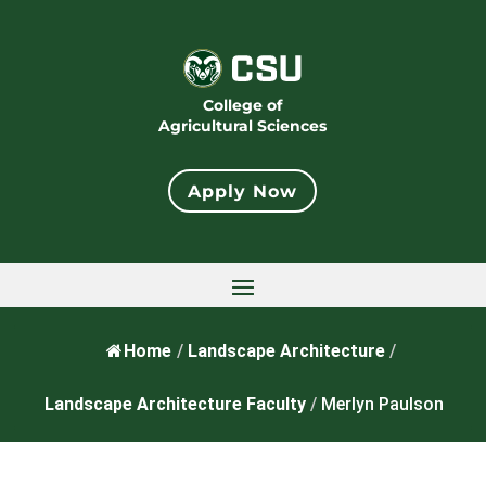
College of
Agricultural Sciences
Apply Now
Home
/
Landscape Architecture
/
Landscape Architecture Faculty
/
Merlyn Paulson