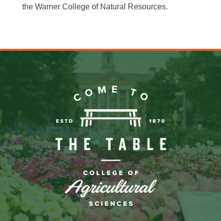
the Warner College of Natural Resources.