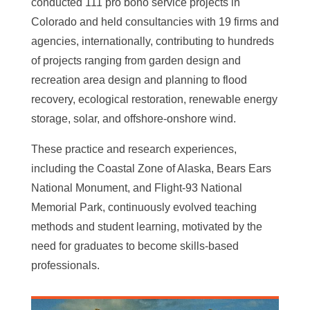
conducted 111 pro bono service projects in
Colorado and held consultancies with 19 firms and
agencies, internationally, contributing to hundreds
of projects ranging from garden design and
recreation area design and planning to flood
recovery, ecological restoration, renewable energy
storage, solar, and offshore-onshore wind.
These practice and research experiences,
including the Coastal Zone of Alaska, Bears Ears
National Monument, and Flight-93 National
Memorial Park, continuously evolved teaching
methods and student learning, motivated by the
need for graduates to become skills-based
professionals.