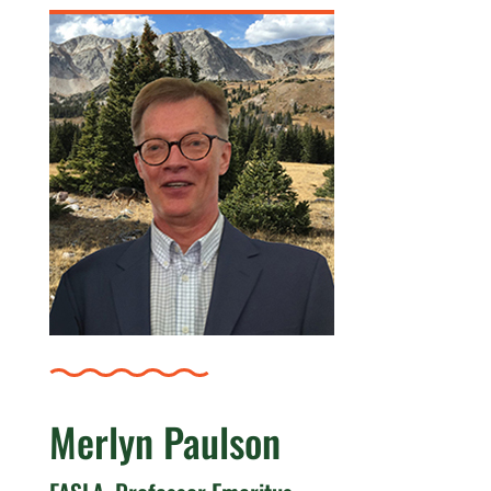
Merlyn Paulson