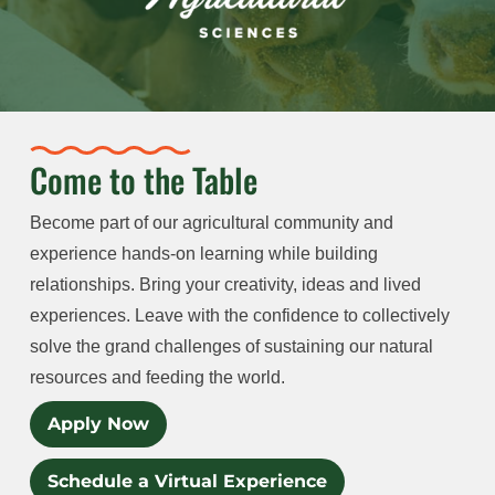
Come to the Table
Become part of our agricultural community and
experience hands-on learning while building
relationships. Bring your creativity, ideas and lived
experiences. Leave with the confidence to collectively
solve the grand challenges of sustaining our natural
resources and feeding the world.
Apply Now
Schedule a Virtual Experience