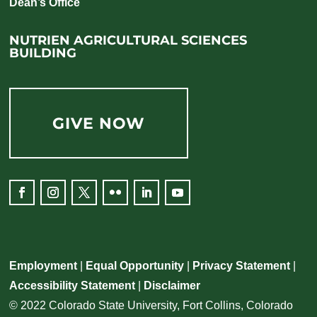
Dean’s Office
NUTRIEN AGRICULTURAL SCIENCES
BUILDING
GIVE NOW
Employment
|
Equal Opportunity
|
Privacy Statement
|
Accessibility Statement
|
Disclaimer
© 2022 Colorado State University, Fort Collins, Colorado