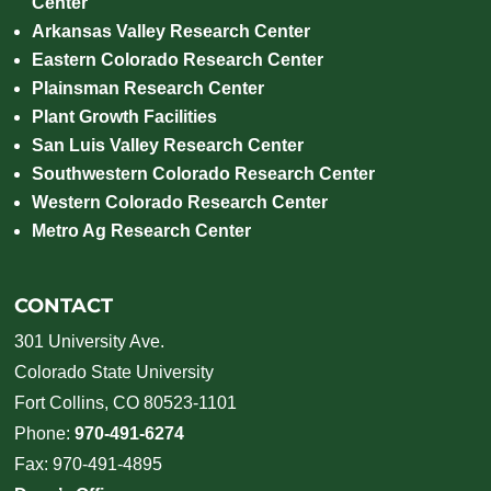
Center
Arkansas Valley Research Center
Eastern Colorado Research Center
Plainsman Research Center
Plant Growth Facilities
San Luis Valley Research Center
Southwestern Colorado Research Center
Western Colorado Research Center
Metro Ag Research Center
CONTACT
301 University Ave.
Colorado State University
Fort Collins, CO 80523-1101
Phone:
970-491-6274
Fax: 970-491-4895