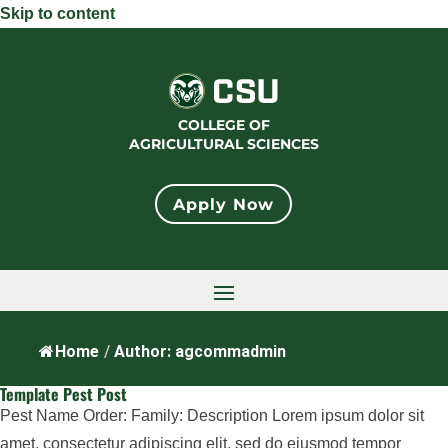
Skip to content
COLLEGE OF
AGRICULTURAL SCIENCES
Apply Now
Home
/
Author: agcommadmin
Template Pest Post
Pest Name Order: Family: Description Lorem ipsum dolor sit
amet, consectetur adipiscing elit, sed do eiusmod tempor