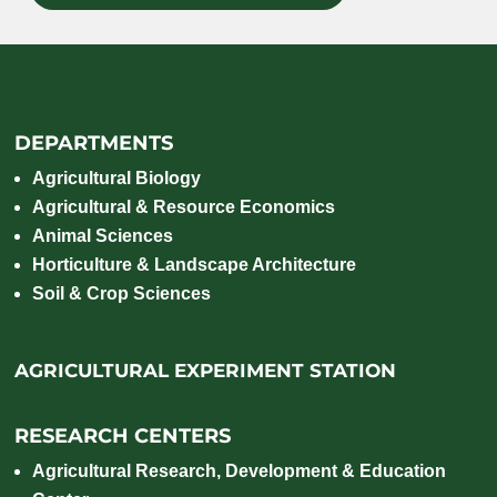
DEPARTMENTS
Agricultural Biology
Agricultural & Resource Economics
Animal Sciences
Horticulture & Landscape Architecture
Soil & Crop Sciences
AGRICULTURAL EXPERIMENT STATION
RESEARCH CENTERS
Agricultural Research, Development & Education