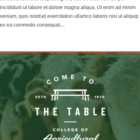
incididunt ut labore et dolore magna aliqua. Ut enim ad minim
veniam, quis nostrud exercitation ullamco laboris nisi ut aliquip
ex ea commodo consequat....