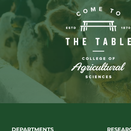
DEPARTMENTS
RESEAR