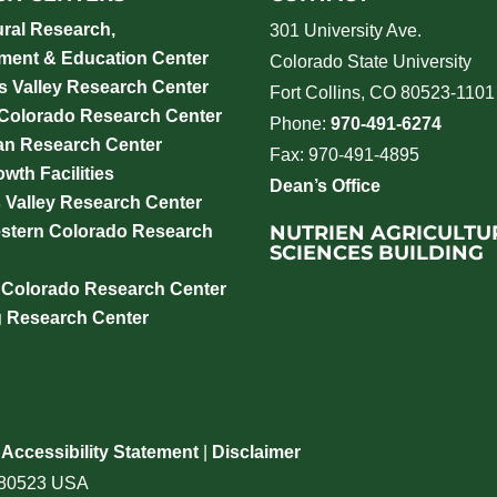
ural Research,
301 University Ave.
ment & Education Center
Colorado State University
 Valley Research Center
Fort Collins, CO 80523-1101
 Colorado Research Center
Phone:
970-491-6274
an Research Center
Fax: 970-491-4895
wth Facilities
Dean’s Office
 Valley Research Center
NUTRIEN AGRICULTU
stern Colorado Research
SCIENCES BUILDING
 Colorado Research Center
g Research Center
|
Accessibility Statement
|
Disclaimer
o 80523 USA