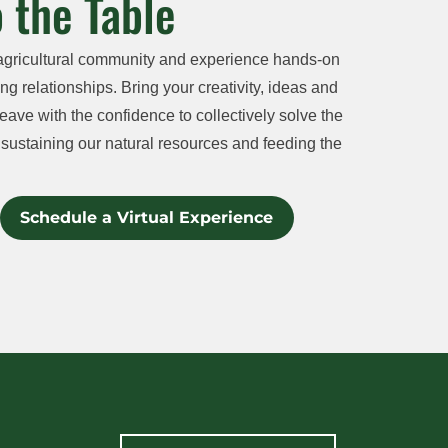
 the Table
agricultural community and experience hands-on
ng relationships. Bring your creativity, ideas and
eave with the confidence to collectively solve the
sustaining our natural resources and feeding the
Schedule a Virtual Experience