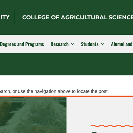
COLLEGE OF AGRICULTURAL SCIENC
Degrees and Programs
Research
Students
Alumni and
arch, or use the navigation above to locate the post.