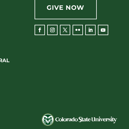
GIVE NOW
Facebook
Instagram
Twitter
Flickr
LinkedIn
YouTube
RAL