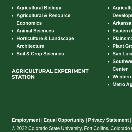
Agricultural Biology
Agricult
Agricultural & Resource
Develop
Economics
Arkansas
Animal Sciences
Eastern
Horticulture & Landscape
Plainsm
Architecture
Plant Gro
Soil & Crop Sciences
San Luis
Southwe
Center
AGRICULTURAL EXPERIMENT
STATION
Western
Metro A
Employment
|
Equal Opportunity
|
Privacy Statement
© 2022 Colorado State University, Fort Collins, Colorad