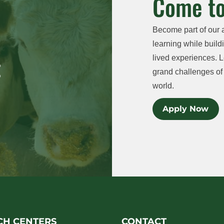
Come to
Become part of our 
learning while buildi
lived experiences. L
grand challenges of 
world.
Apply Now
CH CENTERS
CONTACT