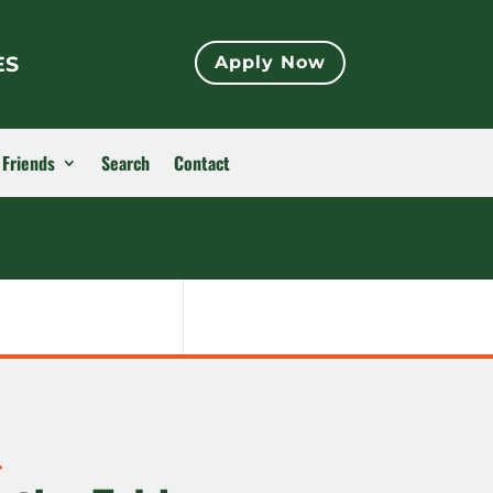
ES
Apply Now
 Friends
Search
Contact