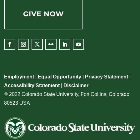
GIVE NOW
Facebook
Instagram
Twitter
Flickr
LinkedIn
YouTube
Employment
|
Equal Opportunity
|
Privacy Statement
|
Accessibility Statement
|
Disclaimer
© 2022 Colorado State University, Fort Collins, Colorado
80523 USA