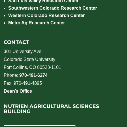
San Luis Valley Research Center
Southwestern Colorado Research Center
Western Colorado Research Center
Metro Ag Research Center
CONTACT
301 University Ave.
Colorado State University
Fort Collins, CO 80523-1101
Phone:
970-491-6274
Fax: 970-491-4895
Dean’s Office
NUTRIEN AGRICULTURAL SCIENCES
BUILDING