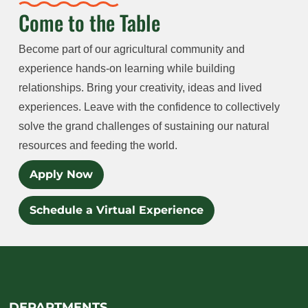
Come to the Table
Become part of our agricultural community and
experience hands-on learning while building
relationships. Bring your creativity, ideas and lived
experiences. Leave with the confidence to collectively
solve the grand challenges of sustaining our natural
resources and feeding the world.
Apply Now
Schedule a Virtual Experience
DEPARTMENTS