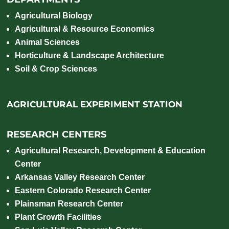
Agricultural Biology
Agricultural & Resource Economics
Animal Sciences
Horticulture & Landscape Architecture
Soil & Crop Sciences
AGRICULTURAL EXPERIMENT STATION
RESEARCH CENTERS
Agricultural Research, Development & Education
Center
Arkansas Valley Research Center
Eastern Colorado Research Center
Plainsman Research Center
Plant Growth Facilities