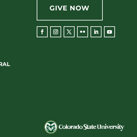
GIVE NOW
Facebook
Instagram
Twitter
Flickr
LinkedIn
YouTube
RAL