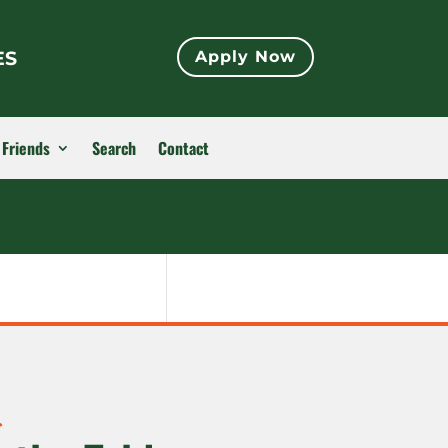
ES
Apply Now
 Friends
Search
Contact