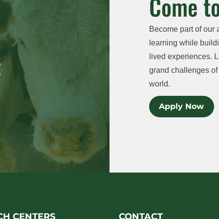
Come to
Become part of our 
learning while buildi
lived experiences. L
grand challenges of 
world.
Apply Now
CH CENTERS
CONTACT