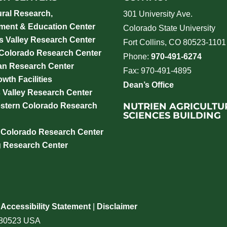
ural Research,
301 University Ave.
ment & Education Center
Colorado State University
 Valley Research Center
Fort Collins, CO 80523-1101
 Colorado Research Center
Phone:
970-491-6274
an Research Center
Fax: 970-491-4895
wth Facilities
Dean’s Office
 Valley Research Center
NUTRIEN AGRICULTU
stern Colorado Research
SCIENCES BUILDING
 Colorado Research Center
g Research Center
|
Accessibility Statement
|
Disclaimer
o 80523 USA