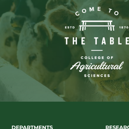
DEPARTMENTS
RESEAR