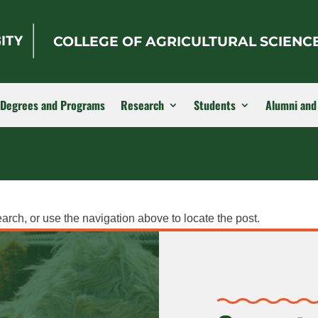
COLLEGE OF AGRICULTURAL SCIENC
Degrees and Programs
Research
Students
Alumni and
arch, or use the navigation above to locate the post.