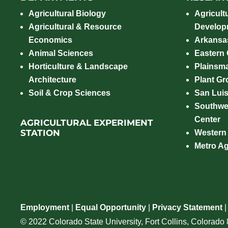
Agricultural Biology
Agricult
Agricultural & Resource
Develop
Economics
Arkansas
Animal Sciences
Eastern
Horticulture & Landscape
Plainsm
Architecture
Plant Gro
Soil & Crop Sciences
San Luis
Southwe
Center
AGRICULTURAL EXPERIMENT
STATION
Western
Metro A
Employment
|
Equal Opportunity
|
Privacy Statement
© 2022 Colorado State University, Fort Collins, Colorad