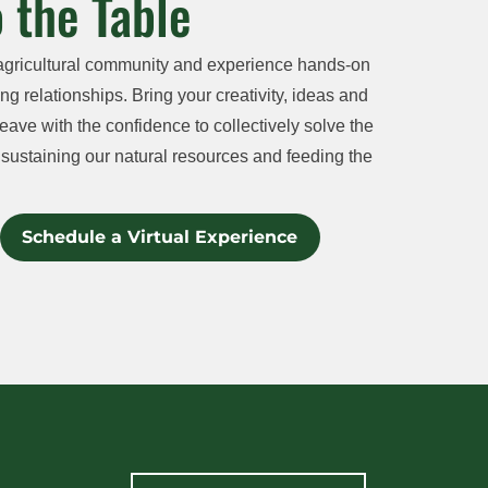
 the Table
agricultural community and experience hands-on
ng relationships. Bring your creativity, ideas and
eave with the confidence to collectively solve the
sustaining our natural resources and feeding the
Schedule a Virtual Experience