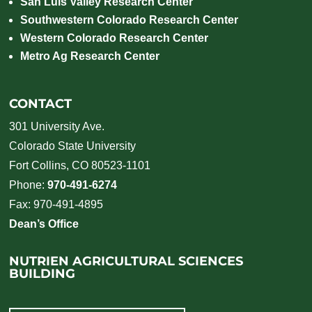
San Luis Valley Research Center
Southwestern Colorado Research Center
Western Colorado Research Center
Metro Ag Research Center
CONTACT
301 University Ave.
Colorado State University
Fort Collins, CO 80523-1101
Phone:
970-491-6274
Fax: 970-491-4895
Dean’s Office
NUTRIEN AGRICULTURAL SCIENCES
BUILDING