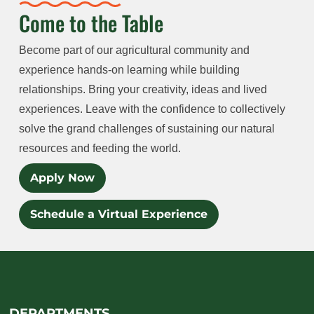
Come to the Table
Become part of our agricultural community and
experience hands-on learning while building
relationships. Bring your creativity, ideas and lived
experiences. Leave with the confidence to collectively
solve the grand challenges of sustaining our natural
resources and feeding the world.
Apply Now
Schedule a Virtual Experience
DEPARTMENTS