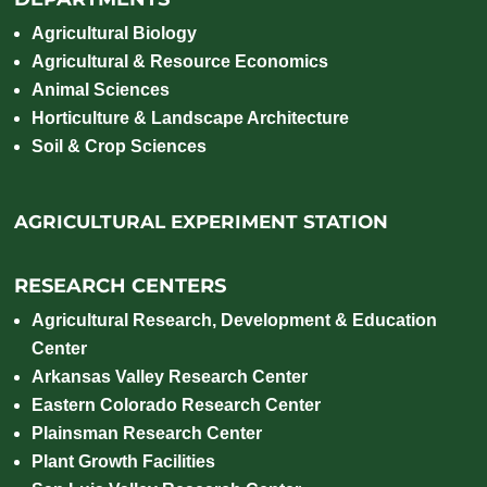
Agricultural Biology
Agricultural & Resource Economics
Animal Sciences
Horticulture & Landscape Architecture
Soil & Crop Sciences
AGRICULTURAL EXPERIMENT STATION
RESEARCH CENTERS
Agricultural Research, Development & Education
Center
Arkansas Valley Research Center
Eastern Colorado Research Center
Plainsman Research Center
Plant Growth Facilities