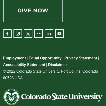
GIVE NOW
Facebook
Instagram
Twitter
Flickr
LinkedIn
YouTube
Employment
|
Equal Opportunity
|
Privacy Statement
|
Accessibility Statement
|
Disclaimer
© 2022 Colorado State University, Fort Collins, Colorado
80523 USA