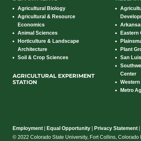
Agricultural Biology
Agricult
Agricultural & Resource
Develop
Economics
Arkansas
Animal Sciences
Eastern
Horticulture & Landscape
Plainsm
Architecture
Plant Gro
Soil & Crop Sciences
San Luis
Southwe
Center
AGRICULTURAL EXPERIMENT
STATION
Western
Metro A
Employment
|
Equal Opportunity
|
Privacy Statement
© 2022 Colorado State University, Fort Collins, Colorad