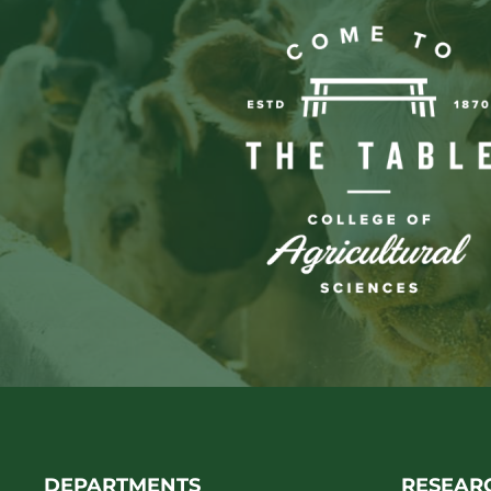
DEPARTMENTS
RESEAR