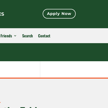
ES
Apply Now
 Friends
Search
Contact