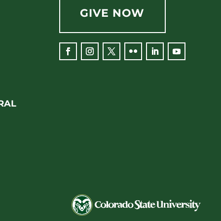
GIVE NOW
Facebook
Instagram
Twitter
Flickr
LinkedIn
YouTube
RAL