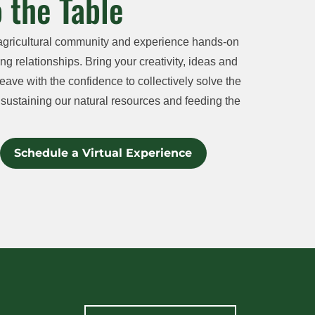
 the Table
agricultural community and experience hands-on
ng relationships. Bring your creativity, ideas and
eave with the confidence to collectively solve the
sustaining our natural resources and feeding the
Schedule a Virtual Experience