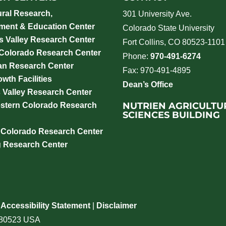
ural Research,
301 University Ave.
ment & Education Center
Colorado State University
 Valley Research Center
Fort Collins, CO 80523-1101
 Colorado Research Center
Phone:
970-491-6274
an Research Center
Fax: 970-491-4895
wth Facilities
Dean’s Office
 Valley Research Center
NUTRIEN AGRICULTU
stern Colorado Research
SCIENCES BUILDING
 Colorado Research Center
g Research Center
|
Accessibility Statement
|
Disclaimer
o 80523 USA