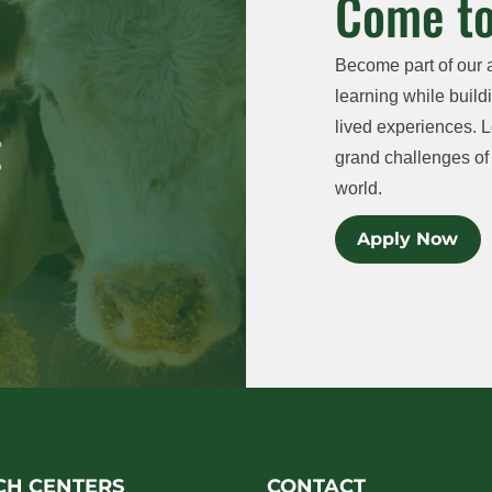
Come to
Become part of our 
learning while buildi
lived experiences. L
grand challenges of 
world.
Apply Now
CH CENTERS
CONTACT