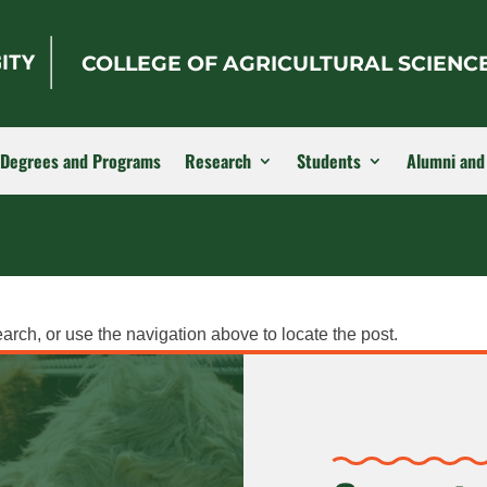
COLLEGE OF AGRICULTURAL SCIENC
Degrees and Programs
Research
Students
Alumni and
arch, or use the navigation above to locate the post.