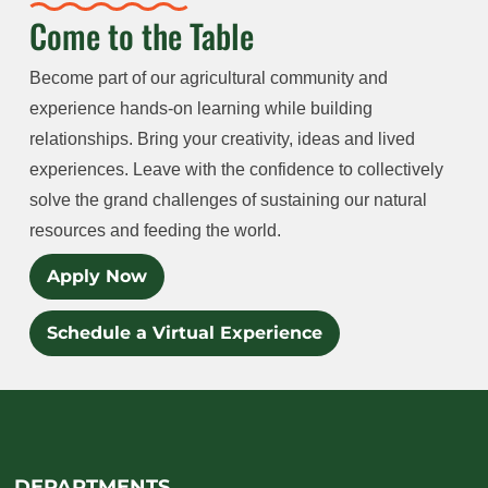
Come to the Table
Become part of our agricultural community and
experience hands-on learning while building
relationships. Bring your creativity, ideas and lived
experiences. Leave with the confidence to collectively
solve the grand challenges of sustaining our natural
resources and feeding the world.
Apply Now
Schedule a Virtual Experience
DEPARTMENTS