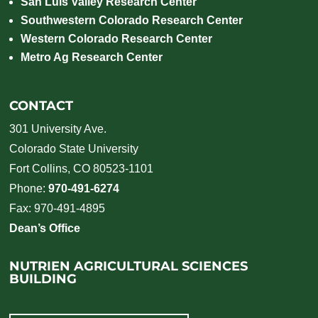
San Luis Valley Research Center
Southwestern Colorado Research Center
Western Colorado Research Center
Metro Ag Research Center
CONTACT
301 University Ave.
Colorado State University
Fort Collins, CO 80523-1101
Phone:
970-491-6274
Fax: 970-491-4895
Dean’s Office
NUTRIEN AGRICULTURAL SCIENCES
BUILDING