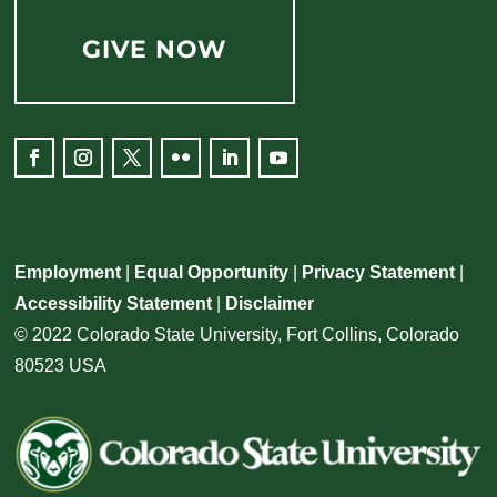
GIVE NOW
Facebook
Instagram
Twitter
Flickr
LinkedIn
YouTube
Employment
|
Equal Opportunity
|
Privacy Statement
|
Accessibility Statement
|
Disclaimer
© 2022 Colorado State University, Fort Collins, Colorado
80523 USA