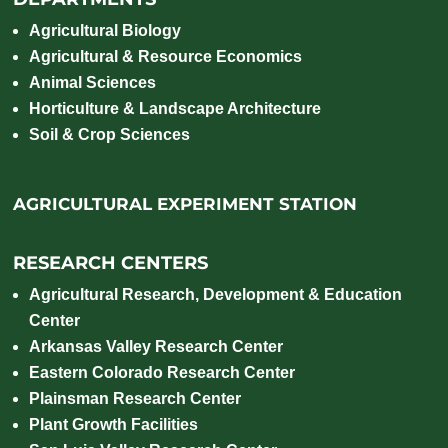
Agricultural Biology
Agricultural & Resource Economics
Animal Sciences
Horticulture & Landscape Architecture
Soil & Crop Sciences
AGRICULTURAL EXPERIMENT STATION
RESEARCH CENTERS
Agricultural Research, Development & Education
Center
Arkansas Valley Research Center
Eastern Colorado Research Center
Plainsman Research Center
Plant Growth Facilities