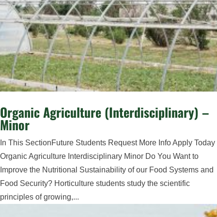
Organic Agriculture (Interdisciplinary) –
Minor
In This SectionFuture Students Request More Info Apply Today
Organic Agriculture Interdisciplinary Minor Do You Want to
Improve the Nutritional Sustainability of our Food Systems and
Food Security? Horticulture students study the scientific
principles of growing,...