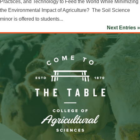
Practices, and Technology to Feed the World While Minimizing
the Environmental Impact of Agriculture? The Soil Science
minor is offered to students...
Next Entries »