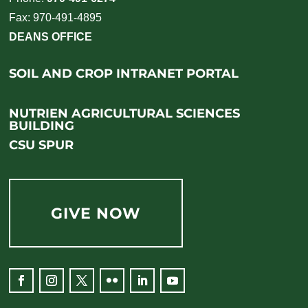
Fax: 970-491-4895
DEANS OFFICE
SOIL AND CROP INTRANET PORTAL
NUTRIEN AGRICULTURAL SCIENCES
BUILDING
CSU SPUR
GIVE NOW