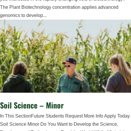
The Plant Biotechnology concentration applies advanced
genomics to develop...
Soil Science – Minor
In This SectionFuture Students Request More Info Apply Today
Soil Science Minor Do You Want to Develop the Science,