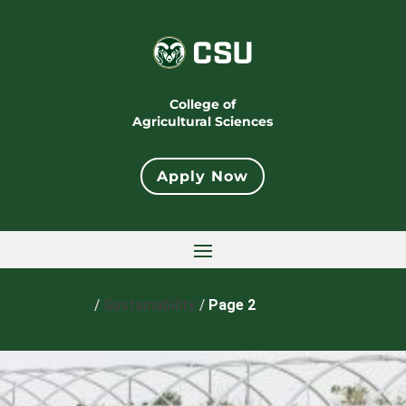
College of
Agricultural Sciences
Apply Now
Home
/
Sustainability
/
Page 2