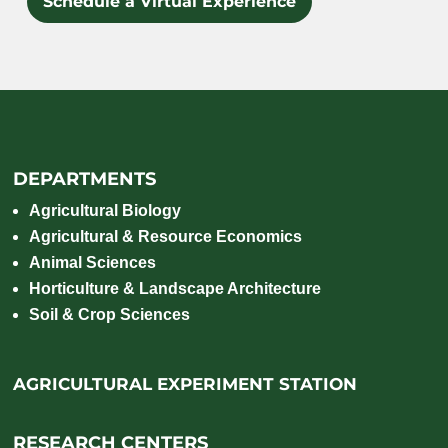
Schedule a Virtual Experience
DEPARTMENTS
Agricultural Biology
Agricultural & Resource Economics
Animal Sciences
Horticulture & Landscape Architecture
Soil & Crop Sciences
AGRICULTURAL EXPERIMENT STATION
RESEARCH CENTERS