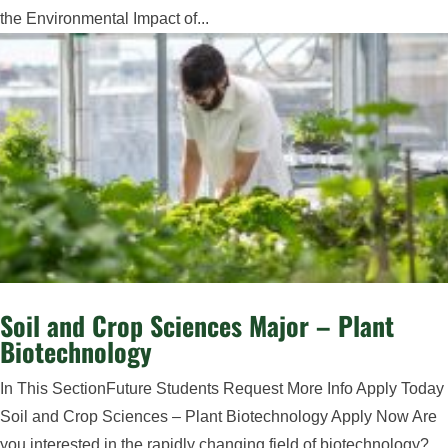
the Environmental Impact of...
Soil and Crop Sciences Major – Plant
Biotechnology
In This SectionFuture Students Request More Info Apply Today
Soil and Crop Sciences – Plant Biotechnology Apply Now Are
you interested in the rapidly changing field of biotechnology?