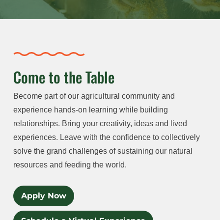
Come to the Table
Become part of our agricultural community and
experience hands-on learning while building
relationships. Bring your creativity, ideas and lived
experiences. Leave with the confidence to collectively
solve the grand challenges of sustaining our natural
resources and feeding the world.
Apply Now