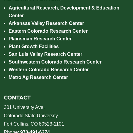
Agricultural Research, Development & Education
Center
Arkansas Valley Research Center
Eastern Colorado Research Center
Plainsman Research Center
Plant Growth Facilities
San Luis Valley Research Center
Southwestern Colorado Research Center
Western Colorado Research Center
Metro Ag Research Center
CONTACT
301 University Ave.
Colorado State University
Fort Collins, CO 80523-1101
Phone:
970-491-6274