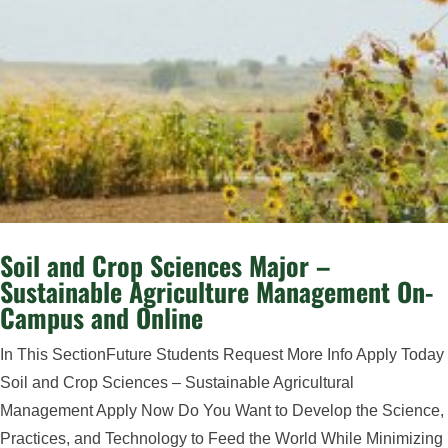
Soil and Crop Sciences Major –
Sustainable Agriculture Management On-
Campus and Online
In This SectionFuture Students Request More Info Apply Today
Soil and Crop Sciences – Sustainable Agricultural
Management Apply Now Do You Want to Develop the Science,
Practices, and Technology to Feed the World While Minimizing