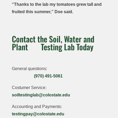
chromium,
“Thanks to the lab my tomatoes grew tall and
Nitrogen,
Complete:
$48
$51
lead,
$66
fruited this summer,” Doe said.
Phosphorous,
pH, Soluble
molybdenum
,
Potassium,
Salts (EC),
Household
and selenium
Organic
Calcium,
Complete:
Drinking
Matter, Lime,
Magnesium
,
Contact the Soil, Water and
pH, Soluble
Water
Cation
Sulfur, Zinc, Iron,
Plant Testing Lab Today
Salts,
Suitability:
Exchange
Manganese,
Moisture,
pH, Soluble
Capacity
Chloride,
Salts (EC),
Dry Matter,
(CEC), %
Copper, and
Total
Organic
Base
General questions:
Boron
Dissolved
Nitrogen,
Saturation,
Metals:
(970) 491-5061
Solids
,
Nitrate
,
Nitrate
,
Aluminum,
Carbonate,
Ammonium,
Costumer Service:
Phosphorous,
Arsenic,
Bicarbonate,
Total N,
soiltestinglab@colostate.edu
Potassium,
Barium,
Alkalinity,
Phosphorus,
Calcium,
Cadmium,
Calcium,
Accounting and Payments:
Potassium,
Magnesium,
Chromium,
Magnesium,
$40
testingpay@colostate.edu
Calcium,
Sodium (Na),
Fluoride,