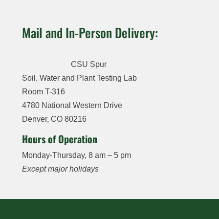
Potassium
,
Magnesium,
Sulfate-
Lead,
Sodium,
Sodium,
Sulfur
, Zinc,
Mercury,
Selenium
Mail and In-Person Delivery:
Nitrate
,
Sodium
Iron,
Molybdenum,
Nitrate-N
,
Absorption
Nickel, and
Manganese,
Nitrite-
Selenium
Ratio (SAR),
Copper and
CSU Spur
Nitrogen
,
Zinc, Iron,
boron
Soil, Water and Plant Testing Lab
Phosphorus,
Manganese,
Room T-316
Sulfur, Iron,
$45
Copper and
Manganese,
4780 National Western Drive
Boron
Zinc,
Denver, CO 80216
Copper,
Soil Salinity:
Hours of Operation
Total
pH, Soluble
Monday-Thursday, 8 am – 5 pm
Hardness
Salts (EC),
and Lime
Bicarbonate,
Except major holidays
Carbonate,
$70
Potassium,
Calcium
,