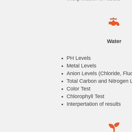

Water
PH Levels
Metal Levels
Anion Levels (Chloride, Fluo
Total Carbon and Nitrogen 
Color Test
Chlorophyll Test
Interpertation of results
