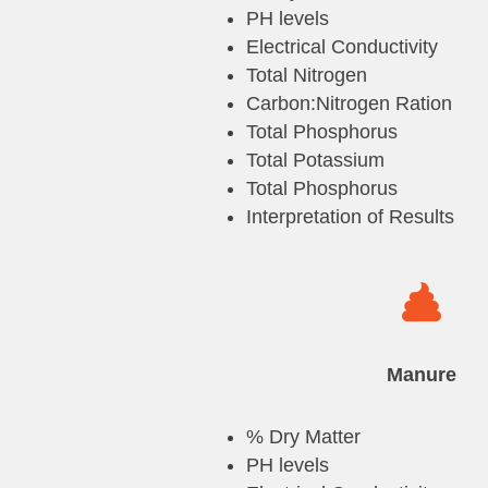
PH levels
Electrical Conductivity
Total Nitrogen
Carbon:Nitrogen Ration
Total Phosphorus
Total Potassium
Total Phosphorus
Interpretation of Results

Manure
% Dry Matter
PH levels