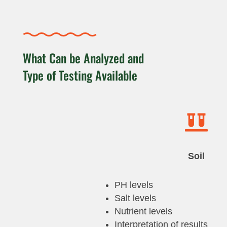
What Can be Analyzed and
Type of Testing Available

Soil
PH levels
Salt levels
Nutrient levels
Interpretation of results