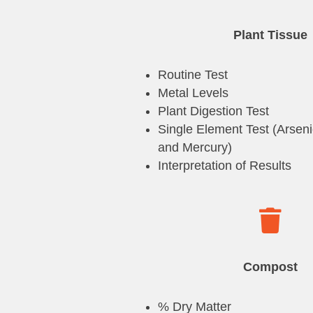
Plant Tissue
Routine Test
Metal Levels
Plant Digestion Test
Single Element Test (Arsen
and Mercury)
Interpretation of Results

Compost
% Dry Matter