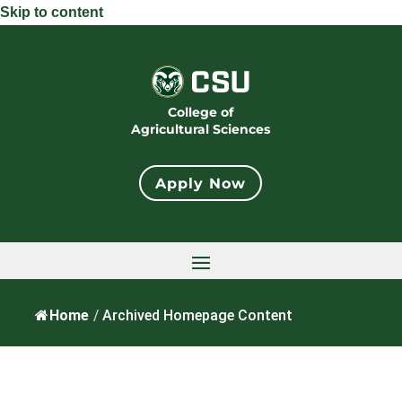
Skip to content
College of
Agricultural Sciences
Apply Now
Home
/
Archived Homepage Content