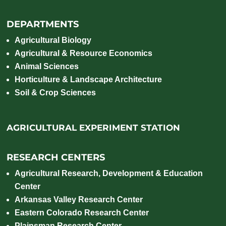
Magnesium,
Mercury
Sodium,
DEPARTMENTS
Sulfate-
Sulfur
,
Agricultural Biology
Chlorite,
Agricultural & Resource Economics
Cation
Animal Sciences
Horticulture & Landscape Architecture
Exchange
Soil & Crop Sciences
Capacity
(CEC) and
Sodium
AGRICULTURAL EXPERIMENT STATION
Absorption
Ratio
RESEARCH CENTERS
Agricultural Research, Development & Education
Center
Arkansas Valley Research Center
Eastern Colorado Research Center
Plainsman Research Center