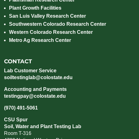
Plant Growth Facilities
San Luis Valley Research Center
Southwestern Colorado Research Center
Western Colorado Research Center
Metro Ag Research Center
CONTACT
Lab Customer Service
soiltestinglab@colostate.edu
Accounting and Payments
testingpay@colostate.edu
(970) 491-5061
CSU Spur
Soil, Water and Plant Testing Lab
Room T-316