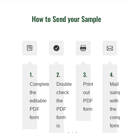
How to Send your Sample




1.
2.
3.
4.
Complete
Double
Print
Mail
the
check
out
sample
editable
the
PDF
with
PDF
PDF
form
the
form
form
completed
is
form