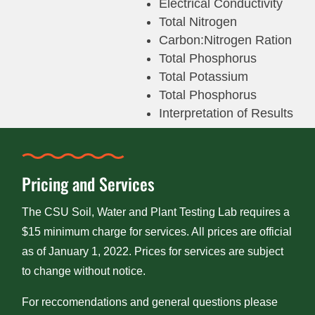
Electrical Conductivity
Total Nitrogen
Carbon:Nitrogen Ration
Total Phosphorus
Total Potassium
Total Phosphorus
Interpretation of Results
Pricing and Services
The CSU Soil, Water and Plant Testing Lab requires a
$15 minimum charge for services. All prices are official
as of January 1, 2022. Prices for services are subject
to change without notice.
For reccomendations and general questions please