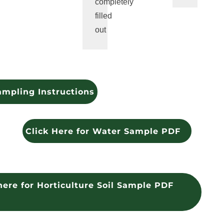
completely
filled
out
ampling Instructions
Click Here for Water Sample PDF
here for Horticulture Soil Sample PDF