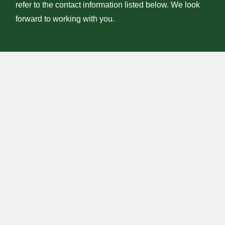
refer to the contact information listed below. We look
forward to working with you.