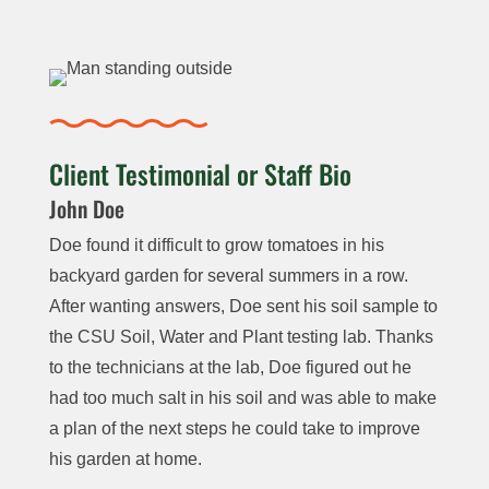
Phosphorous,
Carbonate,
Total Nitrogen
Potassium
Livestock
Bicarbonate,
(N) and Carbon
Soluble
and Sulfur
Water
Alkalinity,
(C)/Nitrogen (N)
Salts
Sustainabil
ity:
NO
3
–
,
Ratio
pH, EC, TDS,
NO
3
–
-N,
Texture:
Carbonate,
Nitrite-N
$40
$140
Client Testimonial or Staff Bio
Hydrometer
Bicarbonate,
(NO
2
-N) Ca,
John Doe
Alkalinity, Ca,
Mg, K, Na, P,
Micro-nutrients
$30
Mg,
K, Na,
S, Cl, Fe,
Doe found it difficult to grow tomatoes in his
or Trace
NO
3
, S, Fe,
Mn, Zn, Cu,
backyard garden for several summers in a row.
Elements: Zinc,
Mn, Total
Boron (B),
Organic
After wanting answers, Doe sent his soil sample to
Iron,
Hardness
Total
Nitrogen,
the CSU Soil, Water and Plant testing lab. Thanks
Manganese,
Hardness,
Nitrate,
to the technicians at the lab, Doe figured out he
Chloride
,
Copper,
Lime,
Ammonium
had too much salt in his soil and was able to make
and Boron
Sodium
Heavy Metals
and
Individual Metal
a plan of the next steps he could take to improve
Absorption
$35
Arsenic,
organic
per sample
his garden at home.
Ratio
Nitrate
cadmium,
nitrogen
Complete: