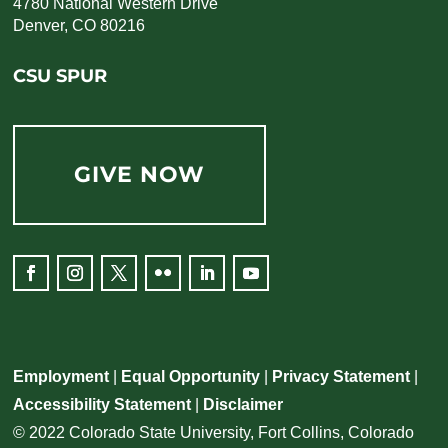
4780 National Western Drive
Denver, CO 80216
CSU SPUR
GIVE NOW
Employment
|
Equal Opportunity
|
Privacy Statement
|
Accessibility Statement
|
Disclaimer
© 2022 Colorado State University, Fort Collins, Colorado