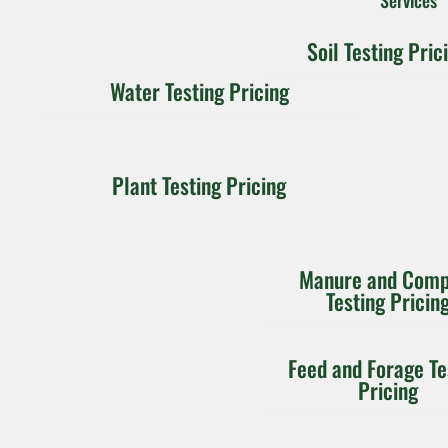
Soil Testing Pric
$10
Water Testing Pricing
$25
$39
Plant Testing Pricing
Individual
Nitrate-N
Nitrate
Metal per
and
sample
Ammonium
Manure and Comp
$15
$30
$40
$45
Testing Pricin
$20
$10
Integration
Molybdenum
Feed and Forage Te
Water
Pricing
Chloride
Basic:
Quality:
H,
Boron
$15
Nitrogen,
EC, TDS,
Total Carbon,