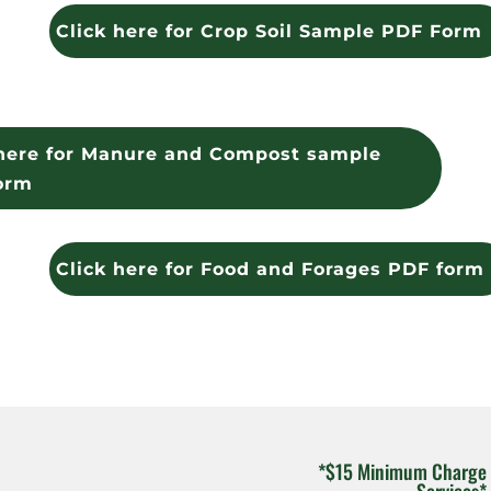
Click here for Crop Soil Sample PDF Form
 here for Manure and Compost sample
orm
Click here for Food and Forages PDF form
*$15 Minimum Charge 
Services*