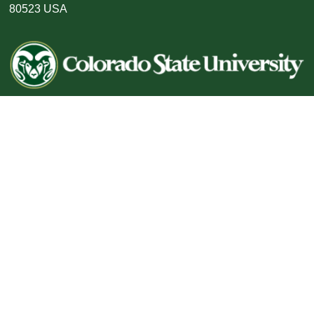
80523 USA