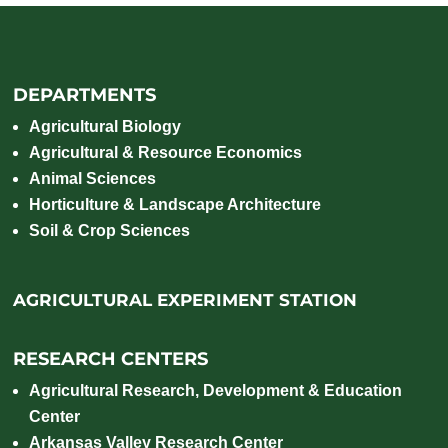
DEPARTMENTS
Agricultural Biology
Agricultural & Resource Economics
Animal Sciences
Horticulture & Landscape Architecture
Soil & Crop Sciences
AGRICULTURAL EXPERIMENT STATION
RESEARCH CENTERS
Agricultural Research, Development & Education
Center
Arkansas Valley Research Center