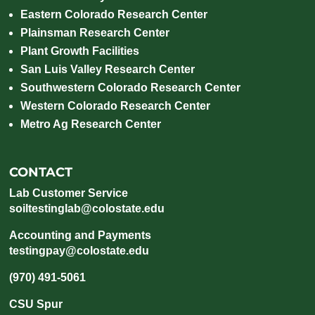
Eastern Colorado Research Center
Plainsman Research Center
Plant Growth Facilities
San Luis Valley Research Center
Southwestern Colorado Research Center
Western Colorado Research Center
Metro Ag Research Center
CONTACT
Lab Customer Service
soiltestinglab@colostate.edu
Accounting and Payments
testingpay@colostate.edu
(970) 491-5061
CSU Spur