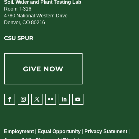
Soil, Water and Plant Testing Lab
Room T-316
4780 National Western Drive
Denver, CO 80216
CSU SPUR
GIVE NOW
Facebook
Instagram
Twitter
Flickr
LinkedIn
YouTube
Employment
|
Equal Opportunity
|
Privacy Statement
|