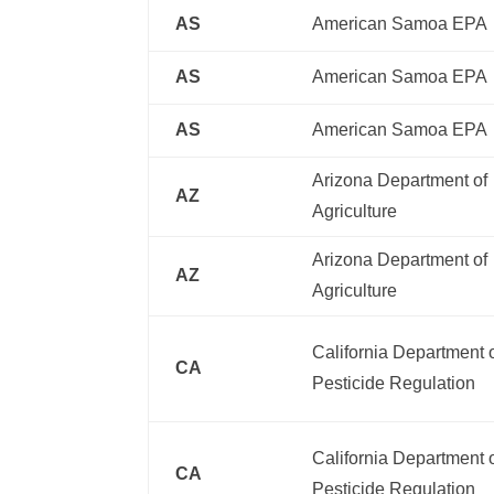
AS
American Samoa EPA
AS
American Samoa EPA
AS
American Samoa EPA
Arizona Department of
AZ
Agriculture
Arizona Department of
AZ
Agriculture
California Department 
CA
Pesticide Regulation
California Department 
CA
Pesticide Regulation