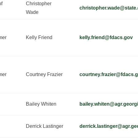
of
Christopher
christopher.wade@state.
Wade
mer
Kelly Friend
kelly.friend@fdacs.gov
mer
Courtney Frazier
courtney.frazier@fdacs.
Bailey Whiten
bailey.whiten@agr.georg
Derrick Lastinger
derrick.lastinger@agr.ge