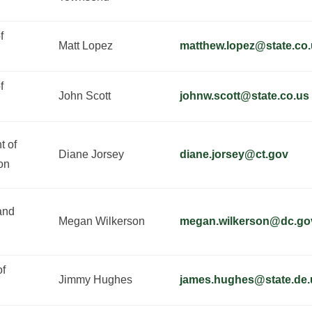
f
Matt Lopez
matthew.lopez@state.co
f
John Scott
johnw.scott@state.co.us
t of
Diane Jorsey
diane.jorsey@ct.gov
on
and
Megan Wilkerson
megan.wilkerson@dc.go
of
Jimmy Hughes
james.hughes@state.de.