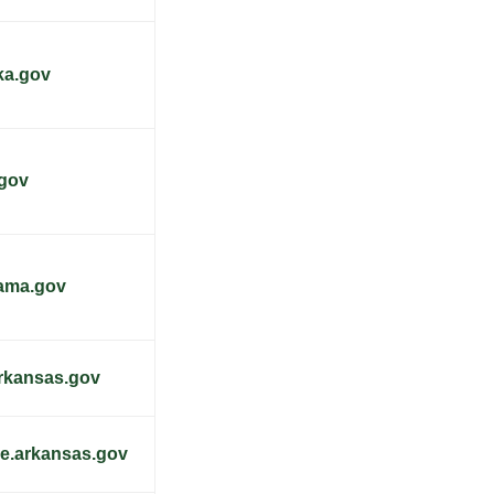
ka.gov
.gov
bama.gov
arkansas.gov
re.arkansas.gov