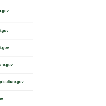
m.gov
i.gov
i.gov
ture.gov
riculture.gov
ov