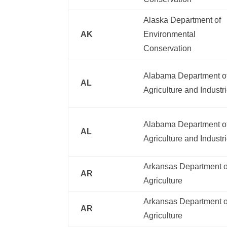
Alaska Department of
AK
Environmental
Conservation
Alabama Department o
AL
Agriculture and Industr
Alabama Department o
AL
Agriculture and Industr
Arkansas Department o
AR
Agriculture
Arkansas Department o
AR
Agriculture