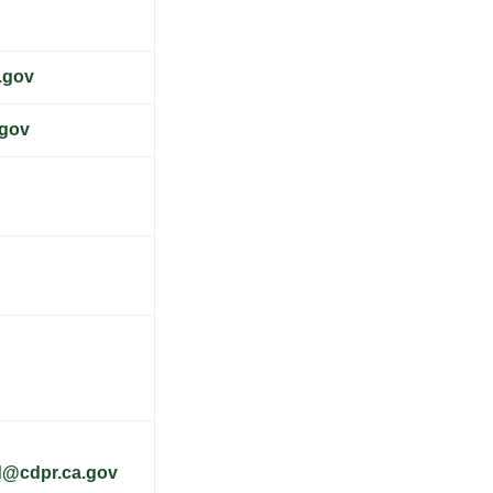
.gov
.gov
d@cdpr.ca.gov