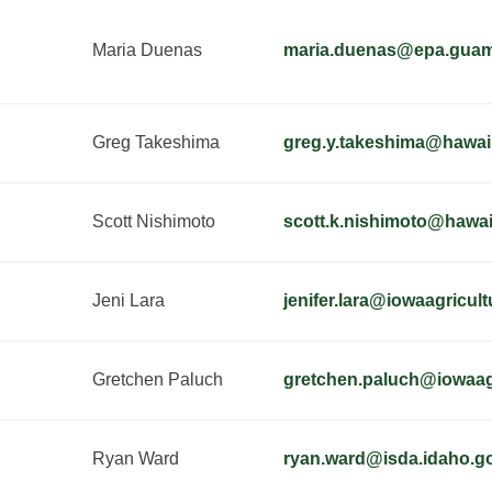
Maria Duenas
maria.duenas@epa.gua
Greg Takeshima
greg.y.takeshima@hawai
Scott Nishimoto
scott.k.nishimoto@hawai
Jeni Lara
jenifer.lara@iowaagricul
Gretchen Paluch
gretchen.paluch@iowaag
Ryan Ward
ryan.ward@isda.idaho.g