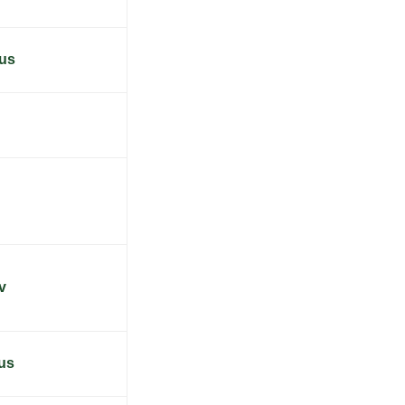
.us
v
us