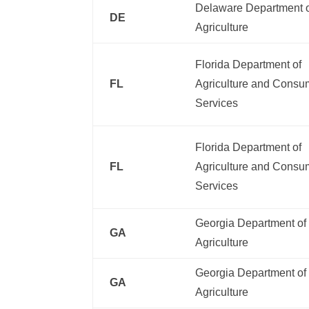
Delaware Department 
DE
Agriculture
Florida Department of
FL
Agriculture and Consu
Services
Florida Department of
FL
Agriculture and Consu
Services
Georgia Department of
GA
Agriculture
Georgia Department of
GA
Agriculture