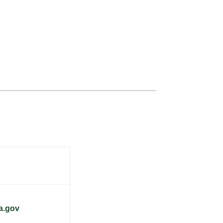
a.gov