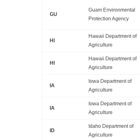
Guam Environmental
GU
Protection Agency
Hawaii Department of
HI
Agriculture
Hawaii Department of
HI
Agriculture
Iowa Department of
IA
Agriculture
Iowa Department of
IA
Agriculture
Idaho Department of
ID
Agriculture