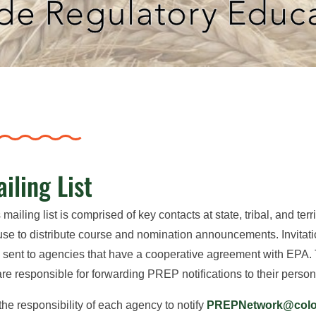
iling List
 mailing list is comprised of key contacts at state, tribal, and te
se to distribute course and nomination announcements. Invita
 sent to agencies that have a cooperative agreement with EPA.
 are responsible for forwarding PREP notifications to their person
s the responsibility of each agency to notify
PREPNetwork@colos