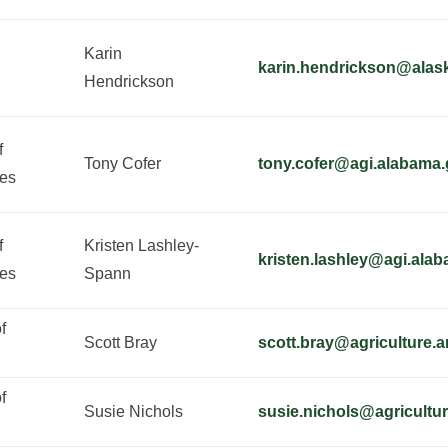
Karin
karin.hendrickson@alas
Hendrickson
f
Tony Cofer
tony.cofer@agi.alabama
ies
f
Kristen Lashley-
kristen.lashley@agi.ala
ies
Spann
f
Scott Bray
scott.bray@agriculture.
f
Susie Nichols
susie.nichols@agricultu