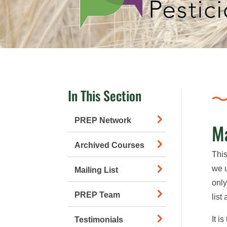
In This Section
PREP Network
Ma
Archived Courses
This
we u
Mailing List
only
PREP Team
list
It i
Testimonials