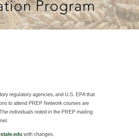
rritory regulatory agencies, and U.S. EPA that
tions to attend PREP Network courses are
 The individuals noted in the PREP mailing
nel.
tate.edu
with changes.