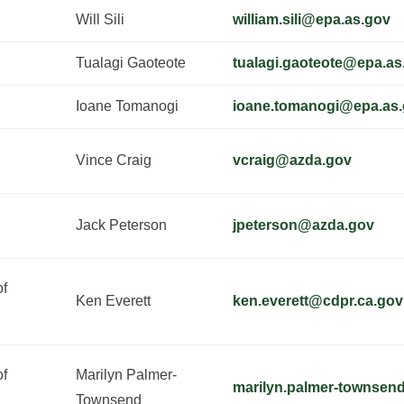
Will Sili
william.sili@epa.as.gov
Tualagi Gaoteote
tualagi.gaoteote@epa.as
Ioane Tomanogi
ioane.tomanogi@epa.as
Vince Craig
vcraig@azda.gov
Jack Peterson
jpeterson@azda.gov
of
Ken Everett
ken.everett@cdpr.ca.gov
of
Marilyn Palmer-
marilyn.palmer-townsen
Townsend