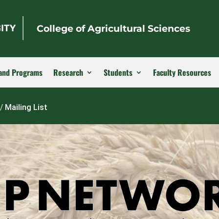
College of Agricultural Sciences
and Programs
Research
Students
Faculty Resources
/
Mailing List