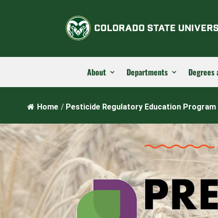
About
Departments
Degrees 
Home
/
Pesticide Regulatory Education Program