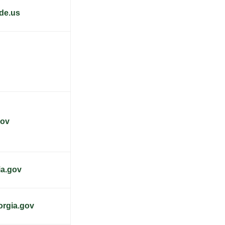
de.us
gov
ia.gov
orgia.gov