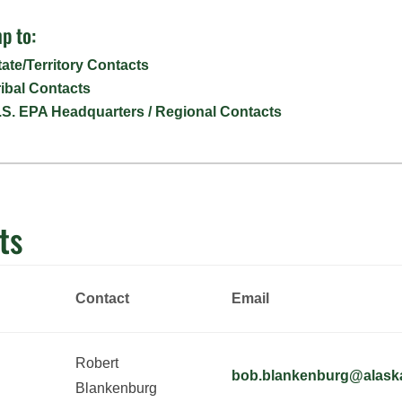
p to:
tate/Territory Contacts
ribal Contacts
.S. EPA Headquarters / Regional Contacts
ts
Contact
Email
Robert
bob.blankenburg@alask
Blankenburg