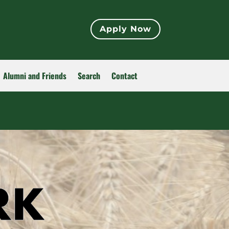
Apply Now
Alumni and Friends
Search
Contact