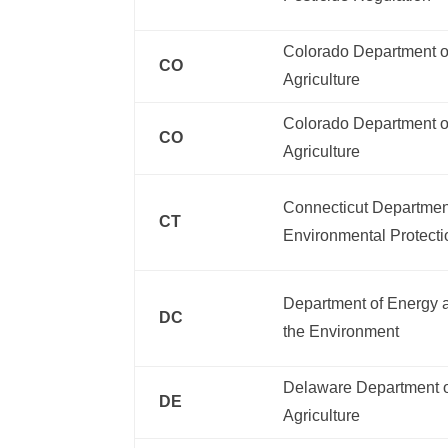
Colorado Department o
CO
Agriculture
Colorado Department o
CO
Agriculture
Connecticut Departmen
CT
Environmental Protecti
Department of Energy 
DC
the Environment
Delaware Department 
DE
Agriculture