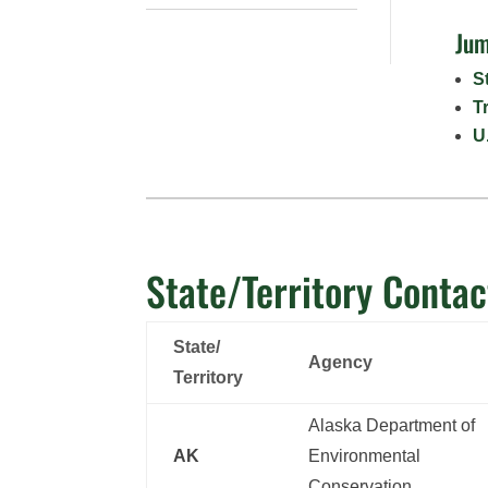
Jum
S
T
U
State/Territory Contac
State/
Agency
Territory
Alaska Department of
AK
Environmental
Conservation