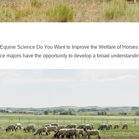
 Equine Science Do You Want to Improve the Welfare of Horses
e majors have the opportunity to develop a broad understandin