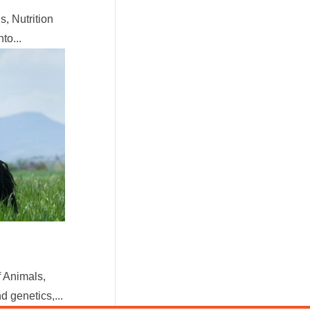
, Nutrition
to...
 Animals,
 genetics,...