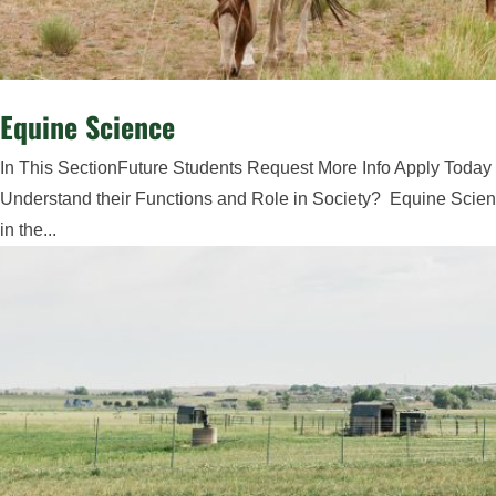
Equine Science
In This SectionFuture Students Request More Info Apply Today
Understand their Functions and Role in Society? Equine Scienc
in the...