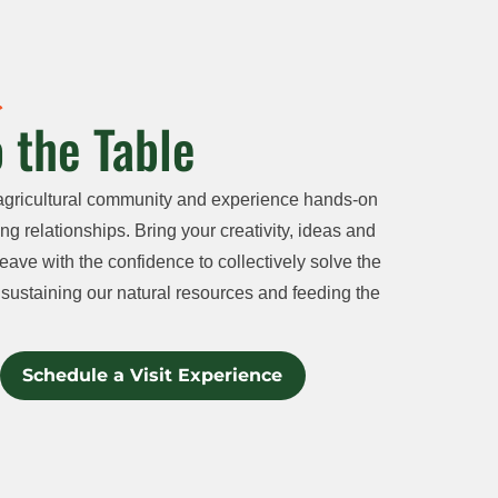
 the Table
agricultural community and experience hands-on
ng relationships. Bring your creativity, ideas and
eave with the confidence to collectively solve the
sustaining our natural resources and feeding the
Schedule a Visit Experience