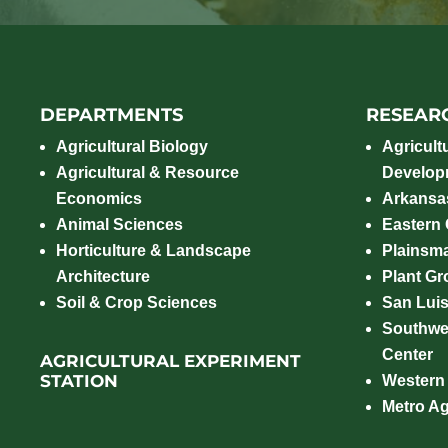
DEPARTMENTS
RESEAR
Agricultural Biology
Agricult
Agricultural & Resource
Develop
Economics
Arkansas
Animal Sciences
Eastern
Horticulture & Landscape
Plainsm
Architecture
Plant Gro
Soil & Crop Sciences
San Luis
Southwe
Center
AGRICULTURAL EXPERIMENT
STATION
Western
Metro A