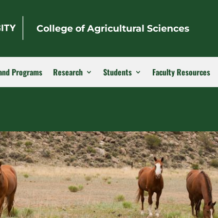
College of Agricultural Sciences
and Programs
Research
Students
Faculty Resources