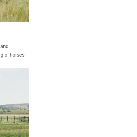
 and
g of horses