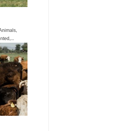
Animals,
ted,...