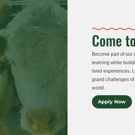
Come to
Become part of our 
learning while buildi
lived experiences. L
grand challenges of 
world.
Apply Now