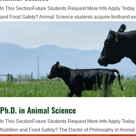
In This SectionFuture Students Request More Info Apply Today 
and Food Safety? Animal Science students acquire firsthand exp
Ph.D. in Animal Science
In This SectionFuture Students Request More Info Apply Today 
Nutrition and Food Safety? The Doctor of Philosophy in Animal 