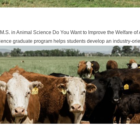
M.S. in Animal Science Do You Want to Improve the Welfare of 
ence graduate program helps students develop an industry-orien