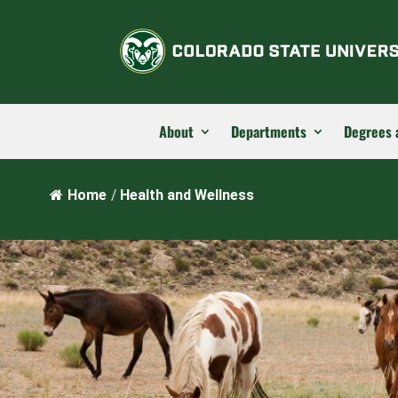
About
Departments
Degrees 
Home
/
Health and Wellness