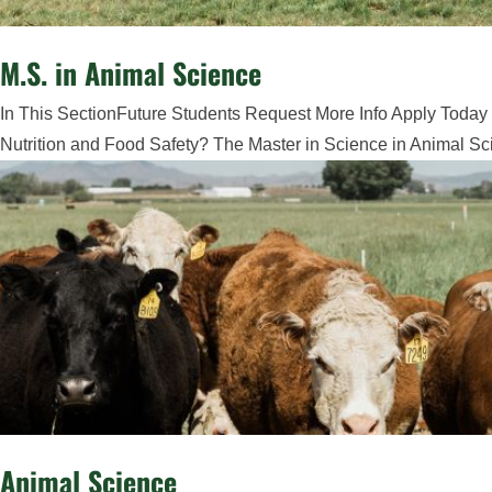
M.S. in Animal Science
In This SectionFuture Students Request More Info Apply Today 
Nutrition and Food Safety? The Master in Science in Animal Sci
Animal Science