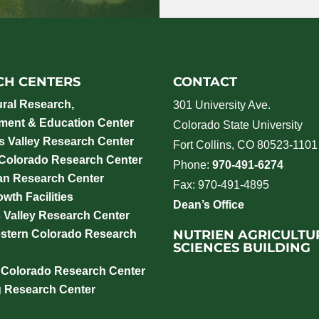
CH CENTERS
CONTACT
ural Research,
301 University Ave.
ment & Education Center
Colorado State University
 Valley Research Center
Fort Collins, CO 80523-1101
 Colorado Research Center
Phone:
970-491-6274
an Research Center
Fax: 970-491-4895
wth Facilities
Dean’s Office
 Valley Research Center
NUTRIEN AGRICULTU
stern Colorado Research
SCIENCES BUILDING
 Colorado Research Center
g Research Center