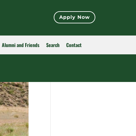
Apply Now
Alumni and Friends
Search
Contact