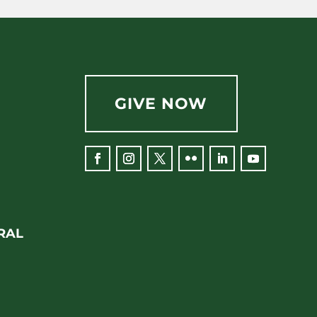
GIVE NOW
RAL