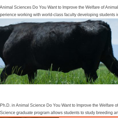
Animal Sciences Do You Want to Improve the Welfare of Animals
erience working with world-class faculty developing students in
Ph.D. in Animal Science Do You Want to Improve the Welfare of
Science graduate program allows students to study breeding and